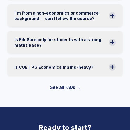
I'm from a non-economics or commerce
background — can I follow the course?
Is EduSure only for students with a strong
maths base?
Is CUET PG Economics maths-heavy?
See all FAQs →
Ready to start?