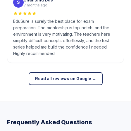
S
7 months ago
EduSure is surely the best place for exam
preparation. The mentorship is top-notch, and the
environment is very motivating. The teachers here
simplify difficult concepts effortlessly, and the test
series helped me build the confidence I needed.
Highly recommended
Read all reviews on Google →
Frequently Asked Questions