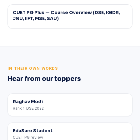
Strategy
CUET PG Plus — Course Overview (DSE, IGIDR,
JNU, IIFT, MSE, SAU)
IN THEIR OWN WORDS
Hear from our toppers
Raghav Modi
Rank 1, DSE 2022
EduSure Student
CUET PG review