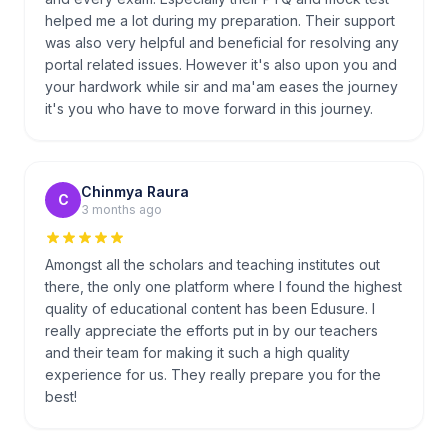
helped me a lot during my preparation. Their support
was also very helpful and beneficial for resolving any
portal related issues. However it's also upon you and
your hardwork while sir and ma'am eases the journey
it's you who have to move forward in this journey.
Chinmya Raura
C
3 months ago
Amongst all the scholars and teaching institutes out
there, the only one platform where I found the highest
quality of educational content has been Edusure. I
really appreciate the efforts put in by our teachers
and their team for making it such a high quality
experience for us. They really prepare you for the
best!