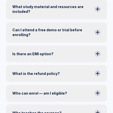
What study material and resources are
included?
Can I attend a free demo or trial before
enrolling?
Is there an EMI option?
What is the refund policy?
Who can enrol — am I eligible?
Who teaches the courses?