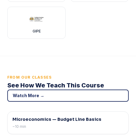
GIPE
FROM OUR CLASSES
See How We Teach This Course
Watch More →
Theory
Microeconomics — Budget Line Basics
~10 min