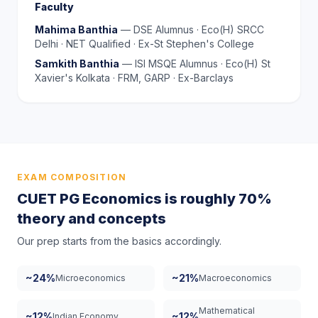
Faculty
Mahima Banthia
—
DSE Alumnus · Eco(H) SRCC
Delhi · NET Qualified · Ex-St Stephen's College
Samkith Banthia
—
ISI MSQE Alumnus · Eco(H) St
Xavier's Kolkata · FRM, GARP · Ex-Barclays
EXAM COMPOSITION
CUET PG Economics is roughly 70%
theory and concepts
Our prep starts from the basics accordingly.
~24%
~21%
Microeconomics
Macroeconomics
Mathematical
~12%
~12%
Indian Economy