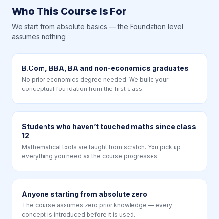
Who This Course Is For
We start from absolute basics — the Foundation level
assumes nothing.
B.Com, BBA, BA and non-economics graduates
No prior economics degree needed. We build your
conceptual foundation from the first class.
Students who haven’t touched maths since class
12
Mathematical tools are taught from scratch. You pick up
everything you need as the course progresses.
Anyone starting from absolute zero
The course assumes zero prior knowledge — every
concept is introduced before it is used.