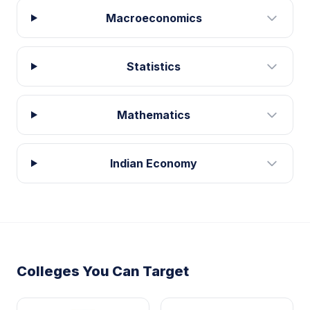
Macroeconomics
Statistics
Mathematics
Indian Economy
Colleges You Can Target