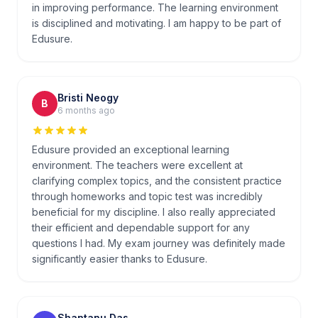
in improving performance. The learning environment
is disciplined and motivating. I am happy to be part of
Edusure.
Bristi Neogy
B
6 months ago
Edusure provided an exceptional learning
environment. The teachers were excellent at
clarifying complex topics, and the consistent practice
through homeworks and topic test was incredibly
beneficial for my discipline. I also really appreciated
their efficient and dependable support for any
questions I had. My exam journey was definitely made
significantly easier thanks to Edusure.
Shantanu Das