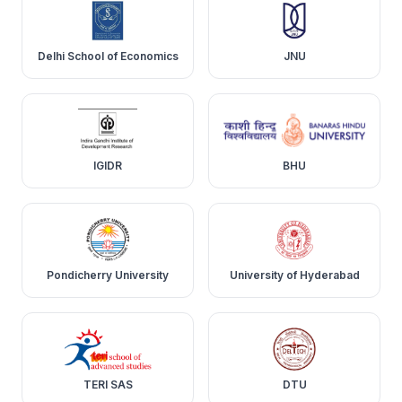
Delhi School of Economics
JNU
IGIDR
BHU
Pondicherry University
University of Hyderabad
TERI SAS
DTU