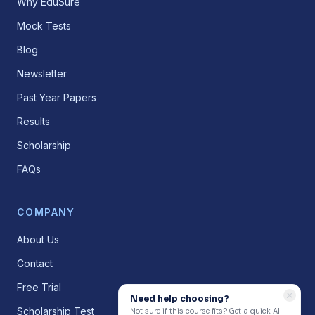
Why EduSure
Mock Tests
Blog
Newsletter
Past Year Papers
Results
Scholarship
FAQs
COMPANY
About Us
Contact
Free Trial
Need help choosing?
Scholarship Test
Not sure if this course fits? Get a quick AI