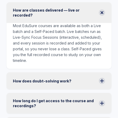
How are classes delivered — live or
recorded?
Most EduSure courses are available as both a Live
batch and a Self-Paced batch. Live batches run as
Live-Sync Focus Sessions (interactive, scheduled),
and every session is recorded and added to your
portal, so you never lose a class. Self-Paced gives
you the full recorded course to study on your own
timeline.
How does doubt-solving work?
How long do I get access to the course and
recordings?