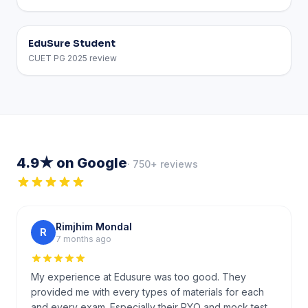
EduSure Student
CUET PG 2025 review
4.9★ on Google
· 750+ reviews
Rimjhim Mondal
R
7 months ago
My experience at Edusure was too good. They
provided me with every types of materials for each
and every exam. Especially their PYQ and mock test