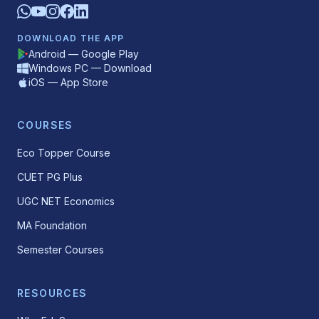
DOWNLOAD THE APP
Android — Google Play
Windows PC — Download
iOS — App Store
COURSES
Eco Topper Course
CUET PG Plus
UGC NET Economics
MA Foundation
Semester Courses
RESOURCES