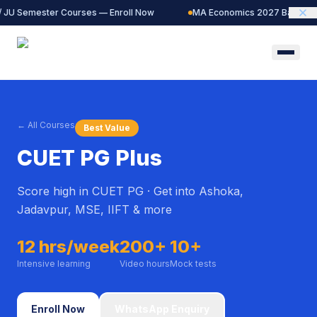
/ JU Semester Courses — Enroll Now
MA Economics 2027 Batch — L
← All Courses
Best Value
CUET PG Plus
Score high in CUET PG · Get into Ashoka,
Jadavpur, MSE, IIFT & more
12 hrs/week
200+
10+
Intensive learning
Video hours
Mock tests
Enroll Now
WhatsApp Enquiry