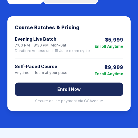
Course Batches & Pricing
Evening Live Batch
₹35,999
7:00 PM – 8:30 PM, Mon–Sat
Enroll Anytime
Duration:
Access until 15 June exam cycle
Self-Paced Course
₹29,999
Anytime — learn at your pace
Enroll Anytime
Enroll Now
Secure online payment via CCAvenue