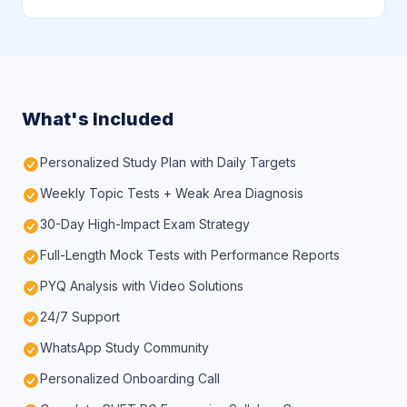
What's Included
Personalized Study Plan with Daily Targets
Weekly Topic Tests + Weak Area Diagnosis
30-Day High-Impact Exam Strategy
Full-Length Mock Tests with Performance Reports
PYQ Analysis with Video Solutions
24/7 Support
WhatsApp Study Community
Personalized Onboarding Call