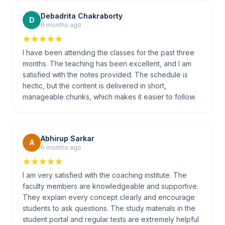
Debadrita Chakraborty
D
6 months ago
I have been attending the classes for the past three
months. The teaching has been excellent, and I am
satisfied with the notes provided. The schedule is
hectic, but the content is delivered in short,
manageable chunks, which makes it easier to follow.
Abhirup Sarkar
A
6 months ago
I am very satisfied with the coaching institute. The
faculty members are knowledgeable and supportive.
They explain every concept clearly and encourage
students to ask questions. The study materials in the
student portal and regular tests are extremely helpful