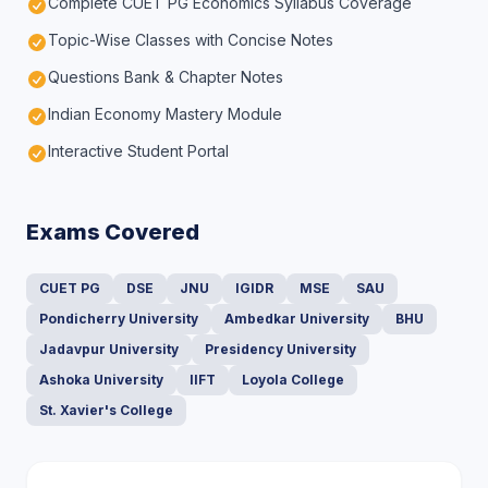
Complete CUET PG Economics Syllabus Coverage
Topic-Wise Classes with Concise Notes
Questions Bank & Chapter Notes
Indian Economy Mastery Module
Interactive Student Portal
Exams Covered
CUET PG
DSE
JNU
IGIDR
MSE
SAU
Pondicherry University
Ambedkar University
BHU
Jadavpur University
Presidency University
Ashoka University
IIFT
Loyola College
St. Xavier's College