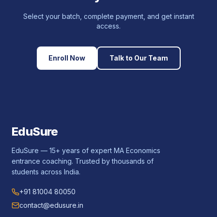
Select your batch, complete payment, and get instant
access.
Enroll Now
Talk to Our Team
EduSure
EduSure — 15+ years of expert MA Economics
entrance coaching. Trusted by thousands of
students across India.
+91 81004 80050
contact@edusure.in