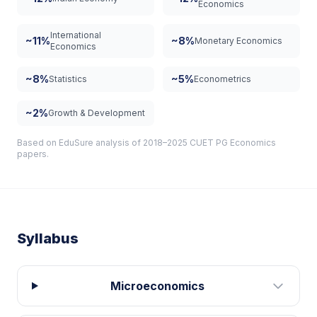
Economics
International
~11%
~8%
Monetary Economics
Economics
~8%
~5%
Statistics
Econometrics
~2%
Growth & Development
Based on EduSure analysis of 2018–2025 CUET PG Economics
papers.
Syllabus
Microeconomics