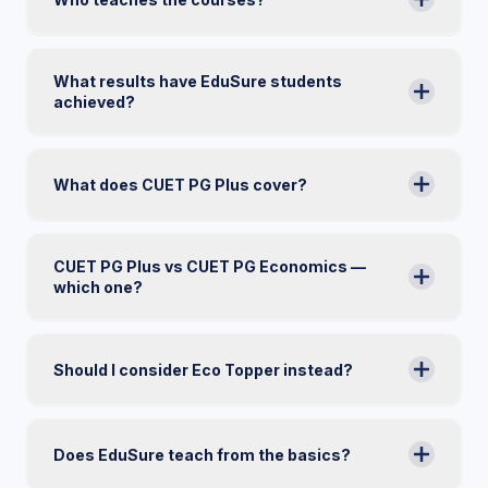
What results have EduSure students
achieved?
What does CUET PG Plus cover?
CUET PG Plus vs CUET PG Economics —
which one?
Should I consider Eco Topper instead?
Does EduSure teach from the basics?