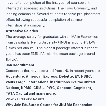
have, after completion of the first year of coursework,
interned at academic institutions, The Toyo University, and
leading companies. Several students receive pre-placement
offers following successful completion of summer
internships at a company.
Attractive Salaries
The average salary for graduates with an MA in Economics
from Jawaharlal Nehru University (JNU) is around ₹9.5 LPA
(Lakhs per annum). The highest package offered in recent
years has been ₹14.15 LPA, with the mean package around
₹11.4 LPA.
Job Recruitment
Companies that have recruited from JNU in recent years are
Accenture
,
American Express
,
Deloitte, EY, HSBC,
Wells Fargo, International institutions like the United
Nations, KPMG, CRISIL, PWC, Genpact, Cognisant,
TATA Capital and many more.
View All EduSure Results
Why Join EduSure’s Course for JNU MA Economics