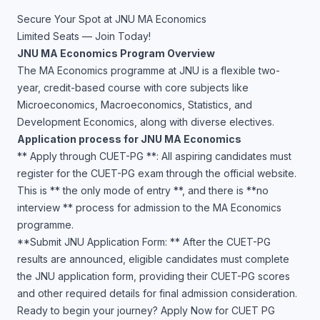
Secure Your Spot at JNU MA Economics
Limited Seats — Join Today!
JNU MA Economics Program Overview
The MA Economics programme at JNU is a flexible two-
year, credit-based course with core subjects like
Microeconomics, Macroeconomics, Statistics, and
Development Economics, along with diverse electives.
Application process for JNU MA Economics
** Apply through CUET-PG **: All aspiring candidates must
register for the CUET-PG exam through the official website.
This is ** the only mode of entry **, and there is **no
interview ** process for admission to the MA Economics
programme.
**Submit JNU Application Form: ** After the CUET-PG
results are announced, eligible candidates must complete
the JNU application form, providing their CUET-PG scores
and other required details for final admission consideration.
Ready to begin your journey? Apply Now for CUET PG