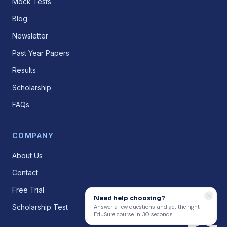
Mock Tests
Blog
Newsletter
Past Year Papers
Results
Scholarship
FAQs
COMPANY
About Us
Contact
Free Trial
Need help choosing?
Scholarship Test
Answer a few questions and get the right
EduSure course in 30 seconds.