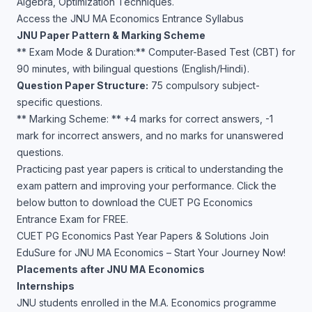
Algebra, Optimization Techniques.
Access the JNU MA Economics Entrance Syllabus
JNU Paper Pattern & Marking Scheme
** Exam Mode & Duration:** Computer-Based Test (CBT) for
90 minutes, with bilingual questions (English/Hindi).
Question Paper Structure:
75 compulsory subject-
specific questions.
** Marking Scheme: ** +4 marks for correct answers, -1
mark for incorrect answers, and no marks for unanswered
questions.
Practicing past year papers is critical to understanding the
exam pattern and improving your performance. Click the
below button to download the CUET PG Economics
Entrance Exam for FREE.
CUET PG Economics Past Year Papers & Solutions
Join
EduSure for JNU MA Economics – Start Your Journey Now!
Placements after JNU MA Economics
Internships
JNU students enrolled in the M.A. Economics programme