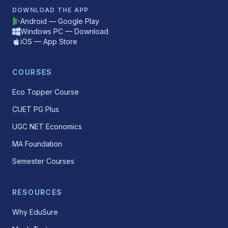
DOWNLOAD THE APP
Android — Google Play
Windows PC — Download
iOS — App Store
COURSES
Eco Topper Course
CUET PG Plus
UGC NET Economics
MA Foundation
Semester Courses
RESOURCES
Why EduSure