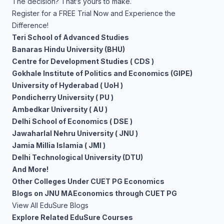
The decision? That’s yours to make.
Register for a FREE Trial Now and Experience the
Difference!
Teri School of Advanced Studies
Banaras Hindu University (BHU)
Centre for Development Studies ( CDS )
Gokhale Institute of Politics and Economics (GIPE)
University of Hyderabad ( UoH )
Pondicherry University ( PU )
Ambedkar University ( AU )
Delhi School of Economics ( DSE )
Jawaharlal Nehru University ( JNU )
Jamia Millia Islamia ( JMI )
Delhi Technological University (DTU)
And More!
Other Colleges Under CUET PG Economics
Blogs on JNU MAEconomics through CUET PG
View All EduSure Blogs
Explore Related EduSure Courses