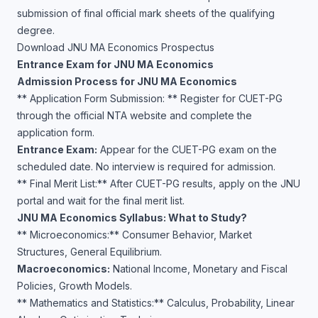
submission of final official mark sheets of the qualifying
degree.
Download JNU MA Economics Prospectus
Entrance Exam for JNU MA Economics
Admission Process for JNU MA Economics
** Application Form Submission: ** Register for CUET-PG
through the official NTA website and complete the
application form.
Entrance Exam:
Appear for the CUET-PG exam on the
scheduled date. No interview is required for admission.
** Final Merit List:** After CUET-PG results, apply on the JNU
portal and wait for the final merit list.
JNU MA Economics Syllabus: What to Study?
** Microeconomics:** Consumer Behavior, Market
Structures, General Equilibrium.
Macroeconomics:
National Income, Monetary and Fiscal
Policies, Growth Models.
** Mathematics and Statistics:** Calculus, Probability, Linear