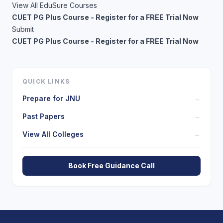
View All EduSure Courses
CUET PG Plus Course - Register for a FREE Trial Now
Submit
CUET PG Plus Course - Register for a FREE Trial Now
QUICK LINKS
Prepare for
JNU
→
Past Papers
→
View All Colleges
→
Book Free Guidance Call