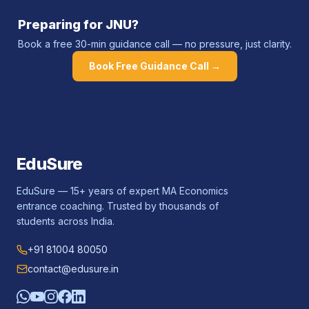
Preparing for
JNU
?
Book a free 30-min guidance call — no pressure, just clarity.
Book Free Guidance Call →
EduSure
EduSure — 15+ years of expert MA Economics
entrance coaching. Trusted by thousands of
students across India.
+91 81004 80050
contact@edusure.in