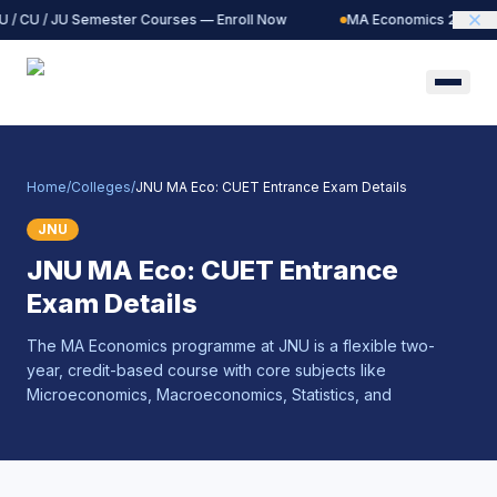
 / CU / JU Semester Courses — Enroll Now
MA Economics 2027 Ba
Home
/
Colleges
/
JNU MA Eco: CUET Entrance Exam Details
JNU
JNU MA Eco: CUET Entrance
Exam Details
The MA Economics programme at JNU is a flexible two-
year, credit-based course with core subjects like
Microeconomics, Macroeconomics, Statistics, and