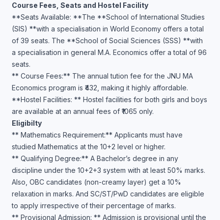
Course Fees, Seats and Hostel Facility
**Seats Available: **The **School of International Studies
(SIS) **with a specialisation in World Economy offers a total
of 39 seats. The **School of Social Sciences (SSS) **with
a specialisation in general M.A. Economics offer a total of 96
seats.
** Course Fees:** The annual tution fee for the JNU MA
Economics program is ₹432, making it highly affordable.
**Hostel Facilities: ** Hostel facilities for both girls and boys
are available at an annual fees of ₹1065 only.
Eligibilty
** Mathematics Requirement:** Applicants must have
studied Mathematics at the 10+2 level or higher.
** Qualifying Degree:** A Bachelor’s degree in any
discipline under the 10+2+3 system with at least 50% marks.
Also, OBC candidates (non-creamy layer) get a 10%
relaxation in marks. And SC/ST/PwD candidates are eligible
to apply irrespective of their percentage of marks.
** Provisional Admission: ** Admission is provisional until the