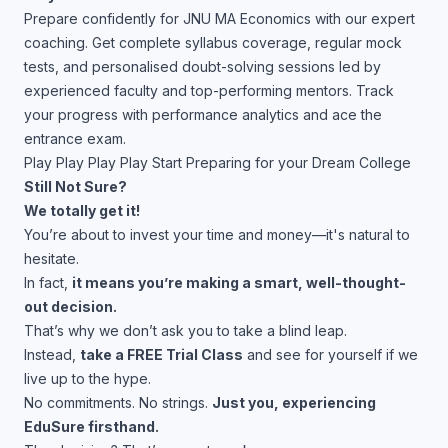
Prepare confidently for JNU MA Economics with our expert
coaching. Get complete syllabus coverage, regular mock
tests, and personalised doubt-solving sessions led by
experienced faculty and top-performing mentors. Track
your progress with performance analytics and ace the
entrance exam.
Play
Play
Play
Play
Start Preparing for your Dream College
Still Not Sure?
We totally get it!
You’re about to invest your time and money—it's natural to
hesitate.
In fact,
it means you’re making a smart, well-thought-
out decision.
That’s why we don’t ask you to take a blind leap.
Instead,
take a FREE Trial Class
and see for yourself if we
live up to the hype.
No commitments. No strings.
Just you, experiencing
EduSure firsthand.