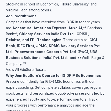
Stockholm school of Economics, Tilburg University, and
Virginia Tech among others.
Job Recruitment
Companies that have recruited from IGIDR in recent years
are
Accenture
,
American Express
,
Auxo AI
,** Bandhan
Bank**,
Citicorp Services India Pvt. Ltd.
,
CRISIL,
Deloitte, and
FPL Technologies
. There are also
ICICI
Bank
,
IDFC First
,
JPMC
,
KPMG Advisory Services Pvt
Ltd.
,
Pricewaterhouse Coopers Pvt. Ltd
.
(PwC)
,
UBS
Business Solutions (India) Pvt. Ltd., and
**Wells Fargo &
Company. **
View All EduSure Results
Why Join EduSure’s Course for IGIDR MSc Economics
Prepare confidently for IGIDR MSc Economics with our
expert coaching. Get complete syllabus coverage, regular
mock tests, and personalized doubt-solving sessions led by
experienced faculty and top-performing mentors. Track
your progress with performance analytics and ace the