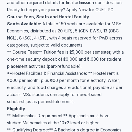
and other required details for final admission consideration.
Ready to begin your journey? Apply Now for CUET PG
Course Fees, Seats and Hostel Facility
Seats Available:
A total of 50 seats are available for M.Sc.
Economics, distributed as 20 (UR), 5 (GEN-EWS), 13 (OBC-
NCL), 8 (SC), 4 (ST), with 4 seats reserved for PwD across
categories, subject to valid documents
** Course Fees:** Tuition fee is ₹25,000 per semester, with a
one-time security deposit of ₹20,000 and ₹5,000 for student
placement activities (part-refundable).
**Hostel Facilities & Financial Assistance: ** Hostel rent is
₹1,000 per month, plus ₹600 per month for electricity. Water,
electricity, and food charges are additional, payable as per
actuals. MSc students can apply for need-based
scholarships as per institute norms.
Eligibilty
** Mathematics Requirement:** Applicants must have
studied Mathematics at the 10+2 level or higher.
** Qualifying Degree:** A Bachelor's degree in Economics