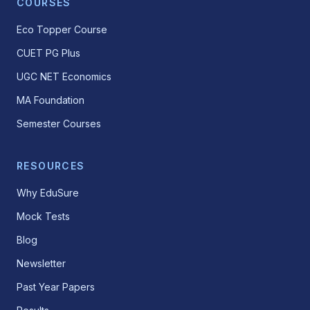
COURSES
Eco Topper Course
CUET PG Plus
UGC NET Economics
MA Foundation
Semester Courses
RESOURCES
Why EduSure
Mock Tests
Blog
Newsletter
Past Year Papers