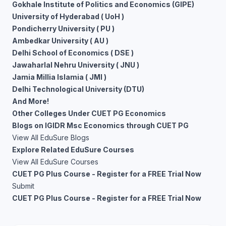
Gokhale Institute of Politics and Economics (GIPE)
University of Hyderabad ( UoH )
Pondicherry University ( PU )
Ambedkar University ( AU )
Delhi School of Economics ( DSE )
Jawaharlal Nehru University ( JNU )
Jamia Millia Islamia ( JMI )
Delhi Technological University (DTU)
And More!
Other Colleges Under CUET PG Economics
Blogs on IGIDR Msc Economics through CUET PG
View All EduSure Blogs
Explore Related EduSure Courses
View All EduSure Courses
CUET PG Plus Course - Register for a FREE Trial Now
Submit
CUET PG Plus Course - Register for a FREE Trial Now