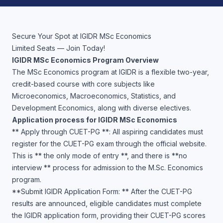
Secure Your Spot at IGIDR MSc Economics
Limited Seats — Join Today!
IGIDR MSc Economics Program Overview
The MSc Economics program at IGIDR is a flexible two-year,
credit-based course with core subjects like
Microeconomics, Macroeconomics, Statistics, and
Development Economics, along with diverse electives.
Application process for IGIDR MSc Economics
** Apply through CUET-PG **: All aspiring candidates must
register for the CUET-PG exam through the official website.
This is ** the only mode of entry **, and there is **no
interview ** process for admission to the M.Sc. Economics
program.
**Submit IGIDR Application Form: ** After the CUET-PG
results are announced, eligible candidates must complete
the IGIDR application form, providing their CUET-PG scores