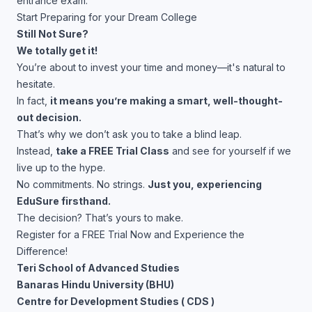
entrance exam.
Start Preparing for your Dream College
Still Not Sure?
We totally get it!
You’re about to invest your time and money—it's natural to
hesitate.
In fact,
it means you’re making a smart, well-thought-
out decision.
That’s why we don’t ask you to take a blind leap.
Instead,
take a FREE Trial Class
and see for yourself if we
live up to the hype.
No commitments. No strings.
Just you, experiencing
EduSure firsthand.
The decision? That’s yours to make.
Register for a FREE Trial Now and Experience the
Difference!
Teri School of Advanced Studies
Banaras Hindu University (BHU)
Centre for Development Studies ( CDS )