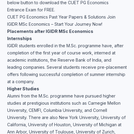
below button to download the CUET PG Economics
Entrance Exam for FREE.
CUET PG Economics Past Year Papers & Solutions
Join
IGIDR MSc Economics – Start Your Journey Now!
Placements after IGIDR MSc Economics
Internships
IGIDR students enrolled in the M.Sc. programme have, after
completion of the first year of course work, interned at
academic institutions, the Reserve Bank of India, and
leading companies. Several students receive pre-placement
offers following successful completion of summer internship
at a company.
Higher Studies
Alumni from the M.Sc. programme have pursued higher
studies at prestigious institutions such as Carnegie Mellon
University, CEMFI, Columbia University, and Cornell
University. There are also New York University, University of
California, University of Houston, University of Michigan at
Ann Arbor, University of Toulouse, University of Zurich,