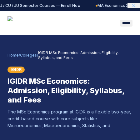
 / CU / JU Semester Courses — Enroll Now
MA Economics 2027 Bat
IGIDR MSc Economics: Admission, Eligibility,
Home
/
Colleges
/
Syllabus, and Fees
IGIDR
IGIDR MSc Economics:
Admission, Eligibility, Syllabus,
and Fees
The MSc Economics program at IGIDR is a flexible two-year,
credit-based course with core subjects like
Microeconomics, Macroeconomics, Statistics, and