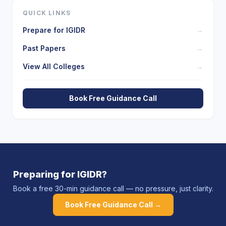
QUICK LINKS
Prepare for
IGIDR
→
Past Papers
→
View All Colleges
→
Book Free Guidance Call
Preparing for
IGIDR
?
Book a free 30-min guidance call — no pressure, just clarity.
Book Free Guidance Call →