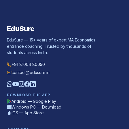
EduSure
EduSure — 15+ years of expert MA Economics
entrance coaching. Trusted by thousands of
students across India.
+91 81004 80050
contact@edusure.in
DOWNLOAD THE APP
Android — Google Play
Windows PC — Download
iOS — App Store