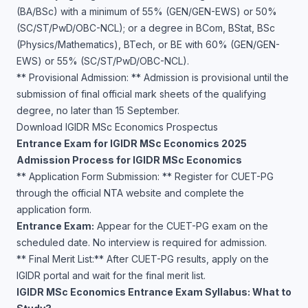
(BA/BSc) with a minimum of 55% (GEN/GEN-EWS) or 50%
(SC/ST/PwD/OBC-NCL); or a degree in BCom, BStat, BSc
(Physics/Mathematics), BTech, or BE with 60% (GEN/GEN-
EWS) or 55% (SC/ST/PwD/OBC-NCL).
** Provisional Admission: ** Admission is provisional until the
submission of final official mark sheets of the qualifying
degree, no later than 15 September.
Download IGIDR MSc Economics Prospectus
Entrance Exam for IGIDR MSc Economics 2025
Admission Process for IGIDR MSc Economics
** Application Form Submission: ** Register for CUET-PG
through the official NTA website and complete the
application form.
Entrance Exam:
Appear for the CUET-PG exam on the
scheduled date. No interview is required for admission.
** Final Merit List:** After CUET-PG results, apply on the
IGIDR portal and wait for the final merit list.
IGIDR MSc Economics Entrance Exam Syllabus: What to