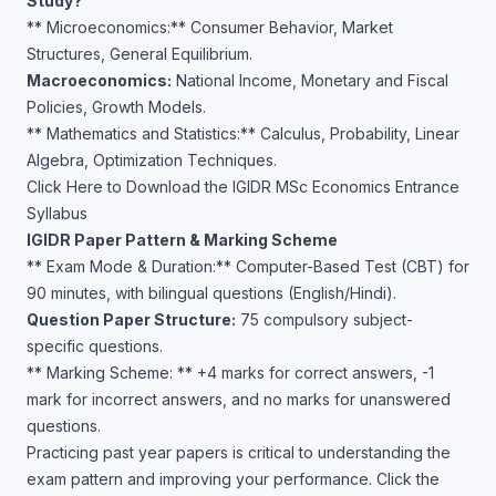
Study?
** Microeconomics:** Consumer Behavior, Market
Structures, General Equilibrium.
Macroeconomics:
National Income, Monetary and Fiscal
Policies, Growth Models.
** Mathematics and Statistics:** Calculus, Probability, Linear
Algebra, Optimization Techniques.
Click Here to Download the IGIDR MSc Economics Entrance
Syllabus
IGIDR Paper Pattern & Marking Scheme
** Exam Mode & Duration:** Computer-Based Test (CBT) for
90 minutes, with bilingual questions (English/Hindi).
Question Paper Structure:
75 compulsory subject-
specific questions.
** Marking Scheme: ** +4 marks for correct answers, -1
mark for incorrect answers, and no marks for unanswered
questions.
Practicing past year papers is critical to understanding the
exam pattern and improving your performance. Click the