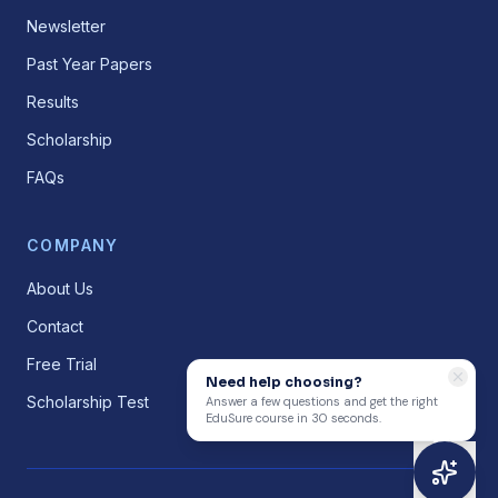
Newsletter
Past Year Papers
Results
Scholarship
FAQs
COMPANY
About Us
Contact
Free Trial
Need help choosing?
Scholarship Test
Answer a few questions and get the right
EduSure course in 30 seconds.