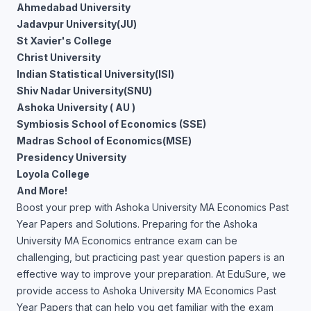
Ahmedabad University
Jadavpur University(JU)
St Xavier's College
Christ University
Indian Statistical University(ISI)
Shiv Nadar University(SNU)
Ashoka University ( AU )
Symbiosis School of Economics (SSE)
Madras School of Economics(MSE)
Presidency University
Loyola College
And More!
Boost your prep with Ashoka University MA Economics Past
Year Papers and Solutions. Preparing for the Ashoka
University MA Economics entrance exam can be
challenging, but practicing past year question papers is an
effective way to improve your preparation. At EduSure, we
provide access to Ashoka University MA Economics Past
Year Papers that can help you get familiar with the exam