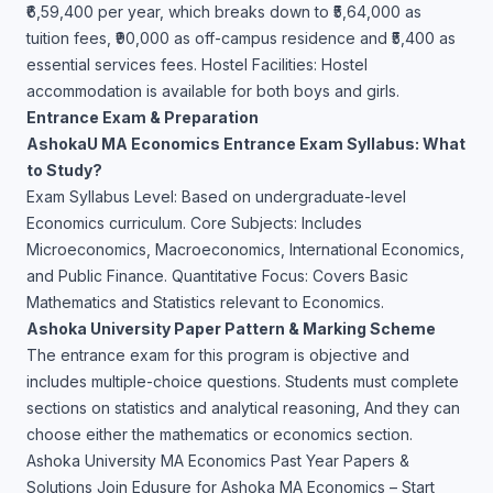
₹6,59,400 per year, which breaks down to ₹5,64,000 as
tuition fees, ₹90,000 as off-campus residence and ₹5,400 as
essential services fees. Hostel Facilities: Hostel
accommodation is available for both boys and girls.
Entrance Exam & Preparation
AshokaU MA Economics Entrance Exam Syllabus: What
to Study?
Exam Syllabus Level: Based on undergraduate-level
Economics curriculum. Core Subjects: Includes
Microeconomics, Macroeconomics, International Economics,
and Public Finance. Quantitative Focus: Covers Basic
Mathematics and Statistics relevant to Economics.
Ashoka University Paper Pattern & Marking Scheme
The entrance exam for this program is objective and
includes multiple-choice questions. Students must complete
sections on statistics and analytical reasoning, And they can
choose either the mathematics or economics section.
Ashoka University MA Economics Past Year Papers &
Solutions Join Edusure for Ashoka MA Economics – Start