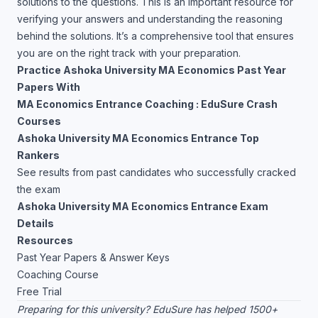
solutions to the questions. This is an important resource for
verifying your answers and understanding the reasoning
behind the solutions. It’s a comprehensive tool that ensures
you are on the right track with your preparation.
Practice Ashoka University MA Economics Past Year
Papers With
MA Economics Entrance Coaching : EduSure Crash
Courses
Ashoka University MA Economics Entrance Top
Rankers
See results from past candidates who successfully cracked
the exam
Ashoka University MA Economics Entrance Exam
Details
Resources
Past Year Papers & Answer Keys
Coaching Course
Free Trial
Preparing for this university? EduSure has helped 1500+