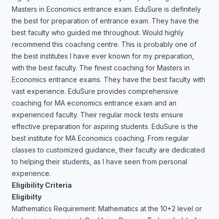
Masters in Economics entrance exam. EduSure is definitely
the best for preparation of entrance exam. They have the
best faculty who guided me throughout. Would highly
recommend this coaching centre. This is probably one of
the best institutes I have ever known for my preparation,
with the best faculty. The finest coaching for Masters in
Economics entrance exams. They have the best faculty with
vast experience. EduSure provides comprehensive
coaching for MA economics entrance exam and an
experienced faculty. Their regular mock tests ensure
effective preparation for aspiring students. EduSure is the
best institute for MA Economics coaching. From regular
classes to customized guidance, their faculty are dedicated
to helping their students, as I have seen from personal
experience.
Eligibility Criteria
Eligibilty
Mathematics Requirement: Mathematics at the 10+2 level or