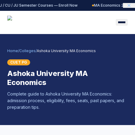
 / CU / JU Semester Courses — Enroll Now
MA Economics 2027 Bat
Home
/
Colleges
/
Ashoka University MA Economics
CUET PG
Ashoka University MA
Economics
Complete guide to Ashoka University MA Economics:
admission process, eligibility, fees, seats, past papers, and
preparation tips.