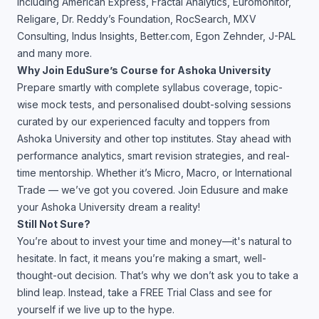
including American Express, Fractal Analytics, Euromonitor,
Religare, Dr. Reddy’s Foundation, RocSearch, MXV
Consulting, Indus Insights, Better.com, Egon Zehnder, J-PAL
and many more.
Why Join EduSure’s Course for Ashoka University
Prepare smartly with complete syllabus coverage, topic-
wise mock tests, and personalised doubt-solving sessions
curated by our experienced faculty and toppers from
Ashoka University and other top institutes. Stay ahead with
performance analytics, smart revision strategies, and real-
time mentorship. Whether it’s Micro, Macro, or International
Trade — we’ve got you covered. Join Edusure and make
your Ashoka University dream a reality!
Still Not Sure?
You’re about to invest your time and money—it's natural to
hesitate. In fact, it means you’re making a smart, well-
thought-out decision. That’s why we don’t ask you to take a
blind leap. Instead, take a FREE Trial Class and see for
yourself if we live up to the hype.