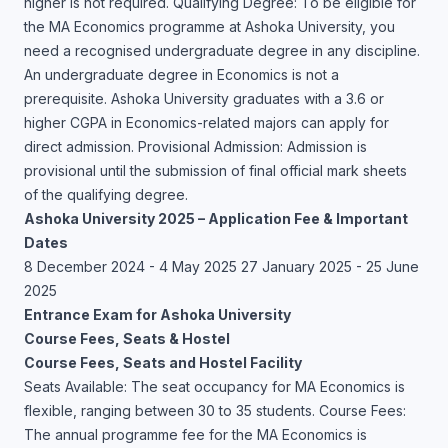
higher is not required. Qualifying Degree: To be eligible for
the MA Economics programme at Ashoka University, you
need a recognised undergraduate degree in any discipline.
An undergraduate degree in Economics is not a
prerequisite. Ashoka University graduates with a 3.6 or
higher CGPA in Economics-related majors can apply for
direct admission. Provisional Admission: Admission is
provisional until the submission of final official mark sheets
of the qualifying degree.
Ashoka University 2025 – Application Fee & Important
Dates
8 December 2024 - 4 May 2025 27 January 2025 - 25 June
2025
Entrance Exam for Ashoka University
Course Fees, Seats & Hostel
Course Fees, Seats and Hostel Facility
Seats Available: The seat occupancy for MA Economics is
flexible, ranging between 30 to 35 students. Course Fees:
The annual programme fee for the MA Economics is