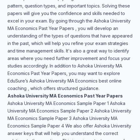
pattern, question types, and important topics. Solving these
papers will give you the confidence and skills needed to
excel in your exam. By going through the Ashoka University
MA Economics Past Year Papers , you will develop an
understanding of the types of questions that have appeared
in the past, which will help you refine your exam strategies
and time management skills. It's also a great way to identify
areas where you need further improvement and focus your
studies accordingly. In addition to Ashoka University MA
Economics Past Year Papers, you may want to explore
EduSure’s Ashoka University MA Economics best online
coaching , which offers structured guidance.
Ashoka University MA Economics Past Year Papers
Ashoka University MA Economics Sample Paper 1 Ashoka
University MA Economics Sample Paper 2 Ashoka University
MA Economics Sample Paper 3 Ashoka University MA
Economics Sample Paper 4 We also offer Ashoka University
answer keys that will help you understand the correct