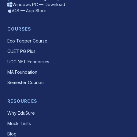
Windows PC — Download
iOS — App Store
COURSES
Eco Topper Course
CUET PG Plus
UGC NET Economics
MA Foundation
Semester Courses
RESOURCES
Why EduSure
Mock Tests
Blog