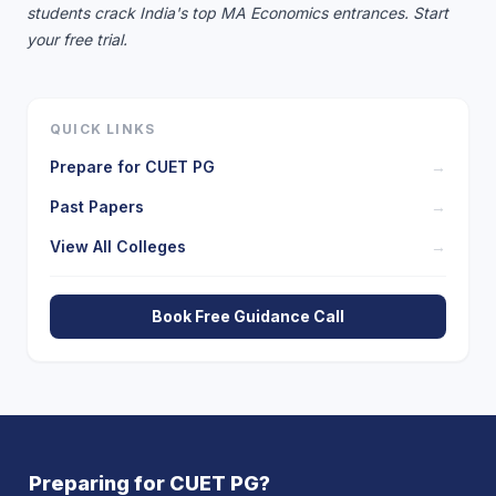
students crack India's top MA Economics entrances.
Start
your free trial.
QUICK LINKS
Prepare for
CUET PG
→
Past Papers
→
View All Colleges
→
Book Free Guidance Call
Preparing for
CUET PG
?