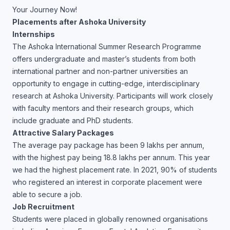
Your Journey Now!
Placements after Ashoka University
Internships
The Ashoka International Summer Research Programme
offers undergraduate and master’s students from both
international partner and non-partner universities an
opportunity to engage in cutting-edge, interdisciplinary
research at Ashoka University. Participants will work closely
with faculty mentors and their research groups, which
include graduate and PhD students.
Attractive Salary Packages
The average pay package has been 9 lakhs per annum,
with the highest pay being 18.8 lakhs per annum. This year
we had the highest placement rate. In 2021, 90% of students
who registered an interest in corporate placement were
able to secure a job.
Job Recruitment
Students were placed in globally renowned organisations