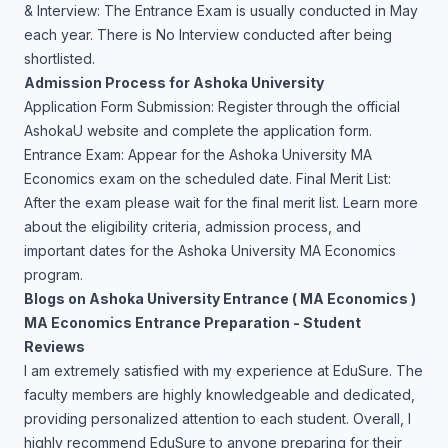
& Interview: The Entrance Exam is usually conducted in May
each year. There is No Interview conducted after being
shortlisted.
Admission Process for Ashoka University
Application Form Submission: Register through the official
AshokaU website and complete the application form.
Entrance Exam: Appear for the Ashoka University MA
Economics exam on the scheduled date. Final Merit List:
After the exam please wait for the final merit list. Learn more
about the eligibility criteria, admission process, and
important dates for the Ashoka University MA Economics
program.
Blogs on Ashoka University Entrance ( MA Economics )
MA Economics Entrance Preparation - Student
Reviews
I am extremely satisfied with my experience at EduSure. The
faculty members are highly knowledgeable and dedicated,
providing personalized attention to each student. Overall, I
highly recommend EduSure to anyone preparing for their