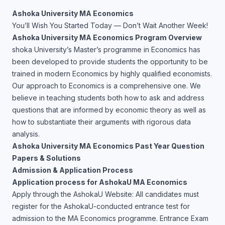
Ashoka University MA Economics
You’ll Wish You Started Today — Don’t Wait Another Week!
Ashoka University MA Economics Program Overview
shoka University’s Master’s programme in Economics has
been developed to provide students the opportunity to be
trained in modern Economics by highly qualified economists.
Our approach to Economics is a comprehensive one. We
believe in teaching students both how to ask and address
questions that are informed by economic theory as well as
how to substantiate their arguments with rigorous data
analysis.
Ashoka University MA Economics Past Year Question
Papers & Solutions
Admission & Application Process
Application process for AshokaU MA Economics
Apply through the AshokaU Website: All candidates must
register for the AshokaU-conducted entrance test for
admission to the MA Economics programme. Entrance Exam