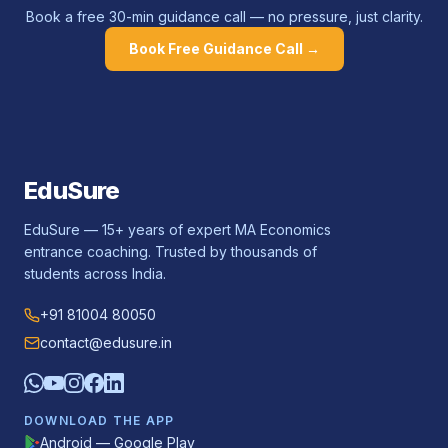
Book a free 30-min guidance call — no pressure, just clarity.
Book Free Guidance Call →
EduSure
EduSure — 15+ years of expert MA Economics
entrance coaching. Trusted by thousands of
students across India.
+91 81004 80050
contact@edusure.in
DOWNLOAD THE APP
Android — Google Play