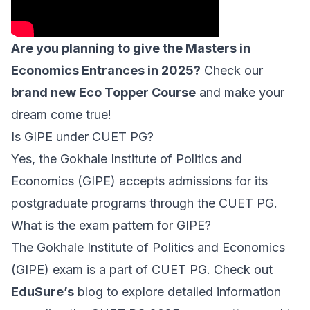
Are you planning to give the Masters in
Economics Entrances in 2025?
Check our
brand new Eco Topper Course
and make your
dream come true!
Is GIPE under CUET PG?
Yes, the Gokhale Institute of Politics and
Economics (GIPE) accepts admissions for its
postgraduate programs through the CUET PG.
What is the exam pattern for GIPE?
The Gokhale Institute of Politics and Economics
(GIPE) exam is a part of CUET PG. Check out
EduSure’s
blog to explore detailed information