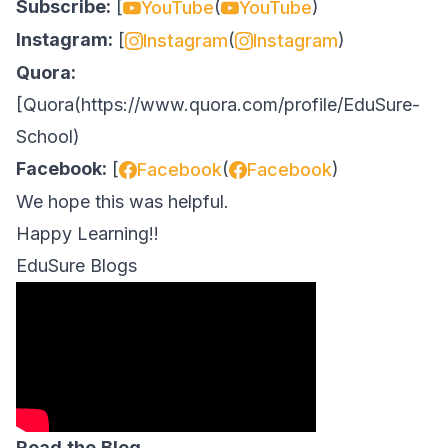
Subscribe:
[
(
)
YouTube
YouTube
Instagram:
[
(
)
Instagram
Instagram
Quora:
[
Quora
(
https://www.quora.com/profile/EduSure-
School
)
Facebook:
[
(
)
Facebook
Facebook
We hope this was helpful.
Happy Learning!!
EduSure Blogs
Read
the
Blog