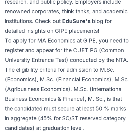
research, and public policy. Employers include
renowned corporates, think tanks, and academic
institutions. Check out
EduSure's
blog for
detailed insights on GIPE placements!
To apply for MA Economics at GIPE, you need to
register and appear for the CUET PG (Common
University Entrance Test) conducted by the NTA.
The eligibility criteria for admission to M.Sc.
(Economics), M.Sc. (Financial Economics), M.Sc.
(Agribusiness Economics), M.Sc. (International
Business Economics & Finance), M. Sc., is that
the candidated must secure at least 50 % marks
in aggregate (45% for SC/ST reserved category
candidates) at graduation level.