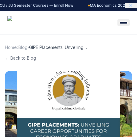
CU / JU Semester Courses — Enroll Now
MA Economics 2027 Batch 
Home
›
Blog
›
GIPE Placements: Unveiling
Career Opportunities for
← Back to Blog
Economics Graduates