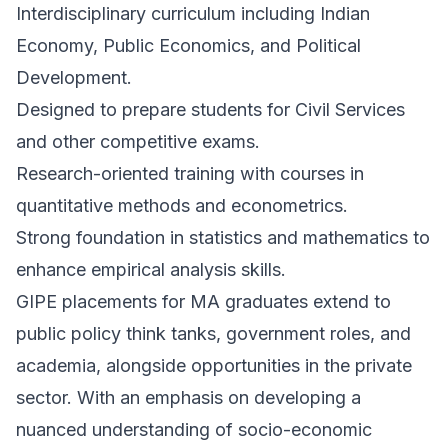
Interdisciplinary curriculum including Indian
Economy, Public Economics, and Political
Development.
Designed to prepare students for Civil Services
and other competitive exams.
Research-oriented training with courses in
quantitative methods and econometrics.
Strong foundation in statistics and mathematics to
enhance empirical analysis skills.
GIPE placements for MA graduates extend to
public policy think tanks, government roles, and
academia, alongside opportunities in the private
sector. With an emphasis on developing a
nuanced understanding of socio-economic