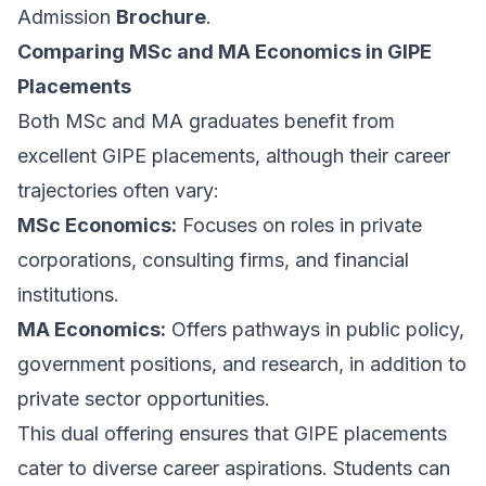
Admission
Brochure
.
Comparing MSc and MA Economics in GIPE
Placements
Both MSc and MA graduates benefit from
excellent GIPE placements, although their career
trajectories often vary:
MSc Economics:
Focuses on roles in private
corporations, consulting firms, and financial
institutions.
MA Economics:
Offers pathways in public policy,
government positions, and research, in addition to
private sector opportunities.
This dual offering ensures that GIPE placements
cater to diverse career aspirations. Students can