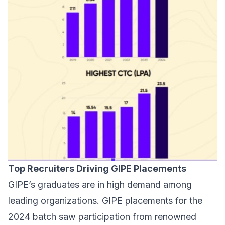
Top Recruiters Driving GIPE Placements
GIPE’s graduates are in high demand among
leading organizations. GIPE placements for the
2024 batch saw participation from renowned