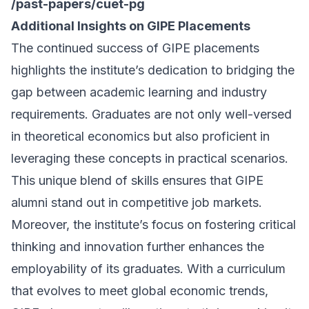
/past-papers/cuet-pg
Additional Insights on GIPE Placements
The continued success of GIPE placements
highlights the institute’s dedication to bridging the
gap between academic learning and industry
requirements. Graduates are not only well-versed
in theoretical economics but also proficient in
leveraging these concepts in practical scenarios.
This unique blend of skills ensures that GIPE
alumni stand out in competitive job markets.
Moreover, the institute’s focus on fostering critical
thinking and innovation further enhances the
employability of its graduates. With a curriculum
that evolves to meet global economic trends,