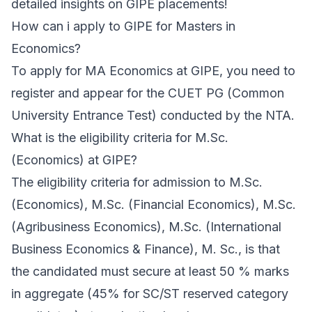
detailed insights on GIPE placements!
How can i apply to GIPE for Masters in
Economics?
To apply for MA Economics at GIPE, you need to
register and appear for the CUET PG (Common
University Entrance Test) conducted by the NTA.
What is the eligibility criteria for M.Sc.
(Economics) at GIPE?
The eligibility criteria for admission to M.Sc.
(Economics), M.Sc. (Financial Economics), M.Sc.
(Agribusiness Economics), M.Sc. (International
Business Economics & Finance), M. Sc., is that
the candidated must secure at least 50 % marks
in aggregate (45% for SC/ST reserved category