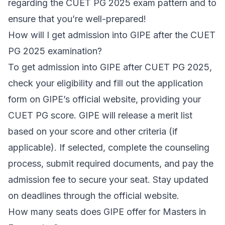
regarding the CUET PG 2025 exam pattern and to
ensure that you’re well-prepared!
How will I get admission into GIPE after the CUET
PG 2025 examination?
To get admission into GIPE after CUET PG 2025,
check your eligibility and fill out the application
form on GIPE’s official website, providing your
CUET PG score. GIPE will release a merit list
based on your score and other criteria (if
applicable). If selected, complete the counseling
process, submit required documents, and pay the
admission fee to secure your seat. Stay updated
on deadlines through the official website.
How many seats does GIPE offer for Masters in