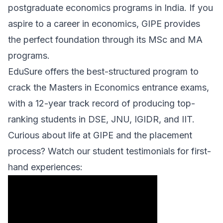
postgraduate economics programs in India. If you
aspire to a career in economics, GIPE provides
the perfect foundation through its MSc and MA
programs.
EduSure offers the best-structured program to
crack the Masters in Economics entrance exams,
with a 12-year track record of producing top-
ranking students in DSE, JNU, IGIDR, and IIT.
Curious about life at GIPE and the placement
process? Watch our student testimonials for first-
hand experiences: