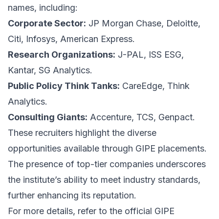
names, including:
Corporate Sector:
JP Morgan Chase, Deloitte,
Citi, Infosys, American Express.
Research Organizations:
J-PAL, ISS ESG,
Kantar, SG Analytics.
Public Policy Think Tanks:
CareEdge, Think
Analytics.
Consulting Giants:
Accenture, TCS, Genpact.
These recruiters highlight the diverse
opportunities available through GIPE placements.
The presence of top-tier companies underscores
the institute’s ability to meet industry standards,
further enhancing its reputation.
For more details, refer to the official GIPE