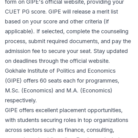
form on GIPE's official website, providing your
CUET PG score. GIPE will release a merit list
based on your score and other criteria (if
applicable). If selected, complete the counseling
process, submit required documents, and pay the
admission fee to secure your seat. Stay updated
on deadlines through the official website.
Gokhale Institute of Politics and Economics
(GIPE) offers 60 seats each for programmes,
M.Sc. (Economics) and M.A. (Economics)
respectively.
GIPE offers excellent placement opportunities,
with students securing roles in top organizations
across sectors such as finance, consulting,