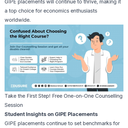
GIPE placements will continue to thrive, making it
a top choice for economics enthusiasts
worldwide.
Take the First Step! Free One-on-One Counselling
Session
Student Insights on GIPE Placements
GIPE placements continue to set benchmarks for