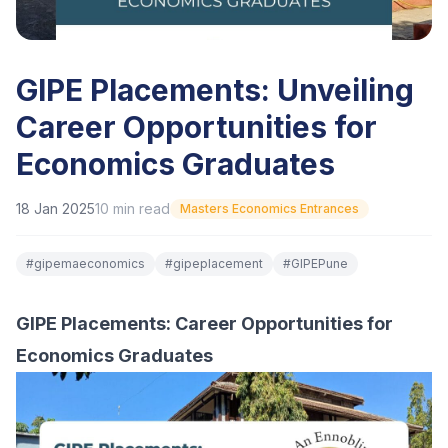
GIPE Placements: Unveiling
Career Opportunities for
Economics Graduates
18 Jan 2025
10
min read
Masters Economics Entrances
#
gipemaeconomics
#
gipeplacement
#
GIPEPune
GIPE Placements: Career Opportunities for
Economics Graduates