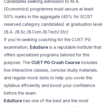
Candidates seeking admission to M.A.
(Economics) programme must secure at least
50% marks in the aggregate (45% for SC/ST
reserved category candidates) at graduation level
(B.A. /B.Sc./B.Com./B.Tech/ Etc)
If you're seeking coaching for the CUET PG
examination,
EduSure
is a reputable institute that
offers specialized programs tailored for this
purpose. The
CUET PG Crash Course
includes
live interactive classes, concise study materials,
and regular mock tests to help you cover the
syllabus efficiently and boost your confidence
before the exam.
EduSure
has one of the best and the most