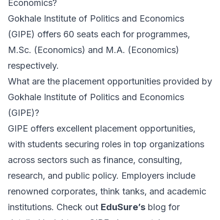
Economics?
Gokhale Institute of Politics and Economics
(GIPE) offers 60 seats each for programmes,
M.Sc. (Economics) and M.A. (Economics)
respectively.
What are the placement opportunities provided by
Gokhale Institute of Politics and Economics
(GIPE)?
GIPE offers excellent placement opportunities,
with students securing roles in top organizations
across sectors such as finance, consulting,
research, and public policy. Employers include
renowned corporates, think tanks, and academic
institutions. Check out
EduSure’s
blog for