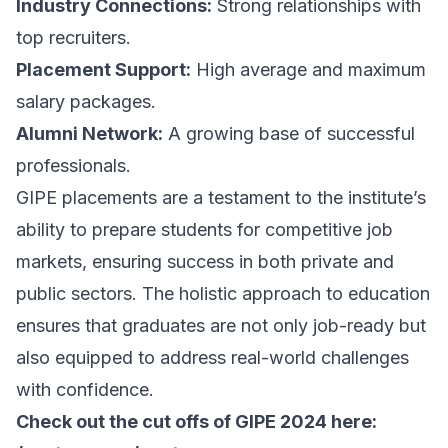
Industry Connections:
Strong relationships with
top recruiters.
Placement Support:
High average and maximum
salary packages.
Alumni Network:
A growing base of successful
professionals.
GIPE placements are a testament to the institute’s
ability to prepare students for competitive job
markets, ensuring success in both private and
public sectors. The holistic approach to education
ensures that graduates are not only job-ready but
also equipped to address real-world challenges
with confidence.
Check out the cut offs of GIPE 2024 here: