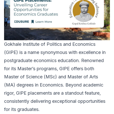
Gokhale Institute of Politics and Economics
(GIPE) is a name synonymous with excellence in
postgraduate economics education. Renowned
for its Master’s programs, GIPE offers both
Master of Science (MSc) and Master of Arts
(MA) degrees in Economics. Beyond academic
rigor, GIPE placements are a standout feature,
consistently delivering exceptional opportunities
for its graduates.