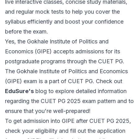
live interactive classes, concise study materials,
and regular mock tests to help you cover the
syllabus efficiently and boost your confidence
before the exam.
Yes, the Gokhale Institute of Politics and
Economics (GIPE) accepts admissions for its
postgraduate programs through the CUET PG.
The Gokhale Institute of Politics and Economics
(GIPE) exam is a part of CUET PG. Check out
EduSure's
blog to explore detailed information
regarding the CUET PG 2025 exam pattern and to
ensure that you're well-prepared!
To get admission into GIPE after CUET PG 2025,
check your eligibility and fill out the application