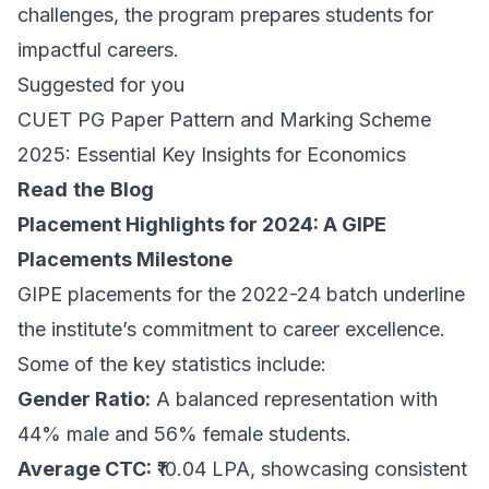
challenges, the program prepares students for
impactful careers.
Suggested for you
CUET PG Paper Pattern and Marking Scheme
2025: Essential Key Insights for Economics
Read
the
Blog
Placement Highlights for 2024: A GIPE
Placements Milestone
GIPE placements for the 2022-24 batch underline
the institute’s commitment to career excellence.
Some of the key statistics include:
Gender Ratio:
A balanced representation with
44% male and 56% female students.
Average CTC:
₹10.04 LPA, showcasing consistent