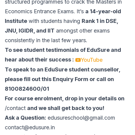
structured programmes to crack the Masters in
Economics Entrance Exams. It’s
a 14-year-old
Institute
with students having
Rank 1 in
DSE
,
JNU
,
IGIDR
, and
IIT
amongst other exams
consistently in the last few years.
To see student testimonials of EduSure and
hear about their success :
YouTube
To speak to an EduSure student counsellor,
please fill out this Enquiry Form or call on
8100824600/01
For course enrolment, drop in your details on
/contact
and we shall get back to you!
Ask a Question:
edusureschool@gmail.com
contact@edusure.in