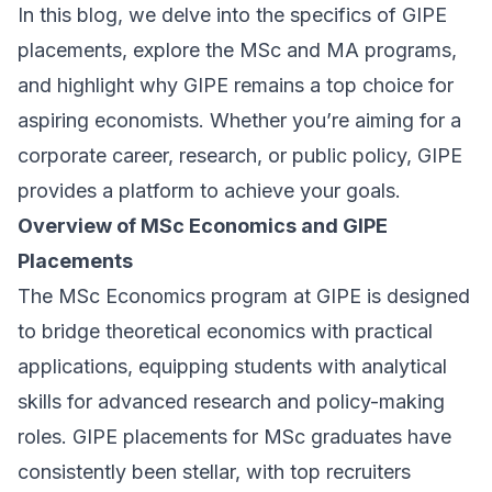
In this blog, we delve into the specifics of GIPE
placements, explore the MSc and MA programs,
and highlight why GIPE remains a top choice for
aspiring economists. Whether you’re aiming for a
corporate career, research, or public policy, GIPE
provides a platform to achieve your goals.
Overview of MSc Economics and GIPE
Placements
The MSc Economics program at GIPE is designed
to bridge theoretical economics with practical
applications, equipping students with analytical
skills for advanced research and policy-making
roles. GIPE placements for MSc graduates have
consistently been stellar, with top recruiters