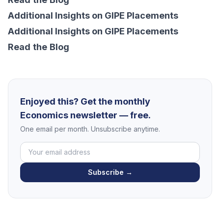
Additional Insights on GIPE Placements
Additional Insights on GIPE Placements
Read
the
Blog
Enjoyed this? Get the monthly
Economics newsletter — free.
One email per month. Unsubscribe anytime.
Subscribe →