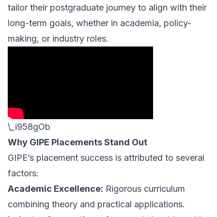
tailor their postgraduate journey to align with their
long-term goals, whether in academia, policy-
making, or industry roles.
\_i958gOb
Why GIPE Placements Stand Out
GIPE’s placement success is attributed to several
factors:
Academic Excellence:
Rigorous curriculum
combining theory and practical applications.