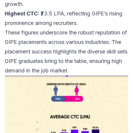
growth.
Highest CTC:
₹23.5 LPA, reflecting GIPE’s rising
prominence among recruiters.
These figures underscore the robust reputation of
GIPE placements across various industries. The
placement success highlights the diverse skill sets
GIPE graduates bring to the table, ensuring high
demand in the job market.