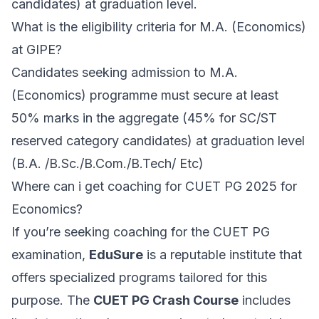
candidates) at graduation level.
What is the eligibility criteria for M.A. (Economics)
at GIPE?
Candidates seeking admission to M.A.
(Economics) programme must secure at least
50% marks in the aggregate (45% for SC/ST
reserved category candidates) at graduation level
(B.A. /B.Sc./B.Com./B.Tech/ Etc)
Where can i get coaching for CUET PG 2025 for
Economics?
If you’re seeking coaching for the CUET PG
examination,
EduSure
is a reputable institute that
offers specialized programs tailored for this
purpose. The
CUET PG Crash Course
includes