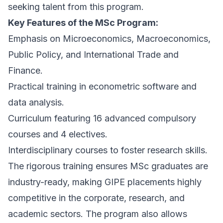
seeking talent from this program.
Key Features of the MSc Program:
Emphasis on Microeconomics, Macroeconomics,
Public Policy, and International Trade and
Finance.
Practical training in econometric software and
data analysis.
Curriculum featuring 16 advanced compulsory
courses and 4 electives.
Interdisciplinary courses to foster research skills.
The rigorous training ensures MSc graduates are
industry-ready, making GIPE placements highly
competitive in the corporate, research, and
academic sectors. The program also allows