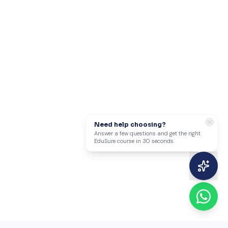
Need help choosing?
Answer a few questions and get the right
EduSure course in 30 seconds.