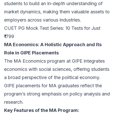
students to build an in-depth understanding of
market dynamics, making them valuable assets to
employers across various industries.
CUET PG Mock Test Series: 10 Tests for Just
₹1799
MA Economics: A Holistic Approach and Its
Role in GIPE Placements
The MA Economics program at GIPE integrates
economics with social sciences, offering students
a broad perspective of the political economy.
GIPE placements for MA graduates reflect the
program’s strong emphasis on policy analysis and
research.
Key Features of the MA Program: