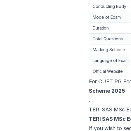
Conducting Body
Mode of Exam
Duration
Total Questions
Marking Scheme
Language of Exam
Official Website
For CUET PG Econ
Scheme 2025
.
TERI SAS MSc Econ
TERI SAS MSc E
If you wish to se