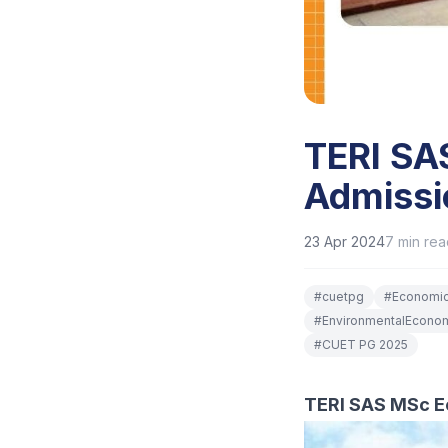
TERI SA
Admissi
23 Apr 2024
7
min rea
#
cuetpg
#
Economi
#
EnvironmentalEcono
#
CUET PG 2025
TERI SAS MSc E