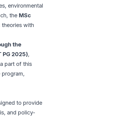
ies, environmental
ach, the
MSc
 theories with
ough the
T PG 2025)
,
a part of this
he program,
esigned to provide
s, and policy-