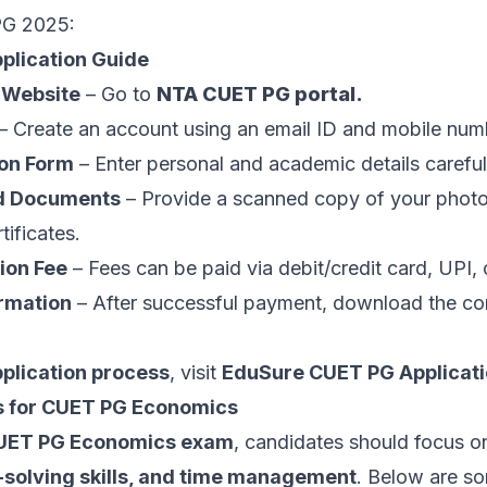
PG 2025:
plication Guide
l Website
– Go to
NTA CUET PG portal
.
– Create an account using an email ID and mobile num
ion Form
– Enter personal and academic details careful
d Documents
– Provide a scanned copy of your photo
ificates.
ion Fee
– Fees can be paid via debit/credit card, UPI, 
rmation
– After successful payment, download the co
pplication process
, visit
EduSure CUET PG Applicati
s for CUET PG Economics
UET PG Economics exam
, candidates should focus 
m-solving skills, and time management
. Below are so