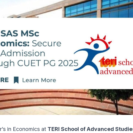
r’s in Economics at
TERI School of Advanced Studie