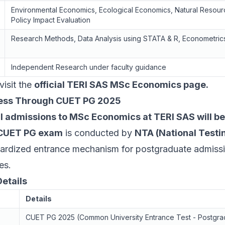
Environmental Economics, Ecological Economics, Natural Resou
Policy Impact Evaluation
Research Methods, Data Analysis using STATA & R, Econometric
Independent Research under faculty guidance
visit the
official TERI SAS MSc Economics page
.
ess Through CUET PG 2025
ll admissions to MSc Economics at TERI SAS will 
CUET PG exam
is conducted by
NTA (National Test
dardized entrance mechanism for postgraduate admiss
es.
etails
Details
CUET PG 2025 (Common University Entrance Test - Postgra