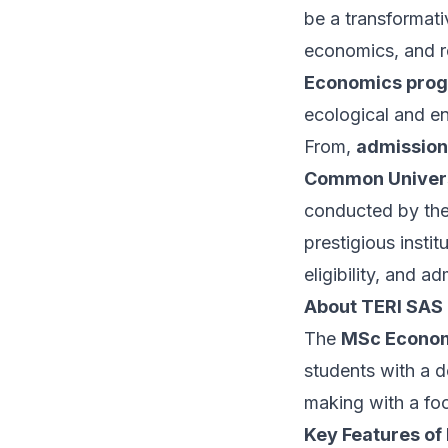
be a transformati
economics, and r
Economics pro
ecological and e
From,
admission
Common Univers
conducted by th
prestigious instit
eligibility, and
About TERI SAS
The
MSc Econo
students with a 
making with a foc
Key Features of