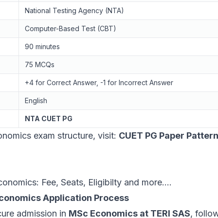
National Testing Agency (NTA)
Computer-Based Test (CBT)
90 minutes
75 MCQs
+4 for Correct Answer, -1 for Incorrect Answer
English
NTA CUET PG
omics exam structure, visit:
CUET PG Paper Patter
omics: Fee, Seats, Eligibilty and more....
conomics Application Process
cure admission in
MSc Economics at TERI SAS
, follo