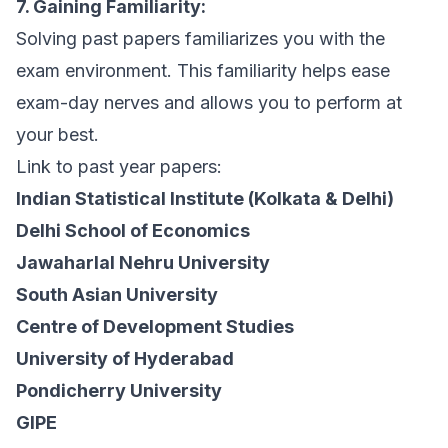
7. Gaining Familiarity:
Solving past papers familiarizes you with the
exam environment. This familiarity helps ease
exam-day nerves and allows you to perform at
your best.
Link to past year papers:
Indian Statistical Institute (Kolkata & Delhi)
Delhi School of Economics
Jawaharlal Nehru University
South Asian University
Centre of Development Studies
University of Hyderabad
Pondicherry University
GIPE