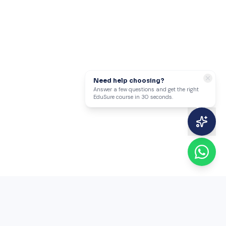
Need help choosing?
Answer a few questions and get the right
EduSure course in 30 seconds.