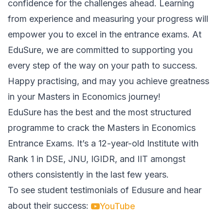
confidence for the challenges ahead. Learning
from experience and measuring your progress will
empower you to excel in the entrance exams. At
EduSure, we are committed to supporting you
every step of the way on your path to success.
Happy practising, and may you achieve greatness
in your Masters in Economics journey!
EduSure has the best and the most structured
programme to crack the Masters in Economics
Entrance Exams. It’s a 12-year-old Institute with
Rank 1 in DSE, JNU, IGIDR, and IIT amongst
others consistently in the last few years.
To see student testimonials of Edusure and hear
about their success:
YouTube