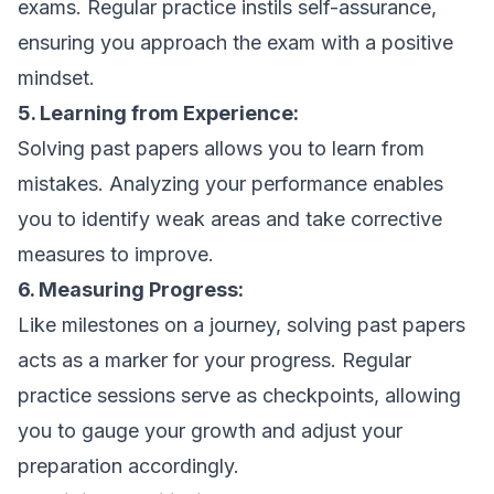
exams. Regular practice instils self-assurance,
ensuring you approach the exam with a positive
mindset.
5. Learning from Experience:
Solving past papers allows you to learn from
mistakes. Analyzing your performance enables
you to identify weak areas and take corrective
measures to improve.
6. Measuring Progress:
Like milestones on a journey, solving past papers
acts as a marker for your progress. Regular
practice sessions serve as checkpoints, allowing
you to gauge your growth and adjust your
preparation accordingly.