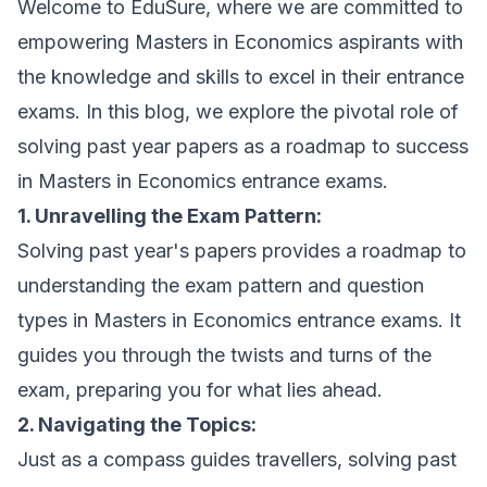
Welcome to EduSure, where we are committed to
empowering Masters in Economics aspirants with
the knowledge and skills to excel in their entrance
exams. In this blog, we explore the pivotal role of
solving past year papers as a roadmap to success
in Masters in Economics entrance exams.
1. Unravelling the Exam Pattern:
Solving past year's papers provides a roadmap to
understanding the exam pattern and question
types in Masters in Economics entrance exams. It
guides you through the twists and turns of the
exam, preparing you for what lies ahead.
2. Navigating the Topics:
Just as a compass guides travellers, solving past