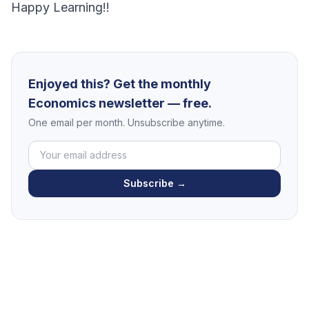
Happy Learning!!
Enjoyed this? Get the monthly
Economics newsletter — free.
One email per month. Unsubscribe anytime.
Subscribe →