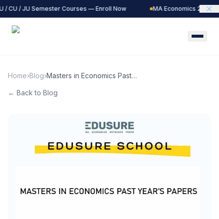
 / CU / JU Semester Courses — Enroll Now
MA Economics 2027 Bat
Home
›
Blog
›
Masters in Economics Past
Year Papers | EduSure
← Back to Blog