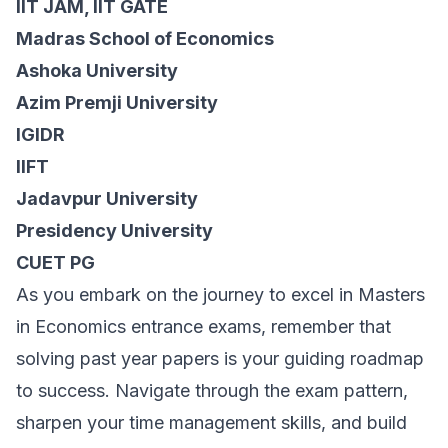
IIT JAM, IIT GATE
Madras School of Economics
Ashoka University
Azim Premji University
IGIDR
IIFT
Jadavpur University
Presidency University
CUET PG
As you embark on the journey to excel in Masters
in Economics entrance exams, remember that
solving past year papers is your guiding roadmap
to success. Navigate through the exam pattern,
sharpen your time management skills, and build