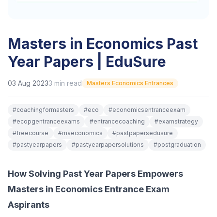
Masters in Economics Past
Year Papers | EduSure
03 Aug 2023
3
min read
Masters Economics Entrances
#
coachingformasters
#
eco
#
economicsentranceexam
#
ecopgentranceexams
#
entrancecoaching
#
examstrategy
#
freecourse
#
maeconomics
#
pastpapersedusure
#
pastyearpapers
#
pastyearpapersolutions
#
postgraduation
How Solving Past Year Papers Empowers
Masters in Economics Entrance Exam
Aspirants