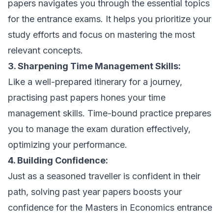
papers navigates you through the essential topics
for the entrance exams. It helps you prioritize your
study efforts and focus on mastering the most
relevant concepts.
3. Sharpening Time Management Skills:
Like a well-prepared itinerary for a journey,
practising past papers hones your time
management skills. Time-bound practice prepares
you to manage the exam duration effectively,
optimizing your performance.
4. Building Confidence:
Just as a seasoned traveller is confident in their
path, solving past year papers boosts your
confidence for the Masters in Economics entrance