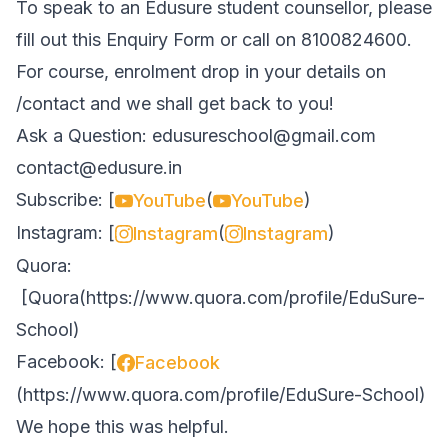
To speak to an Edusure student counsellor, please
fill out this
Enquiry Form
or call on 8100824600.
For course, enrolment drop in your details on
/contact
and we shall get back to you!
Ask a Question:
edusureschool@gmail.com
contact@edusure.in
Subscribe: [
(
)
YouTube
YouTube
Instagram: [
(
)
Instagram
Instagram
Quora:
[
Quora
(
https://www.quora.com/profile/EduSure-
School
)
Facebook: [
Facebook
(
https://www.quora.com/profile/EduSure-School
)
We hope this was helpful.