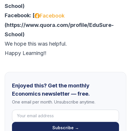
School
)
Facebook: [
Facebook
(
https://www.quora.com/profile/EduSure-
School
)
We hope this was helpful.
Happy Learning!!
Enjoyed this? Get the monthly
Economics newsletter — free.
One email per month. Unsubscribe anytime.
Subscribe →