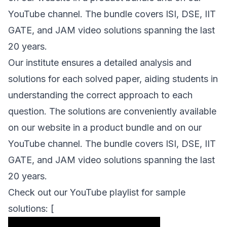
YouTube channel. The bundle covers ISI, DSE, IIT
GATE, and JAM video solutions spanning the last
20 years.
Our institute ensures a detailed analysis and
solutions for each solved paper, aiding students in
understanding the correct approach to each
question. The solutions are conveniently available
on our website in a product bundle and on our
YouTube channel. The bundle covers ISI, DSE, IIT
GATE, and JAM video solutions spanning the last
20 years.
Check out our YouTube playlist for sample
solutions: [