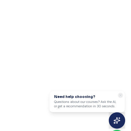
Need help choosing?
Questions about our courses? Ask the AI,
or get a recommendation in 30 seconds.