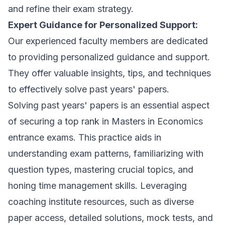
and refine their exam strategy.
Expert Guidance for Personalized Support:
Our experienced faculty members are dedicated
to providing personalized guidance and support.
They offer valuable insights, tips, and techniques
to effectively solve past years' papers.
Solving past years' papers is an essential aspect
of securing a top rank in Masters in Economics
entrance exams. This practice aids in
understanding exam patterns, familiarizing with
question types, mastering crucial topics, and
honing time management skills. Leveraging
coaching institute resources, such as diverse
paper access, detailed solutions, mock tests, and