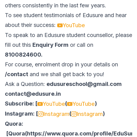
others consistently in the last few years.
To see student testimonials of Edusure and hear
about their success:
YouTube
To speak to an Edusure student counsellor, please
fill out this
Enquiry Form
or call on
8100824600.
For course, enrolment drop in your details on
/contact
and we shall get back to you!
Ask a Question:
edusureschool@gmail.com
contact@edusure.in
Subscribe: [
(
)
YouTube
YouTube
Instagram: [
(
)
Instagram
Instagram
Quora:
[
Quora
(
https://www.quora.com/profile/EduSure