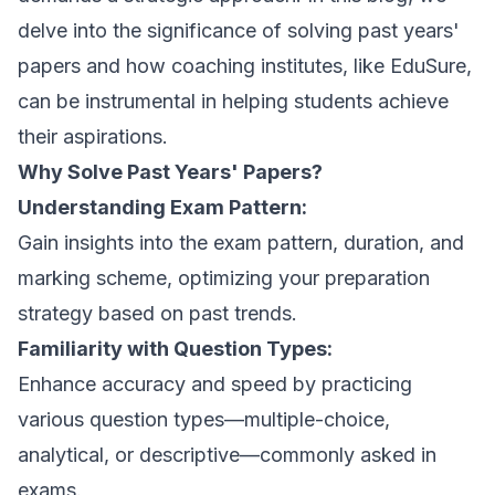
delve into the significance of solving past years'
papers and how coaching institutes, like EduSure,
can be instrumental in helping students achieve
their aspirations.
Why Solve Past Years' Papers?
Understanding Exam Pattern:
Gain insights into the exam pattern, duration, and
marking scheme, optimizing your preparation
strategy based on past trends.
Familiarity with Question Types:
Enhance accuracy and speed by practicing
various question types—multiple-choice,
analytical, or descriptive—commonly asked in
exams.