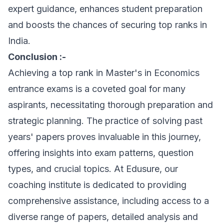
expert guidance, enhances student preparation
and boosts the chances of securing top ranks in
India.
Conclusion :-
Achieving a top rank in Master's in Economics
entrance exams is a coveted goal for many
aspirants, necessitating thorough preparation and
strategic planning. The practice of solving past
years' papers proves invaluable in this journey,
offering insights into exam patterns, question
types, and crucial topics. At Edusure, our
coaching institute is dedicated to providing
comprehensive assistance, including access to a
diverse range of papers, detailed analysis and