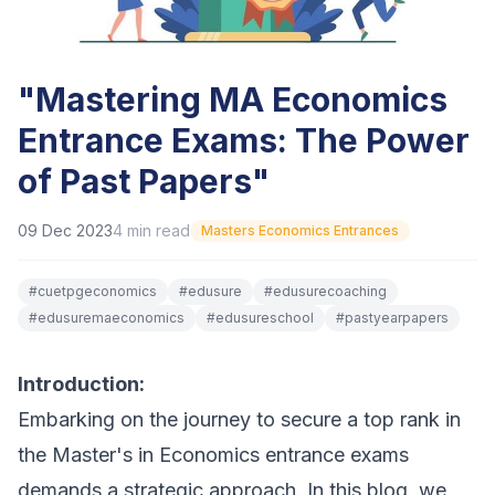
"Mastering MA Economics
Entrance Exams: The Power
of Past Papers"
09 Dec 2023
4
min read
Masters Economics Entrances
#
cuetpgeconomics
#
edusure
#
edusurecoaching
#
edusuremaeconomics
#
edusureschool
#
pastyearpapers
Introduction:
Embarking on the journey to secure a top rank in
the Master's in Economics entrance exams
demands a strategic approach. In this blog, we