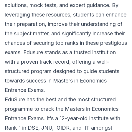
solutions, mock tests, and expert guidance. By
leveraging these resources, students can enhance
their preparation, improve their understanding of
the subject matter, and significantly increase their
chances of securing top ranks in these prestigious
exams. Edusure stands as a trusted institution
with a proven track record, offering a well-
structured program designed to guide students
towards success in Masters in Economics
Entrance Exams.
E
duSure has the best and the most structured
programme to crack the Masters in Economics
Entrance Exams. It’s a 12-year-old Institute with
Rank 1 in DSE, JNU, IGIDR, and IIT amongst