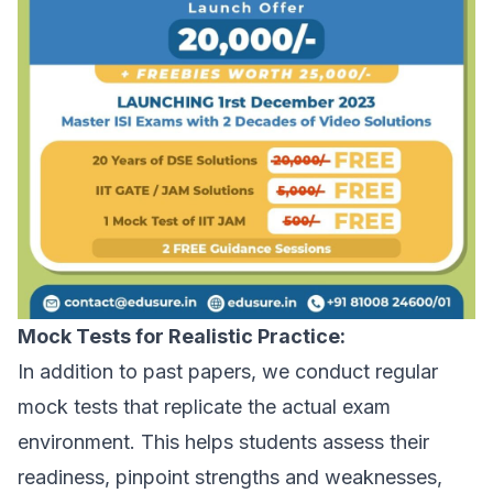
Mock Tests for Realistic Practice:
In addition to past papers, we conduct regular
mock tests that replicate the actual exam
environment. This helps students assess their
readiness, pinpoint strengths and weaknesses,