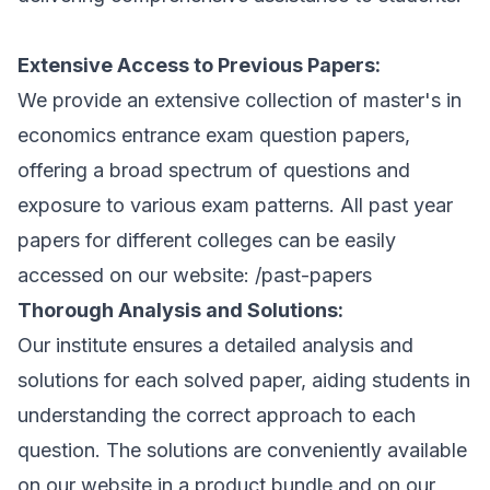
Extensive Access to Previous Papers:
We provide an extensive collection of master's in
economics entrance exam question papers,
offering a broad spectrum of questions and
exposure to various exam patterns. All past year
papers for different colleges can be easily
accessed on our website:
/past-papers
Thorough Analysis and Solutions:
Our institute ensures a detailed analysis and
solutions for each solved paper, aiding students in
understanding the correct approach to each
question. The solutions are conveniently available
on our website in a product bundle and on our