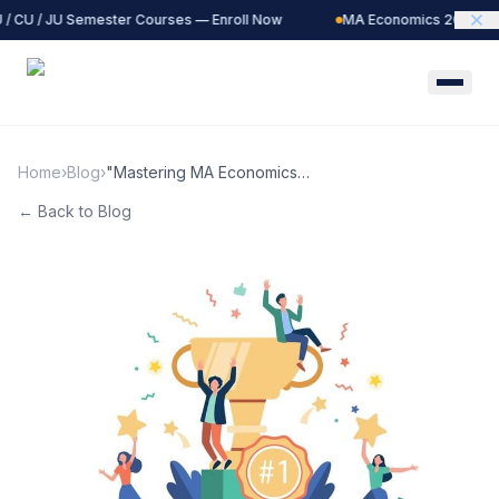
/ CU / JU Semester Courses — Enroll Now
MA Economics 2027 Bat
Home
›
Blog
›
"Mastering MA Economics
Entrance Exams: The Power
← Back to Blog
of Past Papers"