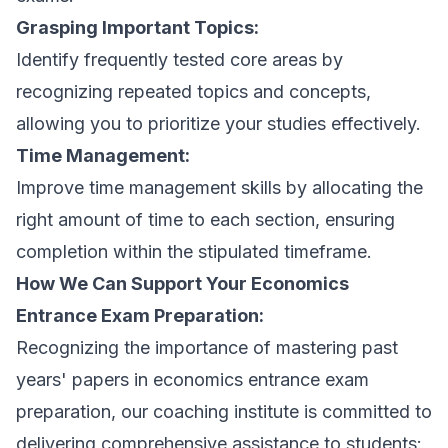
Grasping Important Topics:
Identify frequently tested core areas by
recognizing repeated topics and concepts,
allowing you to prioritize your studies effectively.
Time Management:
Improve time management skills by allocating the
right amount of time to each section, ensuring
completion within the stipulated timeframe.
How We Can Support Your Economics
Entrance Exam Preparation:
Recognizing the importance of mastering past
years' papers in economics entrance exam
preparation, our coaching institute is committed to
delivering comprehensive assistance to students: