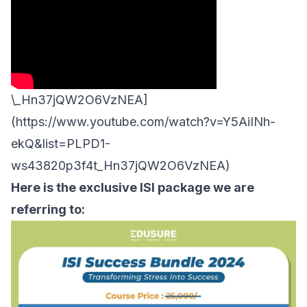
\_Hn37jQW2O6VzNEA]
(https://www.youtube.com/watch?v=Y5AiINh-
ekQ&list=PLPD1-
ws43820p3f4t_Hn37jQW2O6VzNEA)
Here is the exclusive ISI package we are
referring to: