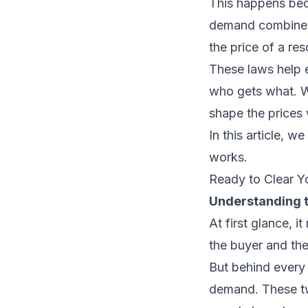
This happens bec
demand combines 
the price of a re
These laws help 
who gets what. W
shape the prices
In this article, w
works.
Ready to Clear Y
Understanding 
At first glance, 
the buyer and the 
But behind every 
demand. These two