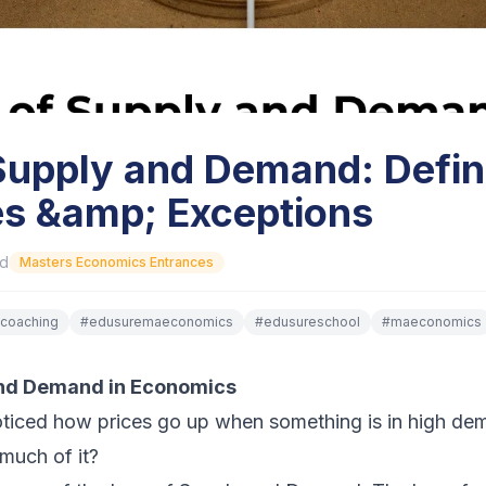
Supply and Demand: Defini
s &amp; Exceptions
ad
Masters Economics Entrances
coaching
#
edusuremaeconomics
#
edusureschool
#
maeconomics
and Demand in Economics
ticed how prices go up when something is in high de
much of it?