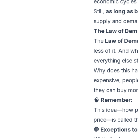
economic cycles 
Still,
as long as 
supply and dema
The Law of De
The
Law of Dem
less of it. And 
everything else s
Why does this ha
expensive, people
they can buy mor
🧠
Remember:
This idea—how pe
price—is called 
🛑 Exceptions t