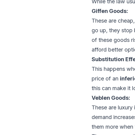
While the law usu
Giffen Goods:
These are cheap,
go up, they stop b
of these goods r
afford better opti
Substitution Eff
This happens wh
price of an
infer
this can make it 
Veblen Goods:
These are luxury
demand increases
them more when t