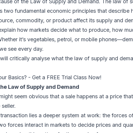
ause of the Law of Supply and Demand. The law of s
two fundamental economic principles that describe 
source, commodity, or product affect its supply and d
explain how markets decide what to produce, how muc
hether it’s vegetables, petrol, or mobile phones—de
 we see every day.
e will critically analyse what the law of supply and dem
our Basics? - Get a FREE Trial Class Now!
the Law of Supply and Demand
it might seem obvious that a sale happens at a price tha
seller.
transaction lies a deeper system at work: the forces o
 forces interact in markets to decide prices and quan