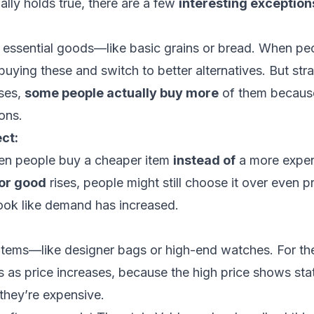
ally holds true, there are a few
interesting exception
 essential goods—like basic grains or bread. When pe
uying these and switch to better alternatives. But stran
ises,
some people actually buy more
of them because
ons.
ect:
en people buy a cheaper item
instead of
a more expens
ior good
rises, people might still choose it over even p
look like demand has increased.
 items—like designer bags or high-end watches. For t
 as price increases, because the high price shows sta
hey’re expensive.