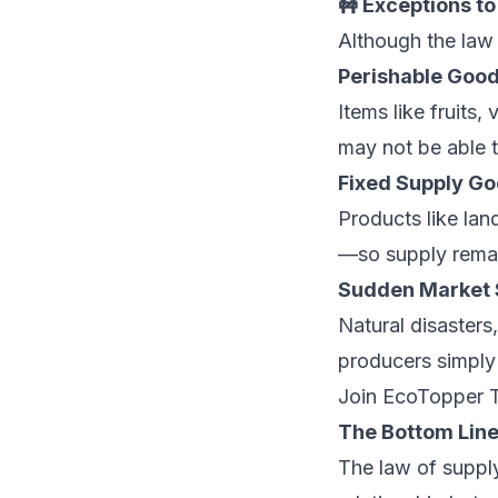
🚧 Exceptions to
Although the law 
Perishable Good
Items like fruits, 
may not be able t
Fixed Supply Go
Products like lan
—so supply rema
Sudden Market 
Natural disasters
producers simply
Join EcoTopper 
The Bottom Lin
The law of supply