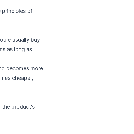
e principles of
ople usually buy
ns as long as
hing becomes more
comes cheaper,
 the product’s