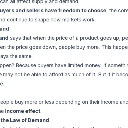
can all affect supply and demand.
buyers and sellers have freedom to choose
, the cor
nd continue to shape how markets work.
mand
and
says that when the price of a product goes up, pe
when the price goes down, people buy more. This happe
tays the same.
ppen? Because buyers have limited money. If somet
 may not be able to afford as much of it. But if it be
e.
ople buy more or less depending on their income and
the
income effect
.
o the Law of Demand