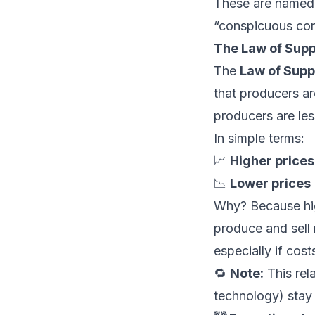
These are named 
“conspicuous co
The Law of Supp
The
Law of Supp
that producers are
producers are les
In simple terms:
📈
Higher prices
📉
Lower prices 
Why? Because hi
produce and sell 
especially if cos
🔁
Note:
This rel
technology) stay