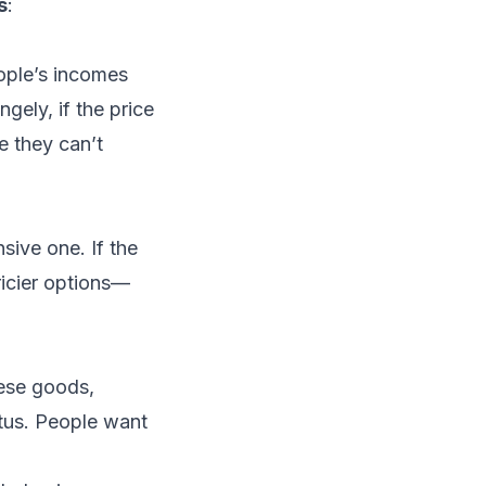
s
:
ople’s incomes
gely, if the price
 they can’t
ive one. If the
ricier options—
hese goods,
tus. People want