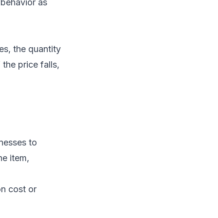
 behavior as
es, the quantity
the price falls,
nesses to
he item,
on cost or