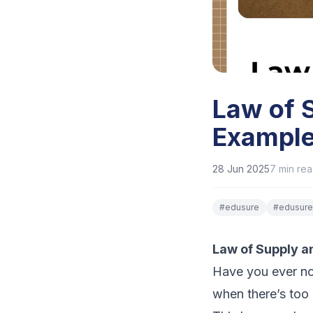
Law of 
Example
28 Jun 2025
7
min re
#
edusure
#
edusure
Law of Supply 
Have you ever no
when there’s too 