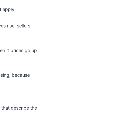
t apply:
es rise, sellers
en if prices go up
rising, because
 that describe the