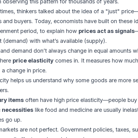
observing this pattern for thousands of years.
times, thinkers talked about the idea of a "just" price
 and buyers. Today, economists have built on these id
htenment period, to explain how
prices act as signals
—
 (demand) with what’s available (supply).
and demand don’t always change in equal amounts w
where
price elasticity
comes in. It measures how much
a change in price.
icity helps us understand why some goods are more sen
ers.
ury items
often have high price elasticity—people buy le
 necessities
like food and medicine are usually inel
es go up.
markets are not perfect. Government policies, taxes, su