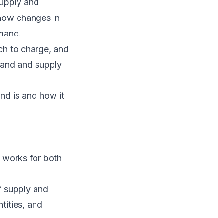
upply and
how changes in
emand.
h to charge, and
mand and supply
and is and how it
t works for both
f supply and
tities, and