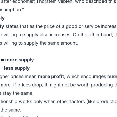
after economist Thorstein Veblen, who described this
nsumption.”
ly
ly
states that as the price of a good or service increas
 willing to supply also increases. On the other hand, if 
s willing to supply the same amount.
 = more supply
= less supply
gher prices mean
more profit
, which encourages busi
more. If prices drop, it might not be worth producing t
ts stay the same.
ationship works only when other factors (like producti
 the same.