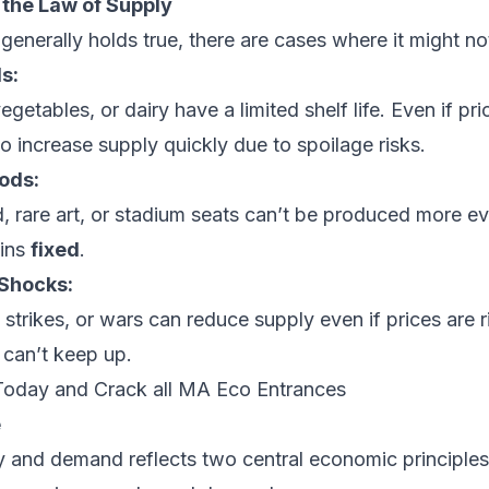
 the Law of Supply
generally holds true, there are cases where it might no
s:
vegetables, or dairy have a limited shelf life. Even if pric
o increase supply quickly due to spoilage risks.
ods:
d, rare art, or stadium seats can’t be produced more ev
ins
fixed
.
Shocks:
, strikes, or wars can reduce supply even if prices are 
 can’t keep up.
Today and Crack all MA Eco Entrances
e
 and demand reflects two central economic principles