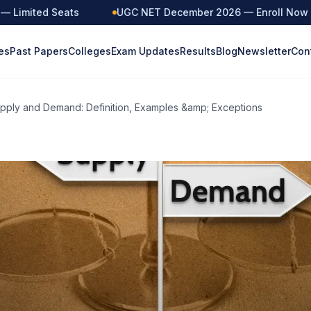
imited Seats
UGC NET December 2026 — Enroll Now
es
Past Papers
Colleges
Exam Updates
Results
Blog
Newsletter
Con
pply and Demand: Definition, Examples &amp; Exceptions