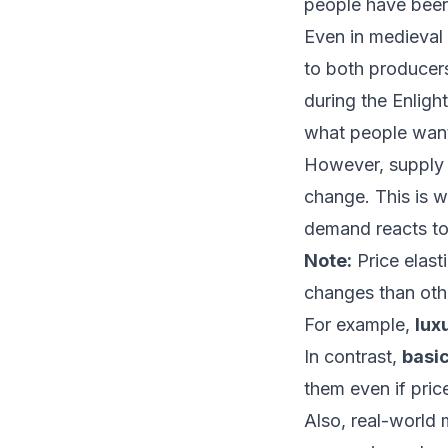
people have been 
Even in medieval 
to both producers
during the Enlig
what people want
However, supply 
change. This is 
demand reacts to 
Note:
Price elast
changes than oth
For example,
lux
In contrast,
basic
them even if pric
Also, real-world 