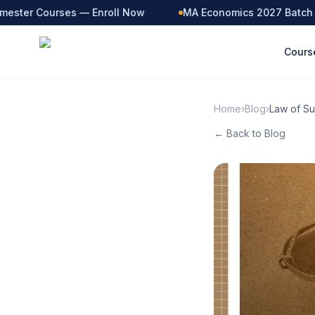
ster Courses — Enroll Now
MA Economics 2027 Batch — L
Cours
Home
›
Blog
›
Law of Su
← Back to Blog