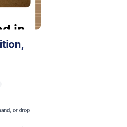
tion,
mand, or drop