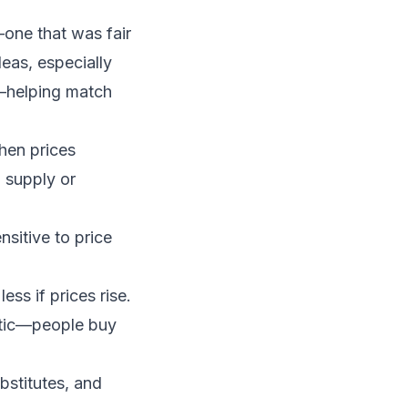
—one that was fair
eas, especially
helping match
hen prices
 supply or
sitive to price
ss if prices rise.
astic—people buy
bstitutes, and