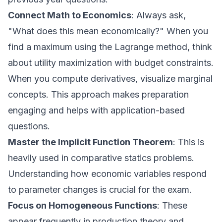
Connect Math to Economics
: Always ask,
"What does this mean economically?" When you
find a maximum using the Lagrange method, think
about utility maximization with budget constraints.
When you compute derivatives, visualize marginal
concepts. This approach makes preparation
engaging and helps with application-based
questions.
Master the Implicit Function Theorem
: This is
heavily used in comparative statics problems.
Understanding how economic variables respond
to parameter changes is crucial for the exam.
Focus on Homogeneous Functions
: These
appear frequently in production theory and