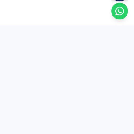
EduSure
EduSure — 15+ years of expert MA Economics
entrance coaching. Trusted by thousands of
students across India.
+91 81004 80050
contact@edusure.in