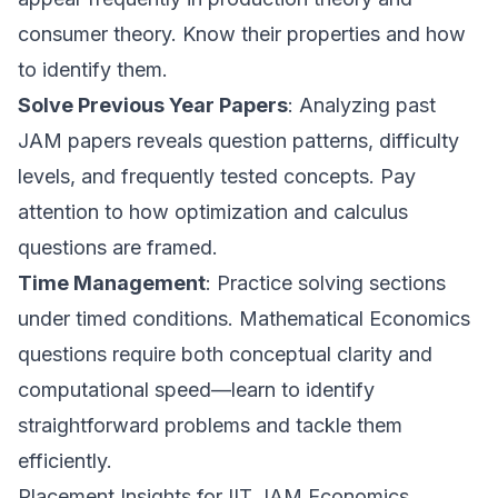
consumer theory. Know their properties and how
to identify them.
Solve Previous Year Papers
: Analyzing past
JAM papers reveals question patterns, difficulty
levels, and frequently tested concepts. Pay
attention to how optimization and calculus
questions are framed.
Time Management
: Practice solving sections
under timed conditions. Mathematical Economics
questions require both conceptual clarity and
computational speed—learn to identify
straightforward problems and tackle them
efficiently.
Placement Insights for IIT JAM Economics