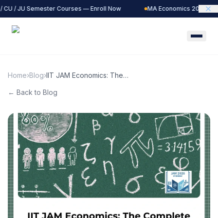
 CU / JU Semester Courses — Enroll Now
MA Economics 2027 Batc
Home
›
Blog
›
IIT JAM Economics: The
Complete Preparation Guide
← Back to Blog
to Mathematical Economics