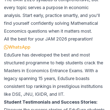
every topic serves a purpose in economic
analysis. Start early, practice smartly, and you'll
find yourself confidently solving Mathematical
Economics questions when it matters most.
All the best for your JAM 2026 preparation!
WhatsApp
EduSure has developed the best and most
structured programme to help students crack the
Masters in Economics Entrance Exams. With a
legacy spanning 15 years, EduSure boasts
consistent top rankings in prestigious institutions
like DSE, JNU, IGIDR, and IIT.
Student Testimonials and Success Stories:
Discover the success stories of EduSure students