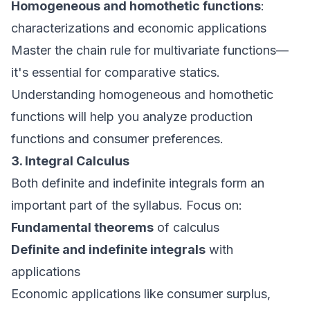
Homogeneous and homothetic functions
:
characterizations and economic applications
Master the chain rule for multivariate functions—
it's essential for comparative statics.
Understanding homogeneous and homothetic
functions will help you analyze production
functions and consumer preferences.
3. Integral Calculus
Both definite and indefinite integrals form an
important part of the syllabus. Focus on:
Fundamental theorems
of calculus
Definite and indefinite integrals
with
applications
Economic applications like consumer surplus,