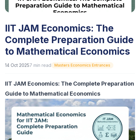
IIT JAM Economics: The
Complete Preparation Guide
to Mathematical Economics
14 Oct 2025
7
min read
Masters Economics Entrances
IIT JAM Economics: The Complete Preparation
Guide to Mathematical Economics