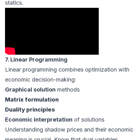
statics.
7. Linear Programming
Linear programming combines optimization with
economic decision-making:
Graphical solution
methods
Matrix formulation
Duality principles
Economic interpretation
of solutions
Understanding shadow prices and their economic
meaning is crucial. Know that dual variables