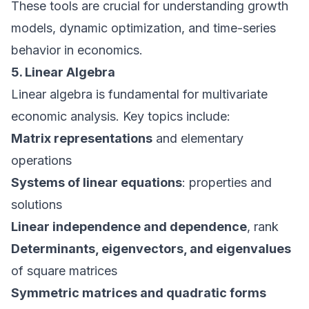
These tools are crucial for understanding growth
models, dynamic optimization, and time-series
behavior in economics.
5. Linear Algebra
Linear algebra is fundamental for multivariate
economic analysis. Key topics include:
Matrix representations
and elementary
operations
Systems of linear equations
: properties and
solutions
Linear independence and dependence
, rank
Determinants, eigenvectors, and eigenvalues
of square matrices
Symmetric matrices and quadratic forms