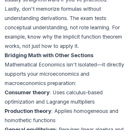
Lastly, don't memorize formulas without
understanding derivations. The exam tests
conceptual understanding, not rote learning. For
example, know why the implicit function theorem
works, not just how to apply it.
Bridging Math with Other Sections
Mathematical Economics isn't isolated—it directly
supports your microeconomics and
macroeconomics preparation:
Consumer theory
: Uses calculus-based
optimization and Lagrange multipliers
Production theory
: Applies homogeneous and
homothetic functions
General equilibrium
: Requires linear algebra and