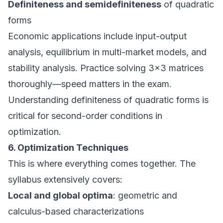
Definiteness and semidefiniteness
of quadratic
forms
Economic applications include input-output
analysis, equilibrium in multi-market models, and
stability analysis. Practice solving 3×3 matrices
thoroughly—speed matters in the exam.
Understanding definiteness of quadratic forms is
critical for second-order conditions in
optimization.
6. Optimization Techniques
This is where everything comes together. The
syllabus extensively covers:
Local and global optima
: geometric and
calculus-based characterizations