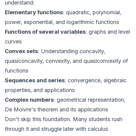
understand:
Elementary functions
: quadratic, polynomial,
power, exponential, and logarithmic functions
Functions of several variables
: graphs and level
curves
Convex sets
: Understanding concavity,
quasiconcavity, convexity, and quasiconvexity of
functions
Sequences and series
: convergence, algebraic
properties, and applications
Complex numbers
: geometrical representation,
De Moivre's theorem and its applications
Don't skip this foundation. Many students rush
through it and struggle later with calculus