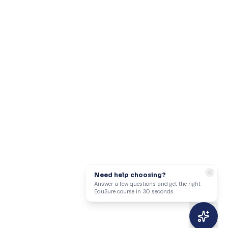
Need help choosing?
Answer a few questions and get the right
EduSure course in 30 seconds.