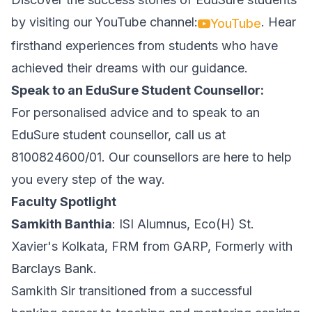
by visiting our YouTube channel:
. Hear
YouTube
firsthand experiences from students who have
achieved their dreams with our guidance.
Speak to an EduSure Student Counsellor:
For personalised advice and to speak to an
EduSure student counsellor, call us at
8100824600/01. Our counsellors are here to help
you every step of the way.
Faculty Spotlight
Samkith Banthia
: ISI Alumnus, Eco(H) St.
Xavier's Kolkata, FRM from GARP, Formerly with
Barclays Bank.
Samkith Sir transitioned from a successful