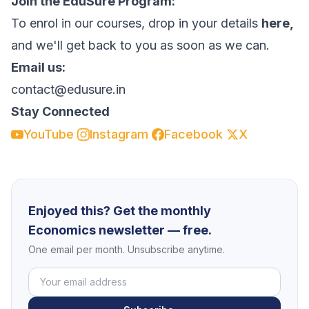
Join the EduSure Program:
To enrol in our courses, drop in your details
here,
and we'll get back to you as soon as we can.
Email us:
contact@edusure.in
Stay Connected
YouTube
Instagram
Facebook
X
Enjoyed this? Get the monthly
Economics newsletter — free.
One email per month. Unsubscribe anytime.