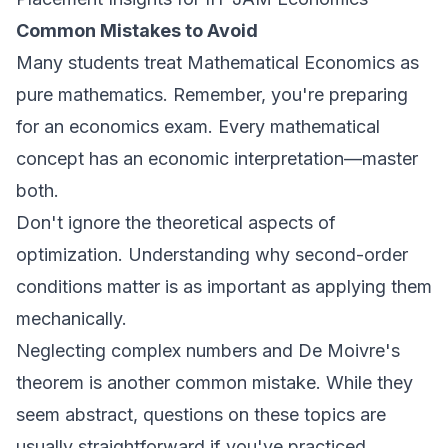
Common Mistakes to Avoid
Many students treat Mathematical Economics as
pure mathematics. Remember, you're preparing
for an economics exam. Every mathematical
concept has an economic interpretation—master
both.
Don't ignore the theoretical aspects of
optimization. Understanding why second-order
conditions matter is as important as applying them
mechanically.
Neglecting complex numbers and De Moivre's
theorem is another common mistake. While they
seem abstract, questions on these topics are
usually straightforward if you've practiced.