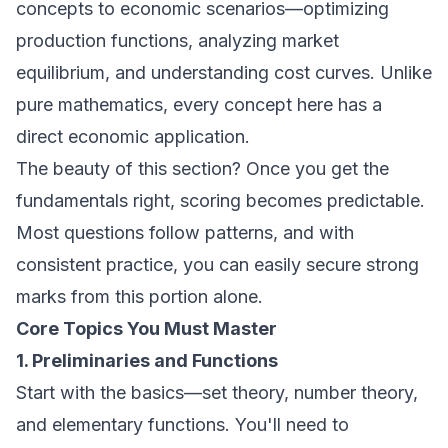
concepts to economic scenarios—optimizing
production functions, analyzing market
equilibrium, and understanding cost curves. Unlike
pure mathematics, every concept here has a
direct economic application.
The beauty of this section? Once you get the
fundamentals right, scoring becomes predictable.
Most questions follow patterns, and with
consistent practice, you can easily secure strong
marks from this portion alone.
Core Topics You Must Master
1. Preliminaries and Functions
Start with the basics—set theory, number theory,
and elementary functions. You'll need to