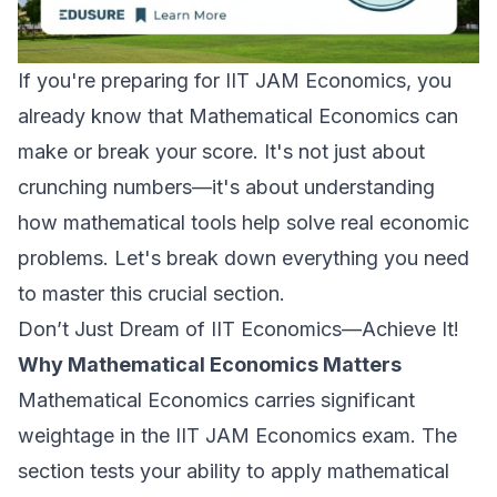
If you're preparing for IIT JAM Economics, you
already know that Mathematical Economics can
make or break your score. It's not just about
crunching numbers—it's about understanding
how mathematical tools help solve real economic
problems. Let's break down everything you need
to master this crucial section.
Don’t Just Dream of IIT Economics—Achieve It!
Why Mathematical Economics Matters
Mathematical Economics carries significant
weightage in the IIT JAM Economics exam. The
section tests your ability to apply mathematical