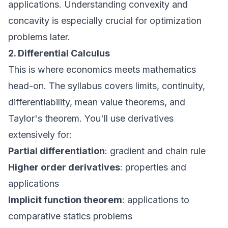
applications. Understanding convexity and
concavity is especially crucial for optimization
problems later.
2. Differential Calculus
This is where economics meets mathematics
head-on. The syllabus covers limits, continuity,
differentiability, mean value theorems, and
Taylor's theorem. You'll use derivatives
extensively for:
Partial differentiation
: gradient and chain rule
Higher order derivatives
: properties and
applications
Implicit function theorem
: applications to
comparative statics problems