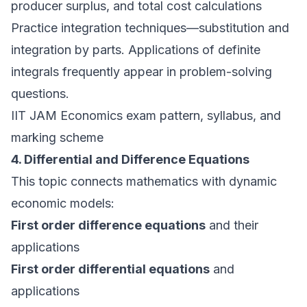
producer surplus, and total cost calculations
Practice integration techniques—substitution and
integration by parts. Applications of definite
integrals frequently appear in problem-solving
questions.
IIT JAM Economics exam pattern, syllabus, and
marking scheme
4. Differential and Difference Equations
This topic connects mathematics with dynamic
economic models:
First order difference equations
and their
applications
First order differential equations
and
applications