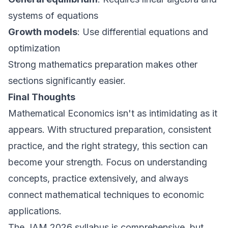
systems of equations
Growth models
: Use differential equations and
optimization
Strong mathematics preparation makes other
sections significantly easier.
Final Thoughts
Mathematical Economics isn't as intimidating as it
appears. With structured preparation, consistent
practice, and the right strategy, this section can
become your strength. Focus on understanding
concepts, practice extensively, and always
connect mathematical techniques to economic
applications.
The JAM 2026 syllabus is comprehensive, but