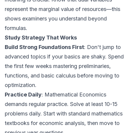
represent the marginal value of resources—this
shows examiners you understand beyond
formulas.
Study Strategy That Works
Build Strong Foundations First
: Don't jump to
advanced topics if your basics are shaky. Spend
the first few weeks mastering preliminaries,
functions, and basic calculus before moving to
optimization.
Practice Daily
: Mathematical Economics
demands regular practice. Solve at least 10-15
problems daily. Start with standard mathematics
textbooks for economic analysis, then move to
previous year questions.