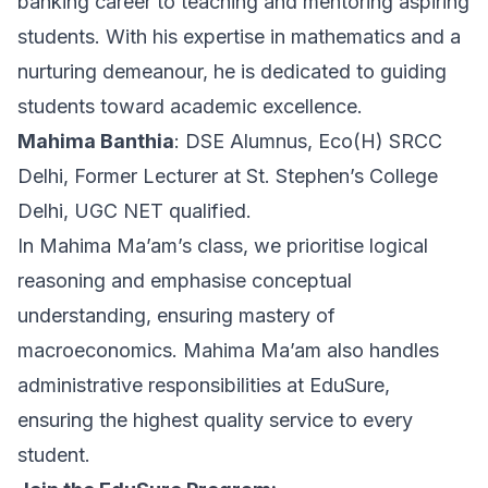
banking career to teaching and mentoring aspiring
students. With his expertise in mathematics and a
nurturing demeanour, he is dedicated to guiding
students toward academic excellence.
Mahima Banthia
: DSE Alumnus, Eco(H) SRCC
Delhi, Former Lecturer at St. Stephen’s College
Delhi, UGC NET qualified.
In Mahima Ma’am’s class, we prioritise logical
reasoning and emphasise conceptual
understanding, ensuring mastery of
macroeconomics. Mahima Ma’am also handles
administrative responsibilities at EduSure,
ensuring the highest quality service to every
student.