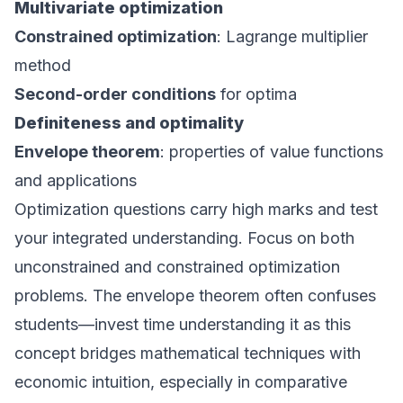
Multivariate optimization
Constrained optimization
: Lagrange multiplier
method
Second-order conditions
for optima
Definiteness and optimality
Envelope theorem
: properties of value functions
and applications
Optimization questions carry high marks and test
your integrated understanding. Focus on both
unconstrained and constrained optimization
problems. The envelope theorem often confuses
students—invest time understanding it as this
concept bridges mathematical techniques with
economic intuition, especially in comparative