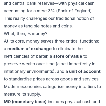
and central bank reserves—with physical cash
accounting for a mere 3% (Bank of England).
This reality challenges our traditional notion of
money as tangible notes and coins.
What, then,
is
money?
At its core, money serves three critical functions:
a
medium of exchange
to eliminate the
inefficiencies of barter, a
store of value
to
preserve wealth over time (albeit imperfectly in
inflationary environments), and a
unit of account
to standardise prices across goods and services.
Modern economies categorise money into tiers to
measure its supply.
M0 (monetary base)
includes physical cash and