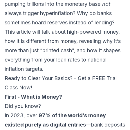
pumping trillions into the monetary base
not
always trigger hyperinflation? Why do banks
sometimes hoard reserves instead of lending?
This article will talk about high-powered money,
how it is different from money, revealing why it’s
more than just “printed cash”, and how it shapes
everything from your loan rates to national
inflation targets.
Ready to Clear Your Basics? - Get a FREE Trial
Class Now!
First - What is Money?
Did you know?
In 2023, over
97% of the world’s money
existed purely as digital entries
—bank deposits