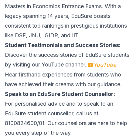
Masters in Economics Entrance Exams. With a
legacy spanning 14 years, EduSure boasts
consistent top rankings in prestigious institutions
like DSE, JNU, IGIDR, and IIT.
Student Testimonials and Success Stories:
Discover the success stories of EduSure students
by visiting our YouTube channel:
.
YouTube
Hear firsthand experiences from students who
have achieved their dreams with our guidance.
Speak to an EduSure Student Counsellor:
For personalised advice and to speak to an
EduSure student counsellor, call us at
8100824600/01. Our counsellors are here to help
you every step of the way.