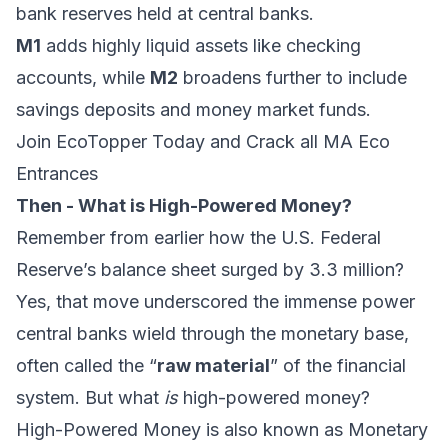
bank reserves held at central banks.
M1
adds highly liquid assets like checking
accounts, while
M2
broadens further to include
savings deposits and money market funds.
Join EcoTopper Today and Crack all MA Eco
Entrances
Then - What is High-Powered Money?
Remember from earlier how the U.S. Federal
Reserve’s balance sheet surged by 3.3 million?
Yes, that move underscored the immense power
central banks wield through the monetary base,
often called the “
raw material
” of the financial
system. But what
is
high-powered money?
High-Powered Money is also known as Monetary