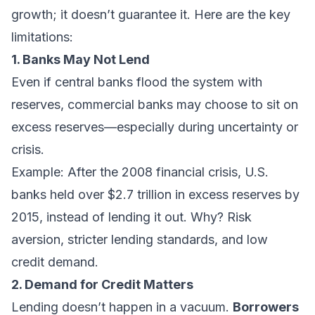
growth; it doesn’t guarantee it. Here are the key
limitations:
1. Banks May Not Lend
Even if central banks flood the system with
reserves, commercial banks may choose to sit on
excess reserves—especially during uncertainty or
crisis.
Example: After the 2008 financial crisis, U.S.
banks held over $2.7 trillion in excess reserves by
2015, instead of lending it out. Why? Risk
aversion, stricter lending standards, and low
credit demand.
2. Demand for Credit Matters
Lending doesn’t happen in a vacuum.
Borrowers