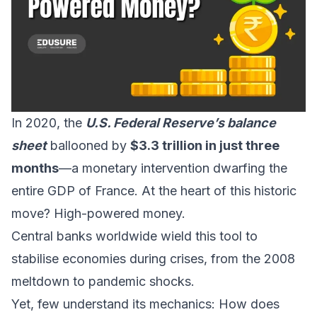
In 2020, the
U.S. Federal Reserve’s balance
sheet
ballooned by
$3.3 trillion in just three
months
—a monetary intervention dwarfing the
entire GDP of France. At the heart of this historic
move? High-powered money.
Central banks worldwide wield this tool to
stabilise economies during crises, from the 2008
meltdown to pandemic shocks.
Yet, few understand its mechanics: How does