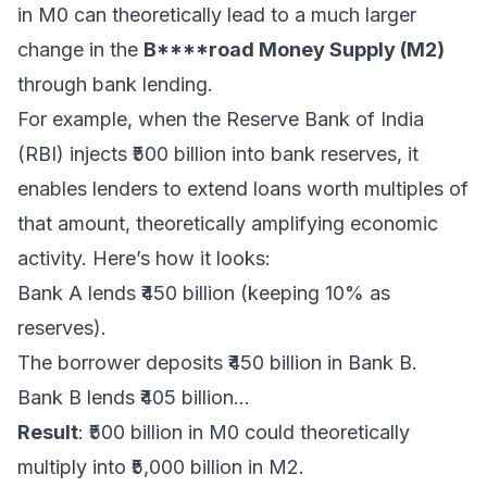
in M0 can theoretically lead to a much larger
change in the
B****road Money Supply (M2)
through bank lending.
For example, when the Reserve Bank of India
(RBI) injects ₹500 billion into bank reserves, it
enables lenders to extend loans worth multiples of
that amount, theoretically amplifying economic
activity. Here’s how it looks:
Bank A lends ₹450 billion (keeping 10% as
reserves).
The borrower deposits ₹450 billion in Bank B.
Bank B lends ₹405 billion...
Result
: ₹500 billion in M0 could theoretically
multiply into ₹5,000 billion in M2.