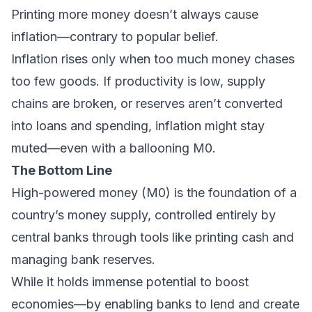
Printing more money doesn’t always cause
inflation—contrary to popular belief.
Inflation rises only when too much money chases
too few goods. If productivity is low, supply
chains are broken, or reserves aren’t converted
into loans and spending, inflation might stay
muted—even with a ballooning M0.
The Bottom Line
High-powered money (M0) is the foundation of a
country’s money supply, controlled entirely by
central banks through tools like printing cash and
managing bank reserves.
While it holds immense potential to boost
economies—by enabling banks to lend and create