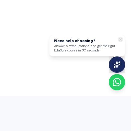
Need help choosing?
Answer a few questions and get the right
EduSure course in 30 seconds.