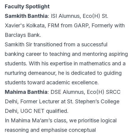
Faculty Spotlight
Samkith Banthia
: ISI Alumnus, Eco(H) St.
Xavier's Kolkata, FRM from GARP, Formerly with
Barclays Bank.
Samkith Sir transitioned from a successful
banking career to teaching and mentoring aspiring
students. With his expertise in mathematics and a
nurturing demeanour, he is dedicated to guiding
students toward academic excellence.
Mahima Banthia
: DSE Alumnus, Eco(H) SRCC
Delhi, Former Lecturer at St. Stephen’s College
Delhi, UGC NET qualified.
In Mahima Ma’am’s class, we prioritise logical
reasoning and emphasise conceptual