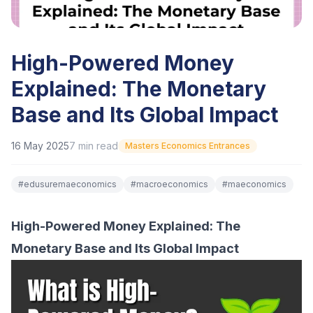
High-Powered Money
Explained: The Monetary
Base and Its Global Impact
16 May 2025
7
min read
Masters Economics Entrances
#
edusuremaeconomics
#
macroeconomics
#
maeconomics
High-Powered Money Explained: The
Monetary Base and Its Global Impact