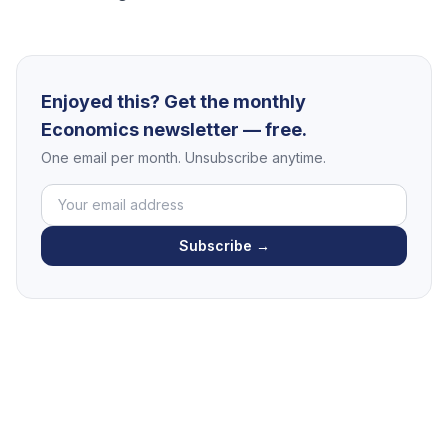
Enjoyed this? Get the monthly
Economics newsletter — free.
One email per month. Unsubscribe anytime.
Subscribe →