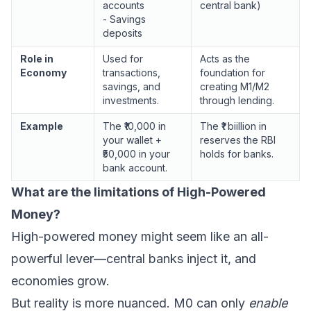
accounts
central bank)
- Savings
deposits
Role in
Used for
Acts as the
Economy
transactions,
foundation for
savings, and
creating M1/M2
investments.
through lending.
Example
The ₹10,000 in
The ₹1 biillion in
your wallet +
reserves the RBI
₹50,000 in your
holds for banks.
bank account.
What are the limitations of High-Powered
Money?
High-powered money might seem like an all-
powerful lever—central banks inject it, and
economies grow.
But reality is more nuanced. M0 can only
enable