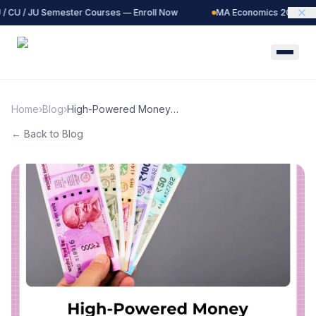
/ CU / JU Semester Courses — Enroll Now
MA Economics 2027 Batc
Home
›
Blog
›
High-Powered Money
Explained: The Monetary
← Back to Blog
Base and Its Global Impact