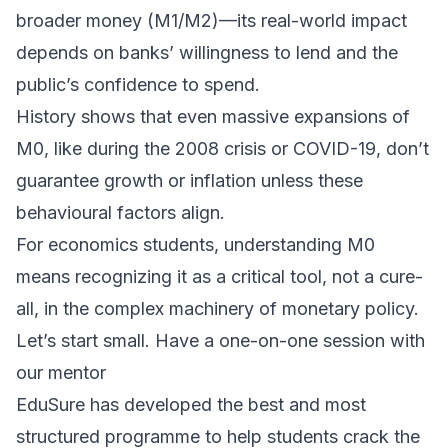
broader money (M1/M2)—its real-world impact
depends on banks’ willingness to lend and the
public’s confidence to spend.
History shows that even massive expansions of
M0, like during the 2008 crisis or COVID-19, don’t
guarantee growth or inflation unless these
behavioural factors align.
For economics students, understanding M0
means recognizing it as a critical tool, not a cure-
all, in the complex machinery of monetary policy.
Let’s start small. Have a one-on-one session with
our mentor
EduSure has developed the best and most
structured programme to help students crack the