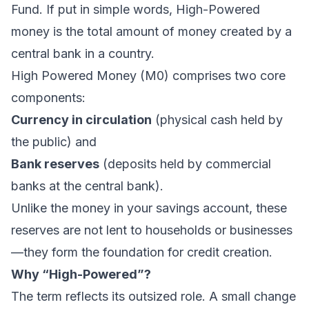
Fund. If put in simple words, High-Powered
money is the total amount of money created by a
central bank in a country.
High Powered Money (M0) comprises two core
components:
Currency in circulation
(physical cash held by
the public) and
Bank reserves
(deposits held by commercial
banks at the central bank).
Unlike the money in your savings account, these
reserves are not lent to households or businesses
—they form the foundation for credit creation.
Why “High-Powered”?
The term reflects its outsized role. A small change