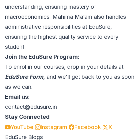
understanding, ensuring mastery of
macroeconomics. Mahima Ma’am also handles
administrative responsibilities at EduSure,
ensuring the highest quality service to every
student.
Join the EduSure Program:
To enrol in our courses, drop in your details at
EduSure Form
,
and we'll get back to you as soon
as we can.
Email us:
contact@edusure.in
Stay Connected
YouTube
Instagram
Facebook
X
EduSure Blogs