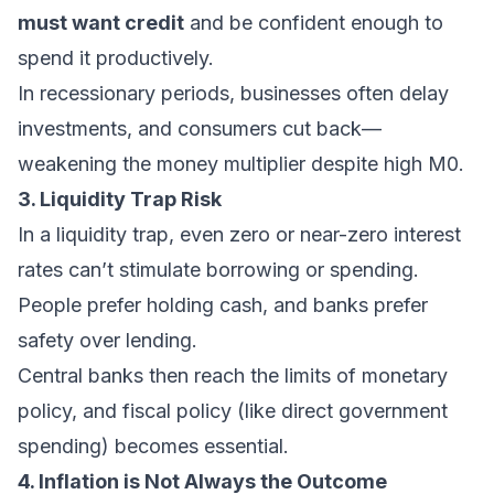
must want credit
and be confident enough to
spend it productively.
In recessionary periods, businesses often delay
investments, and consumers cut back—
weakening the money multiplier despite high M0.
3. Liquidity Trap Risk
In a liquidity trap, even zero or near-zero interest
rates can’t stimulate borrowing or spending.
People prefer holding cash, and banks prefer
safety over lending.
Central banks then reach the limits of monetary
policy, and fiscal policy (like direct government
spending) becomes essential.
4. Inflation is Not Always the Outcome