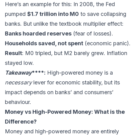
Here’s an example for this: In 2008, the Fed
pumped
$1.7 trillion into M0
to save collapsing
banks. But unlike the textbook multiplier effect:
Banks hoarded reserves
(fear of losses).
Households saved, not spent
(economic panic).
Result
: M0 tripled, but M2 barely grew. Inflation
stayed low.
Takeaway
****:
High-powered money is a
necessary
lever for economic stability, but its
impact depends on banks’ and consumers’
behaviour.
Money vs High-Powered Money: What is the
Difference?
Money and high-powered money are entirely