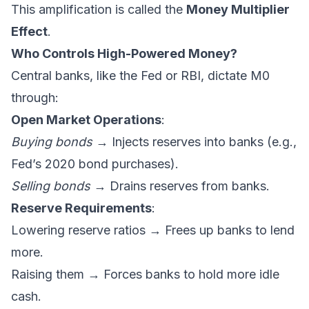
This amplification is called the
Money Multiplier
Effect
.
Who Controls High-Powered Money?
Central banks, like the Fed or RBI, dictate M0
through:
Open Market Operations
:
Buying bonds
→ Injects reserves into banks (e.g.,
Fed’s 2020 bond purchases).
Selling bonds
→ Drains reserves from banks.
Reserve Requirements
:
Lowering reserve ratios → Frees up banks to lend
more.
Raising them → Forces banks to hold more idle
cash.