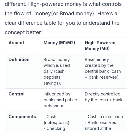
different. High-powered money is what controls
the flow of money(or Broad money). Here’s a
clear difference table for you to understand the
concept better:
Aspect
Money (M1/M2)
High-Powered
Money (M0)
Definition
Broad money
Base money
which is used
created by the
daily (cash,
central bank (cash
deposits,
+ bank reserves).
savings).
Control
Influenced by
Directly controlled
banks and public
by the central bank.
behaviour.
Components
- Cash
- Cash in circulation
(notes/coins)
- Bank reserves
- Checking
(stored at the