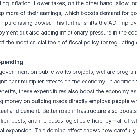
ing inflation. Lower taxes, on the other hand, allow in
p more of their earnings, which boosts demand for g
ir purchasing power. This further shifts the AD, impro
yment but also adding inflationary pressure in the ec
of the most crucial tools of fiscal policy for regulating
Spending
government on public works projects, welfare program
nificant multiplier effects on the economy. In addition 
 benefits, these expenditures also boost the economy as
g money on building roads directly employs people whi
eel and cement. Better road infrastructure also boosts
tion costs, and increases logistics efficiency—all of 
ial expansion. This domino effect shows how carefully