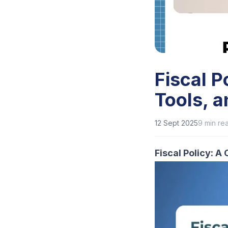
Fiscal P
Tools, 
12 Sept 2025
9
min re
Fiscal Policy: 