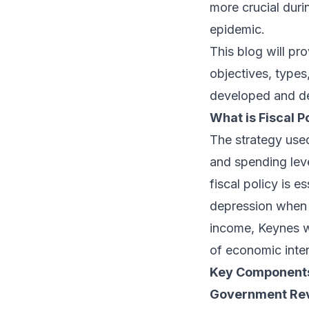
more crucial duri
epidemic.
This blog will pr
objectives, types
developed and de
What is Fiscal P
The strategy use
and spending lev
fiscal policy is e
depression when 
income, Keynes w
of economic inter
Key Components 
Government Reve