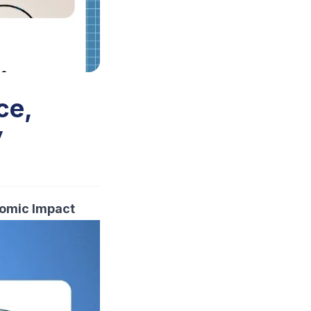
ce,
y
nomic Impact