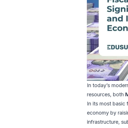
In today’s modern
resources, both
M
In its most basic
economy by raisin
infrastructure, su