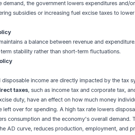
e demand, the government lowers expenditures and/or 
ering subsidies or increasing fuel excise taxes to lowe
olicy
aintains a balance between revenue and expenditure
erm stability rather than short-term fluctuations.
olicy
disposable income are directly impacted by the tax s
irect taxes
, such as income tax and corporate tax, a
xcise duty, have an effect on how much money individ
 left over for spending. A high tax rate lowers dispos
wers consumption and the economy's overall demand. Th
he AD curve, reduces production, employment, and pri