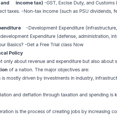
x, and income tax)
-GST, Excise Duty, and Customs 
ect taxes. -Non-tax income (such as PSU dividends, fe
enditure
-Development Expenditure (infrastructure, 
development Expenditure (defense, administration, in
ur Basics? -Get a Free Trial class Now
scal Policy
not only about revenue and expenditure but also about 
tion
of a nation. The major objectives are:
s mostly driven by investments in industry, infrastruc
flation and deflation through taxation and spending is
ation is the process of creating jobs by increasing