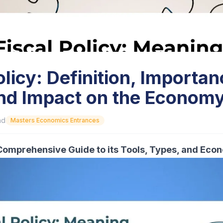
olicy: Definition, Importan
and Impact on the Econom
ad
Masters Economics Entrances
A Comprehensive Guide to its Tools, Types, and Eco