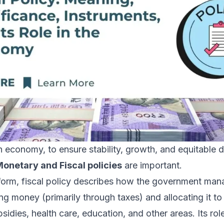
 economy, to ensure stability, growth, and equitable di
onetary and Fiscal policies
are important.
 form, fiscal policy describes how the government man
g money (primarily through taxes) and allocating it to
bsidies, health care, education, and other areas. Its rol