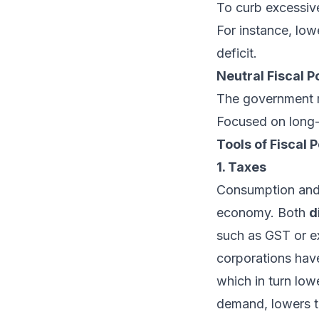
To curb excessiv
For instance, low
deficit.
Neutral Fiscal P
The government m
Focused on long-t
Tools of Fiscal P
1. Taxes
Consumption and 
economy. Both
d
such as GST or e
corporations have
which in turn lo
demand, lowers t