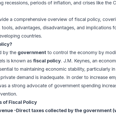
ng recessions, periods of inflation, and crises like the
ovide a comprehensive overview of fiscal policy, coverin
, tools, advantages, disadvantages, and implications f
veloping countries.
olicy?
d by the
government
to control the economy by modif
els is known as
fiscal policy
. J.M. Keynes, an economi
ssential to maintaining economic stability, particularly in
private demand is inadequate. In order to increase e
as a strong advocate of government spending increa
vention.
of Fiscal Policy
nue -Direct taxes collected by the government (w