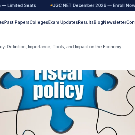
Limited Seats
UGC NET December 2026 — Enroll Now
es
Past Papers
Colleges
Exam Updates
Results
Blog
Newsletter
Con
licy: Definition, Importance, Tools, and Impact on the Economy