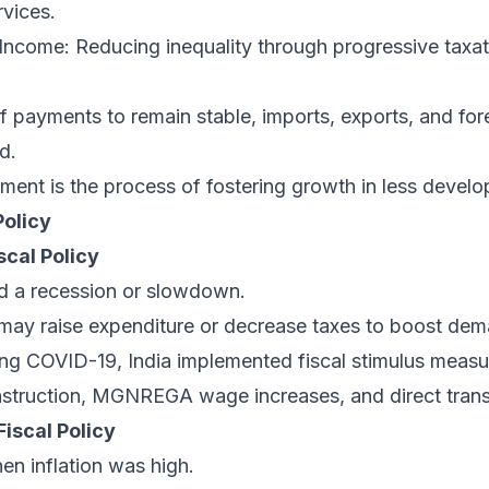
rvices.
 Income: Reducing inequality through progressive taxa
f payments to remain stable, imports, exports, and fo
d.
ent is the process of fostering growth in less develo
Policy
scal Policy
 a recession or slowdown.
ay raise expenditure or decrease taxes to boost dem
ing COVID-19, India implemented fiscal stimulus measu
onstruction, MGNREGA wage increases, and direct trans
iscal Policy
hen inflation was high.