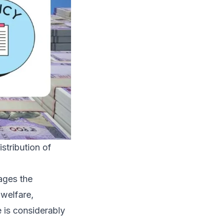
stribution of
ages the
 welfare,
e is considerably