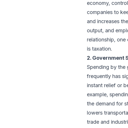
economy, controll
companies to kee
and increases the
output, and emplo
relationship, one 
is taxation.
2. Government 
Spending by the 
frequently has sig
instant relief or
example, spendin
the demand for st
lowers transporta
trade and industr