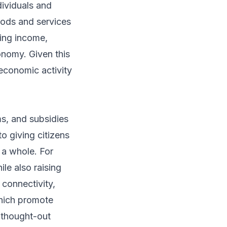
dividuals and
oods and services
ving income,
onomy. Given this
 economic activity
s, and subsidies
to giving citizens
 a whole. For
le also raising
 connectivity,
which promote
 thought-out