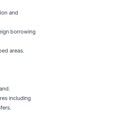
tion and
reign borrowing
ped areas.
and.
res including
fers.