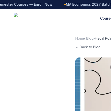
ester Courses — Enroll Now
MA Economics 2027 Batch — 
Cours
Home
›
Blog
›
Fiscal Po
← Back to Blog