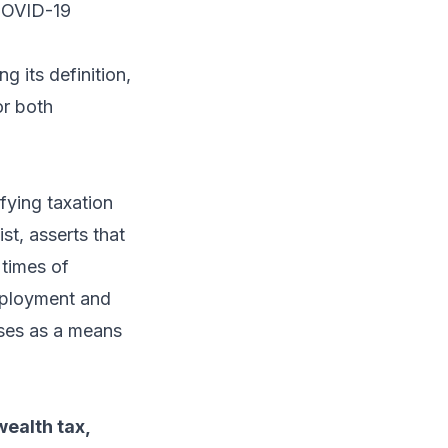
 COVID-19
g its definition,
or both
ying taxation
st, asserts that
 times of
mployment and
ses as a means
ealth tax,