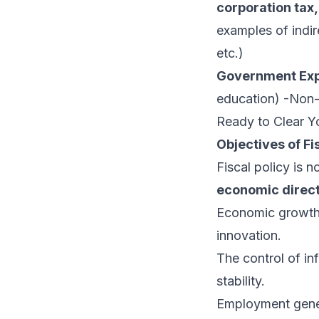
corporation ta
examples of indir
etc.)
Government Exp
education) -Non-
Ready to Clear Yo
Objectives of Fi
Fiscal policy is 
economic direc
Economic growth i
innovation.
The control of in
stability.
Employment gener