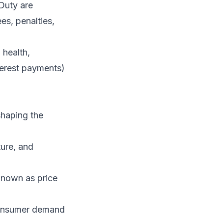
Duty are
es, penalties,
health,
terest payments)
shaping the
ture, and
 known as price
 consumer demand