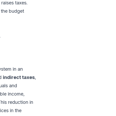
raises taxes.
r the budget
.
ystem in an
nd
indirect taxes
,
uals and
able income,
is reduction in
ces in the