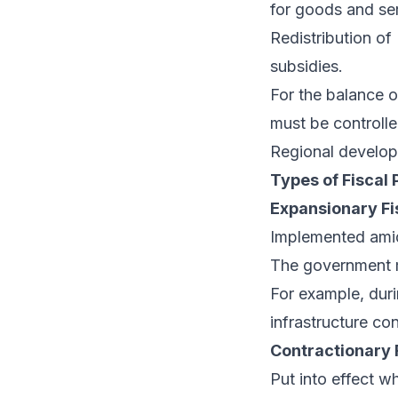
for goods and se
Redistribution of
subsidies.
For the balance o
must be controlle
Regional developm
Types of Fiscal 
Expansionary Fi
Implemented amid
The government m
For example, dur
infrastructure c
Contractionary F
Put into effect w