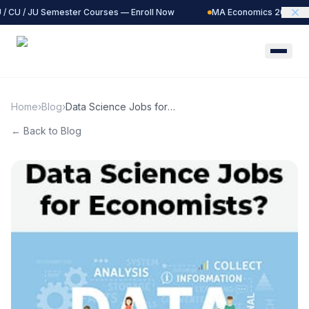
/ CU / JU Semester Courses — Enroll Now
MA Economics 2027 Batc
Home
›
Blog
›
Data Science Jobs for
Economists?
← Back to Blog