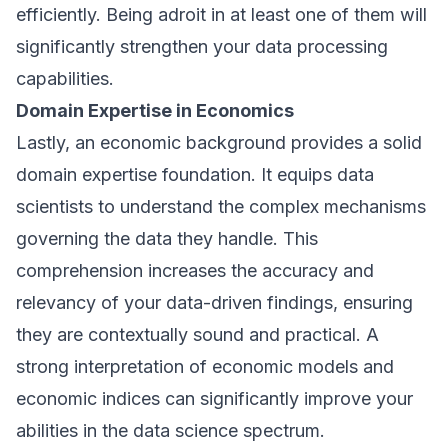
efficiently. Being adroit in at least one of them will
significantly strengthen your data processing
capabilities.
Domain Expertise in Economics
Lastly, an economic background provides a solid
domain expertise foundation. It equips data
scientists to understand the complex mechanisms
governing the data they handle. This
comprehension increases the accuracy and
relevancy of your data-driven findings, ensuring
they are contextually sound and practical. A
strong interpretation of economic models and
economic indices can significantly improve your
abilities in the data science spectrum.