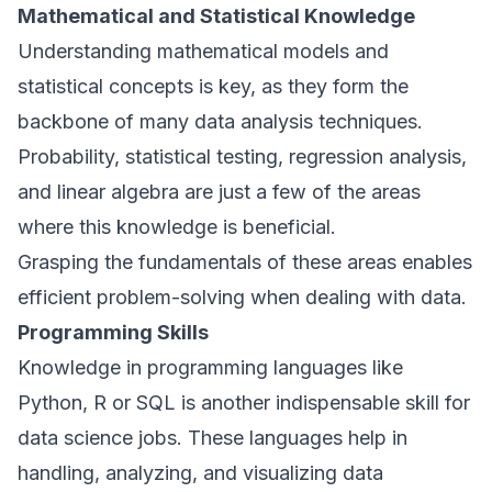
Mathematical and Statistical Knowledge
Understanding mathematical models and
statistical concepts is key, as they form the
backbone of many data analysis techniques.
Probability, statistical testing, regression analysis,
and linear algebra are just a few of the areas
where this knowledge is beneficial.
Grasping the fundamentals of these areas enables
efficient problem-solving when dealing with data.
Programming Skills
Knowledge in programming languages like
Python, R or SQL is another indispensable skill for
data science jobs. These languages help in
handling, analyzing, and visualizing data