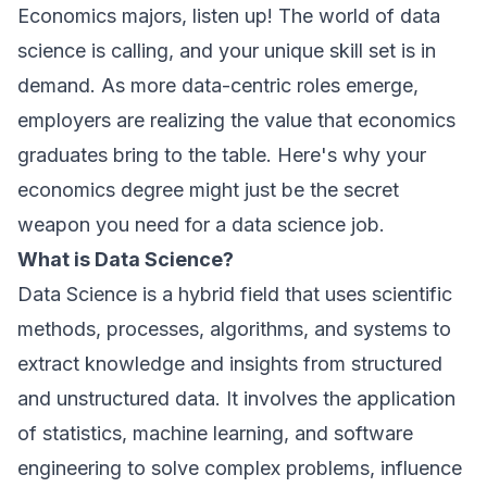
Economics majors, listen up! The world of data
science is calling, and your unique skill set is in
demand. As more data-centric roles emerge,
employers are realizing the value that economics
graduates bring to the table. Here's why your
economics degree might just be the secret
weapon you need for a data science job.
What is Data Science?
Data Science is a hybrid field that uses scientific
methods, processes, algorithms, and systems to
extract knowledge and insights from structured
and unstructured data. It involves the application
of statistics, machine learning, and software
engineering to solve complex problems, influence