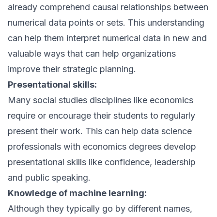
already comprehend causal relationships between
numerical data points or sets. This understanding
can help them interpret numerical data in new and
valuable ways that can help organizations
improve their strategic planning.
Presentational skills:
Many social studies disciplines like economics
require or encourage their students to regularly
present their work. This can help data science
professionals with economics degrees develop
presentational skills like confidence, leadership
and public speaking.
Knowledge of machine learning:
Although they typically go by different names,