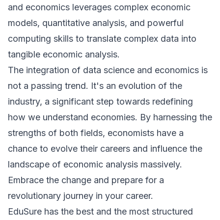
and economics leverages complex economic
models, quantitative analysis, and powerful
computing skills to translate complex data into
tangible economic analysis.
The integration of data science and economics is
not a passing trend. It's an evolution of the
industry, a significant step towards redefining
how we understand economies. By harnessing the
strengths of both fields, economists have a
chance to evolve their careers and influence the
landscape of economic analysis massively.
Embrace the change and prepare for a
revolutionary journey in your career.
E
duSure has the best and the most structured