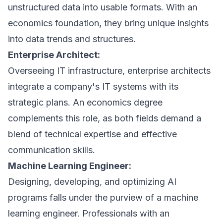
unstructured data into usable formats. With an
economics foundation, they bring unique insights
into data trends and structures.
Enterprise Architect:
Overseeing IT infrastructure, enterprise architects
integrate a company's IT systems with its
strategic plans. An economics degree
complements this role, as both fields demand a
blend of technical expertise and effective
communication skills.
Machine Learning Engineer:
Designing, developing, and optimizing AI
programs falls under the purview of a machine
learning engineer. Professionals with an