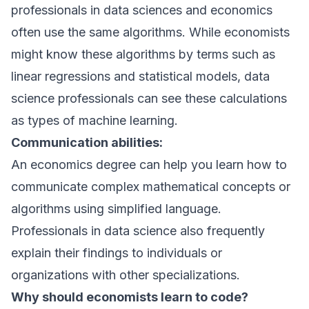
professionals in data sciences and economics
often use the same algorithms. While economists
might know these algorithms by terms such as
linear regressions and statistical models, data
science professionals can see these calculations
as types of machine learning.
Communication abilities:
An economics degree can help you learn how to
communicate complex mathematical concepts or
algorithms using simplified language.
Professionals in data science also frequently
explain their findings to individuals or
organizations with other specializations.
Why should economists learn to code?