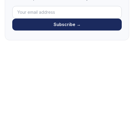
Subscribe →