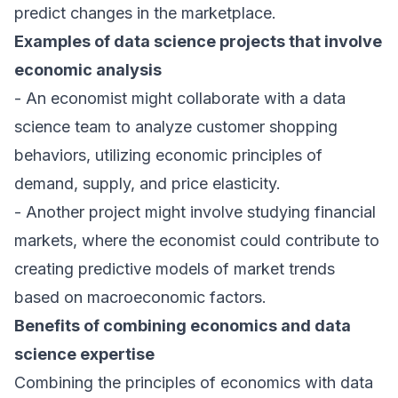
predict changes in the marketplace.
Examples of data science projects that involve
economic analysis
- An economist might collaborate with a data
science team to analyze customer shopping
behaviors, utilizing economic principles of
demand, supply, and price elasticity.
- Another project might involve studying financial
markets, where the economist could contribute to
creating predictive models of market trends
based on macroeconomic factors.
Benefits of combining economics and data
science expertise
Combining the principles of economics with data