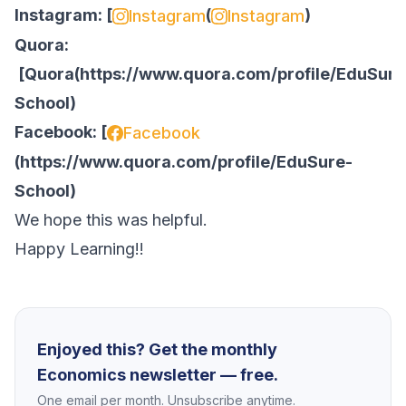
Instagram: [
(
)
Instagram
Instagram
Quora:
[
Quora
(
https://www.quora.com/profile/EduSure
School
)
Facebook: [
Facebook
(
https://www.quora.com/profile/EduSure-
School
)
We hope this was helpful.
Happy Learning!!
Enjoyed this? Get the monthly
Economics newsletter — free.
One email per month. Unsubscribe anytime.