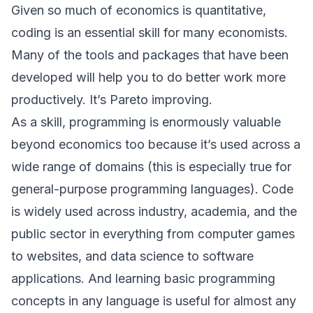
Given so much of economics is quantitative,
coding is an essential skill for many economists.
Many of the tools and packages that have been
developed will help you to do better work more
productively. It’s Pareto improving.
As a skill, programming is enormously valuable
beyond economics too because it’s used across a
wide range of domains (this is especially true for
general-purpose programming languages). Code
is widely used across industry, academia, and the
public sector in everything from computer games
to websites, and data science to software
applications. And learning basic programming
concepts in any language is useful for almost any