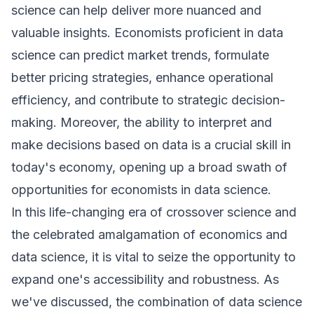
science can help deliver more nuanced and
valuable insights. Economists proficient in data
science can predict market trends, formulate
better pricing strategies, enhance operational
efficiency, and contribute to strategic decision-
making. Moreover, the ability to interpret and
make decisions based on data is a crucial skill in
today's economy, opening up a broad swath of
opportunities for economists in data science.
In this life-changing era of crossover science and
the celebrated amalgamation of economics and
data science, it is vital to seize the opportunity to
expand one's accessibility and robustness. As
we've discussed, the combination of data science