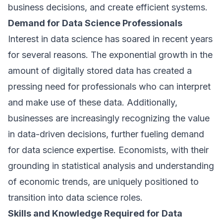
business decisions, and create efficient systems.
Demand for Data Science Professionals
Interest in data science has soared in recent years
for several reasons. The exponential growth in the
amount of digitally stored data has created a
pressing need for professionals who can interpret
and make use of these data. Additionally,
businesses are increasingly recognizing the value
in data-driven decisions, further fueling demand
for data science expertise. Economists, with their
grounding in statistical analysis and understanding
of economic trends, are uniquely positioned to
transition into data science roles.
Skills and Knowledge Required for Data