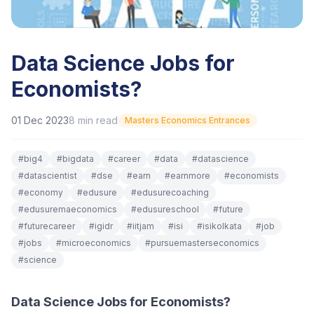
Data Science Jobs for
Economists?
01 Dec 2023
8
min read
Masters Economics Entrances
#
big4
#
bigdata
#
career
#
data
#
datascience
#
datascientist
#
dse
#
earn
#
earnmore
#
economists
#
economy
#
edusure
#
edusurecoaching
#
edusuremaeconomics
#
edusureschool
#
future
#
futurecareer
#
igidr
#
iitjam
#
isi
#
isikolkata
#
job
#
jobs
#
microeconomics
#
pursuemasterseconomics
#
science
Data Science Jobs for Economists?