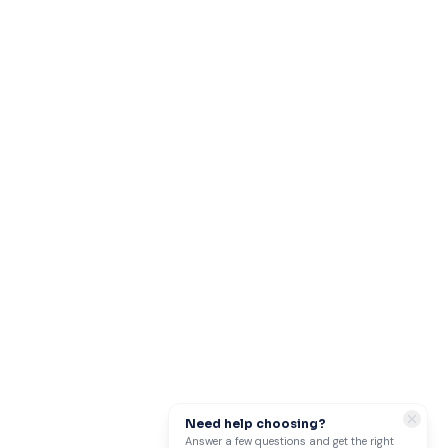
Need help choosing?
Answer a few questions and get the right