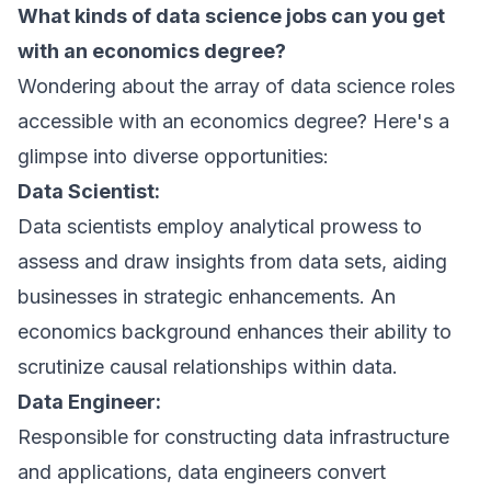
What kinds of data science jobs can you get
with an economics degree?
Wondering about the array of data science roles
accessible with an economics degree? Here's a
glimpse into diverse opportunities:
Data Scientist:
Data scientists employ analytical prowess to
assess and draw insights from data sets, aiding
businesses in strategic enhancements. An
economics background enhances their ability to
scrutinize causal relationships within data.
Data Engineer:
Responsible for constructing data infrastructure
and applications, data engineers convert