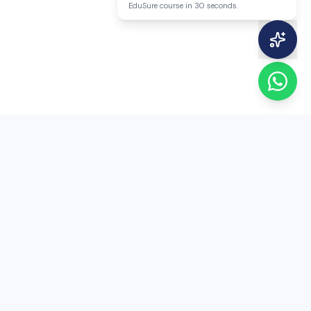
EduSure course in 30 seconds.
EduSure
EduSure — 15+ years of expert MA Economics
entrance coaching. Trusted by thousands of
students across India.