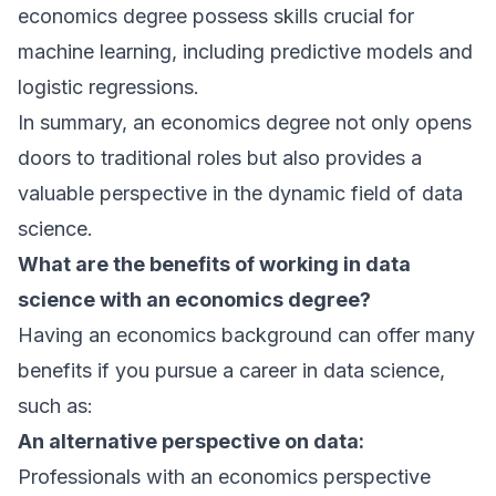
economics degree possess skills crucial for
machine learning, including predictive models and
logistic regressions.
In summary, an economics degree not only opens
doors to traditional roles but also provides a
valuable perspective in the dynamic field of data
science.
What are the benefits of working in data
science with an economics degree?
Having an economics background can offer many
benefits if you pursue a career in data science,
such as:
An alternative perspective on data:
Professionals with an economics perspective