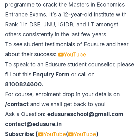
programme to crack the Masters in Economics
Entrance Exams. It’s a 12-year-old Institute with
Rank 1 in DSE, JNU, IGIDR, and IIT amongst
others consistently in the last few years.
To see student testimonials of Edusure and hear
about their success:
YouTube
To speak to an Edusure student counsellor, please
fill out this
Enquiry Form
or call on
8100824600.
For course, enrolment drop in your details on
/contact
and we shall get back to you!
Ask a Question:
edusureschool@gmail.com
contact@edusure.in
Subscribe: [
(
)
YouTube
YouTube