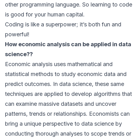
other programming language. So learning to code
is good for your human capital.
Coding is like a superpower; it’s both fun and
powerful!
How economic analysis can be applied in data
science??
Economic analysis uses mathematical and
statistical methods to study economic data and
predict outcomes. In data science, these same
techniques are applied to develop algorithms that
can examine massive datasets and uncover
patterns, trends or relationships. Economists can
bring a unique perspective to data science by
conducting thorough analyses to scope trends or