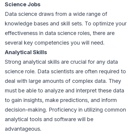
Science Jobs
Data science draws from a wide range of
knowledge bases and skill sets. To optimize your
effectiveness in data science roles, there are
several key competencies you will need.
Analytical Skills
Strong analytical skills are crucial for any data
science role. Data scientists are often required to
deal with large amounts of complex data. They
must be able to analyze and interpret these data
to gain insights, make predictions, and inform
decision-making. Proficiency in utilizing common
analytical tools and software will be
advantageous.