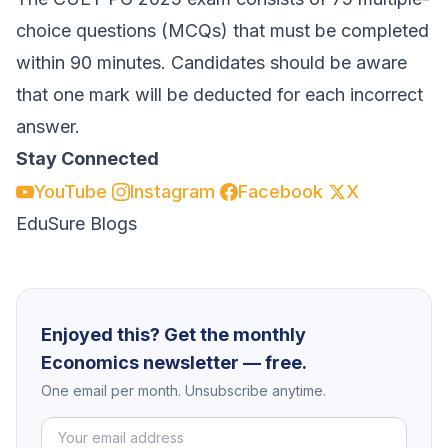
choice questions (MCQs) that must be completed
within 90 minutes. Candidates should be aware
that one mark will be deducted for each incorrect
answer.
Stay Connected
YouTube
Instagram
Facebook
X
EduSure Blogs
Enjoyed this? Get the monthly
Economics newsletter — free.
One email per month. Unsubscribe anytime.