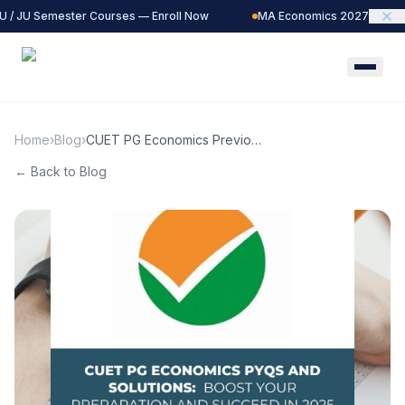
 / JU Semester Courses — Enroll Now
MA Economics 2027 Batch —
Home
›
Blog
›
CUET PG Economics Previous
Year Question Papers (PYQs)
← Back to Blog