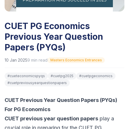
CUET PG Economics
Previous Year Question
Papers (PYQs)
10 Jan 2025
9
min read
Masters Economics Entrances
#
cueteconomicspyqs
#
cuetpg2025
#
cuetpgeconomics
#
cuetpreviousyearquestionpapers
CUET Previous Year Question Papers (PYQs)
For PG Economics
CUET previous year question papers
play a
crucial role in preparing for the CUET PG