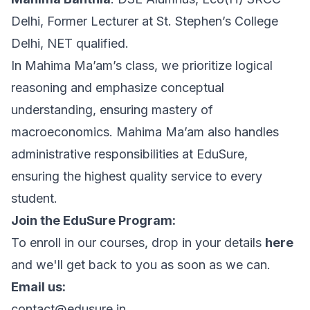
Delhi, Former Lecturer at St. Stephen’s College
Delhi, NET qualified.
In Mahima Ma’am’s class, we prioritize logical
reasoning and emphasize conceptual
understanding, ensuring mastery of
macroeconomics. Mahima Ma’am also handles
administrative responsibilities at EduSure,
ensuring the highest quality service to every
student.
Join the EduSure Program:
To enroll in our courses, drop in your details
here
and we'll get back to you as soon as we can.
Email us:
contact@edusure.in