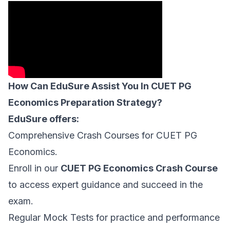
How Can EduSure Assist You In CUET PG
Economics Preparation Strategy?
EduSure offers:
Comprehensive Crash Courses for CUET PG
Economics.
Enroll in our
CUET PG Economics Crash Course
to access expert guidance and succeed in the
exam.
Regular Mock Tests for practice and performance