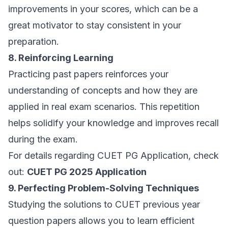
improvements in your scores, which can be a
great motivator to stay consistent in your
preparation.
8. Reinforcing Learning
Practicing past papers reinforces your
understanding of concepts and how they are
applied in real exam scenarios. This repetition
helps solidify your knowledge and improves recall
during the exam.
For details regarding CUET PG Application, check
out:
CUET PG 2025 Application
9. Perfecting Problem-Solving Techniques
Studying the solutions to CUET previous year
question papers allows you to learn efficient