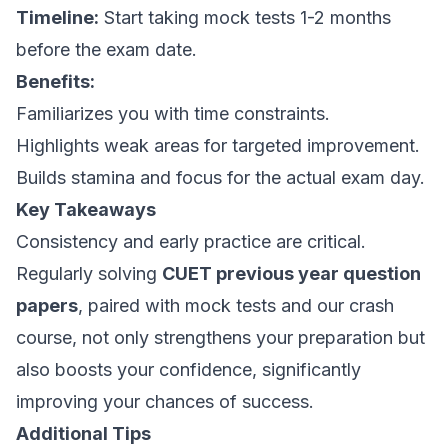
Timeline:
Start taking mock tests 1-2 months
before the exam date.
Benefits:
Familiarizes you with time constraints.
Highlights weak areas for targeted improvement.
Builds stamina and focus for the actual exam day.
Key Takeaways
Consistency and early practice are critical.
Regularly solving
CUET previous year question
papers
, paired with mock tests and our crash
course, not only strengthens your preparation but
also boosts your confidence, significantly
improving your chances of success.
Additional Tips