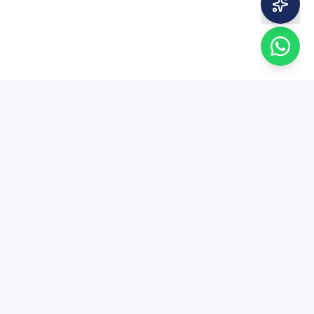
EduSure
EduSure — 15+ years of expert MA Economics
entrance coaching. Trusted by thousands of
students across India.
+91 81004 80050