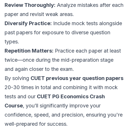
Review Thoroughly:
Analyze mistakes after each
paper and revisit weak areas.
Diversify Practice:
Include mock tests alongside
past papers for exposure to diverse question
types.
Repetition Matters:
Practice each paper at least
twice—once during the mid-preparation stage
and again closer to the exam.
By solving
CUET previous year question papers
20-30 times in total and combining it with mock
tests and our
CUET PG Economics Crash
Course
, you’ll significantly improve your
confidence, speed, and precision, ensuring you're
well-prepared for success.