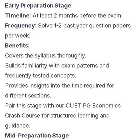
Early Preparation Stage
Timeline:
At least 2 months before the exam.
Frequency:
Solve 1-2 past year question papers
per week.
Benefits:
Covers the syllabus thoroughly.
Builds familiarity with exam patterns and
frequently tested concepts.
Provides insights into the time required for
different sections.
Pair this stage with our CUET PG Economics
Crash Course for structured learning and
guidance.
Mid-Preparation Stage