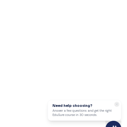
Need help choosing?
Answer a few questions and get the right
EduSure course in 30 seconds.