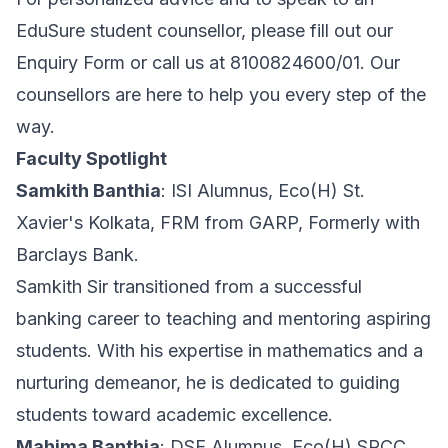
EduSure student counsellor, please fill out our
Enquiry Form or call us at 8100824600/01. Our
counsellors are here to help you every step of the
way.
Faculty Spotlight
Samkith Banthia
: ISI Alumnus, Eco(H) St.
Xavier's Kolkata, FRM from GARP, Formerly with
Barclays Bank.
Samkith Sir transitioned from a successful
banking career to teaching and mentoring aspiring
students. With his expertise in mathematics and a
nurturing demeanor, he is dedicated to guiding
students toward academic excellence.
Mahima Banthia
: DSE Alumnus, Eco(H) SRCC