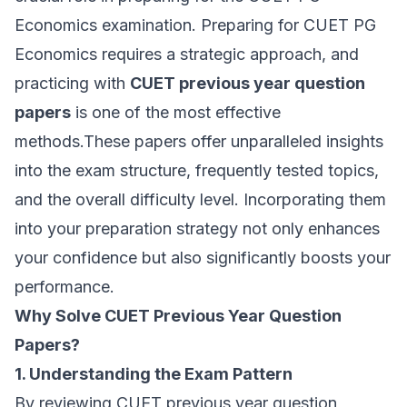
Economics examination. Preparing for CUET PG
Economics requires a strategic approach, and
practicing with
CUET previous year question
papers
is one of the most effective
methods.These papers offer unparalleled insights
into the exam structure, frequently tested topics,
and the overall difficulty level. Incorporating them
into your preparation strategy not only enhances
your confidence but also significantly boosts your
performance.
Why Solve CUET Previous Year Question
Papers?
1. Understanding the Exam Pattern
By reviewing CUET previous year question