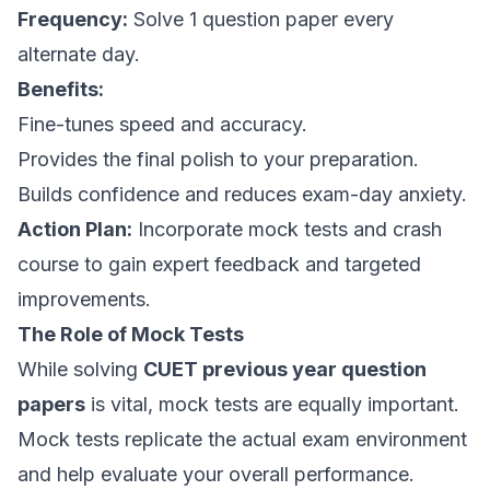
Frequency:
Solve 1 question paper every
alternate day.
Benefits:
Fine-tunes speed and accuracy.
Provides the final polish to your preparation.
Builds confidence and reduces exam-day anxiety.
Action Plan:
Incorporate mock tests and crash
course to gain expert feedback and targeted
improvements.
The Role of Mock Tests
While solving
CUET previous year question
papers
is vital, mock tests are equally important.
Mock tests replicate the actual exam environment
and help evaluate your overall performance.