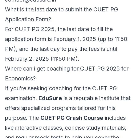
What is the last date to submit the CUET PG
Application Form?
For CUET PG 2025, the last date to fill the
application form is February 1, 2025 (up to 11:50
PM), and the last day to pay the fees is until
February 2, 2025 (11:50 PM).
Where can i get coaching for CUET PG 2025 for
Economics?
If you’re seeking coaching for the CUET PG
examination,
EduSure
is a reputable institute that
offers specialized programs tailored for this
purpose. The
CUET PG Crash Course
includes
live interactive classes, concise study materials,
and regular mock tests to help you cover the