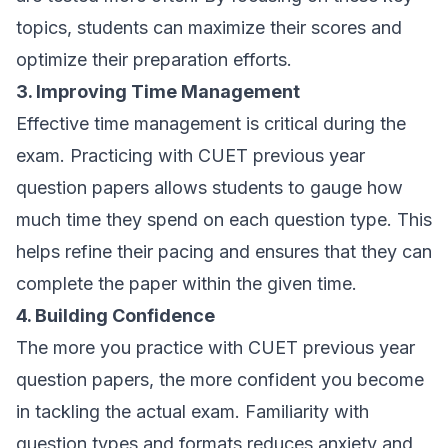
topics, students can maximize their scores and
optimize their preparation efforts.
3. Improving Time Management
Effective time management is critical during the
exam. Practicing with CUET previous year
question papers allows students to gauge how
much time they spend on each question type. This
helps refine their pacing and ensures that they can
complete the paper within the given time.
4. Building Confidence
The more you practice with CUET previous year
question papers, the more confident you become
in tackling the actual exam. Familiarity with
question types and formats reduces anxiety and