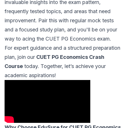
invaluable insights into the exam pattern,
frequently tested topics, and areas that need
improvement. Pair this with regular mock tests
and a focused study plan, and you'll be on your
way to acing the CUET PG Economics exam.
For expert guidance and a structured preparation
plan, join our
CUET PG Economics Crash
Course
today. Together, let’s achieve your
academic aspirations!
Why Choose EduSure for CUET PG Economics