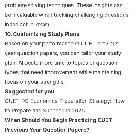
problem-solving techniques. These insights can
be invaluable when tackling challenging questions
in the actual exam.
10. Customizing Study Plans
Based on your performance in CUET previous
year question papers, you can tailor your study
plan. Allocate more time to topics or question
types that need improvement while maintaining
focus on your strengths.
Suggested for you
CUET PG Economics Preparation Strategy: How
to Prepare and Succeed in 2025
When Should You Begin Practicing CUET
Previous Year Question Papers?