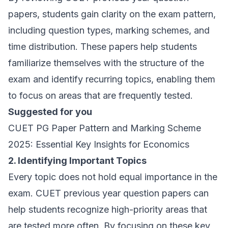
papers, students gain clarity on the exam pattern,
including question types, marking schemes, and
time distribution. These papers help students
familiarize themselves with the structure of the
exam and identify recurring topics, enabling them
to focus on areas that are frequently tested.
Suggested for you
CUET PG Paper Pattern and Marking Scheme
2025: Essential Key Insights for Economics
2. Identifying Important Topics
Every topic does not hold equal importance in the
exam. CUET previous year question papers can
help students recognize high-priority areas that
are tested more often. By focusing on these key