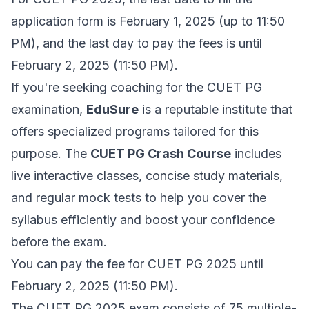
application form is February 1, 2025 (up to 11:50
PM), and the last day to pay the fees is until
February 2, 2025 (11:50 PM).
If you're seeking coaching for the CUET PG
examination,
EduSure
is a reputable institute that
offers specialized programs tailored for this
purpose. The
CUET PG Crash Course
includes
live interactive classes, concise study materials,
and regular mock tests to help you cover the
syllabus efficiently and boost your confidence
before the exam.
You can pay the fee for CUET PG 2025 until
February 2, 2025 (11:50 PM).
The CUET PG 2025 exam consists of 75 multiple-