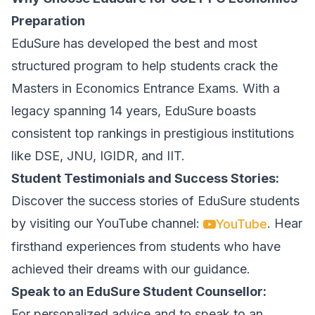
Preparation
EduSure has developed the best and most
structured program to help students crack the
Masters in Economics Entrance Exams. With a
legacy spanning 14 years, EduSure boasts
consistent top rankings in prestigious institutions
like DSE, JNU, IGIDR, and IIT.
Student Testimonials and Success Stories:
Discover the success stories of EduSure students
by visiting our YouTube channel:
. Hear
YouTube
firsthand experiences from students who have
achieved their dreams with our guidance.
Speak to an EduSure Student Counsellor:
For personalized advice and to speak to an