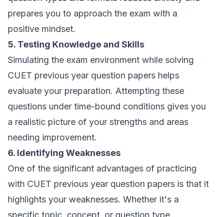
prepares you to approach the exam with a
positive mindset.
5. Testing Knowledge and Skills
Simulating the exam environment while solving
CUET previous year question papers helps
evaluate your preparation. Attempting these
questions under time-bound conditions gives you
a realistic picture of your strengths and areas
needing improvement.
6. Identifying Weaknesses
One of the significant advantages of practicing
with CUET previous year question papers is that it
highlights your weaknesses. Whether it's a
specific topic, concept, or question type,