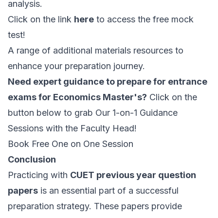
analysis.
Click on the link
here
to access the free mock
test!
A range of additional materials resources to
enhance your preparation journey.
Need expert guidance to prepare for entrance
exams for Economics Master's?
Click on the
button below to grab Our 1-on-1 Guidance
Sessions with the Faculty Head!
Book Free One on One Session
Conclusion
Practicing with
CUET previous year question
papers
is an essential part of a successful
preparation strategy. These papers provide