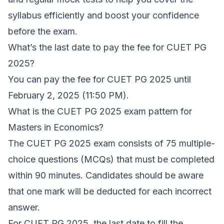
syllabus efficiently and boost your confidence
before the exam.
What’s the last date to pay the fee for CUET PG
2025?
You can pay the fee for CUET PG 2025 until
February 2, 2025 (11:50 PM).
What is the CUET PG 2025 exam pattern for
Masters in Economics?
The CUET PG 2025 exam consists of 75 multiple-
choice questions (MCQs) that must be completed
within 90 minutes. Candidates should be aware
that one mark will be deducted for each incorrect
answer.
For CUET PG 2025, the last date to fill the