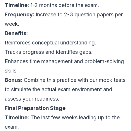
Timeline:
1-2 months before the exam.
Frequency:
Increase to 2-3 question papers per
week.
Benefits:
Reinforces conceptual understanding.
Tracks progress and identifies gaps.
Enhances time management and problem-solving
skills.
Bonus:
Combine this practice with our mock tests
to simulate the actual exam environment and
assess your readiness.
Final Preparation Stage
Timeline:
The last few weeks leading up to the
exam.