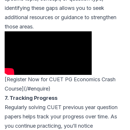
identifying these gaps allows you to seek
additional resources or guidance to strengthen
those areas.
[Register Now for CUET PG Economics Crash
Course](/#enquire)
7. Tracking Progress
Regularly solving CUET previous year question
papers helps track your progress over time. As
you continue practicing, you’ll notice