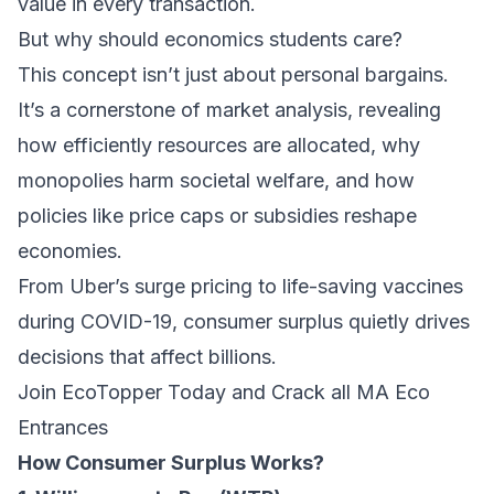
value in every transaction.
But why should economics students care?
This concept isn’t just about personal bargains.
It’s a cornerstone of market analysis, revealing
how efficiently resources are allocated, why
monopolies harm societal welfare, and how
policies like price caps or subsidies reshape
economies.
From Uber’s surge pricing to life-saving vaccines
during COVID-19, consumer surplus quietly drives
decisions that affect billions.
Join EcoTopper Today and Crack all MA Eco
Entrances
How Consumer Surplus Works?