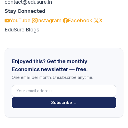
contact@edusure.in
Stay Connected
YouTube
Instagram
Facebook
X
EduSure Blogs
Enjoyed this? Get the monthly
Economics newsletter — free.
One email per month. Unsubscribe anytime.
Subscribe →