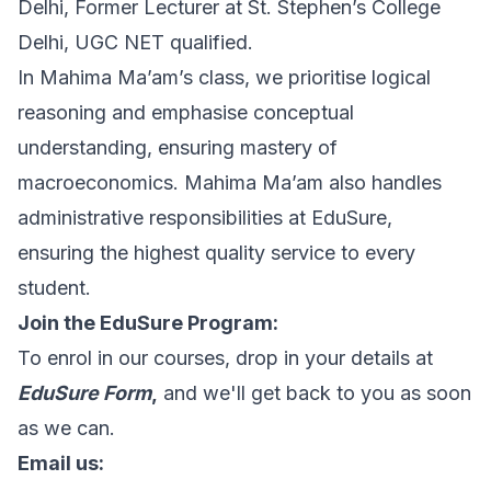
Delhi, Former Lecturer at St. Stephen’s College
Delhi, UGC NET qualified.
In Mahima Ma’am’s class, we prioritise logical
reasoning and emphasise conceptual
understanding, ensuring mastery of
macroeconomics. Mahima Ma’am also handles
administrative responsibilities at EduSure,
ensuring the highest quality service to every
student.
Join the EduSure Program:
To enrol in our courses, drop in your details at
EduSure Form
,
and we'll get back to you as soon
as we can.
Email us: