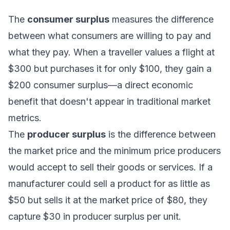
The
consumer surplus
measures the difference
between what consumers are willing to pay and
what they pay. When a traveller values a flight at
$300 but purchases it for only $100, they gain a
$200 consumer surplus—a direct economic
benefit that doesn't appear in traditional market
metrics.
The
producer surplus
is the difference between
the market price and the minimum price producers
would accept to sell their goods or services. If a
manufacturer could sell a product for as little as
$50 but sells it at the market price of $80, they
capture $30 in producer surplus per unit.