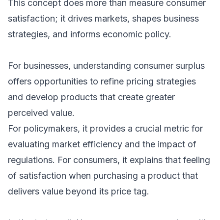
This concept does more than measure consumer
satisfaction; it drives markets, shapes business
strategies, and informs economic policy.
For businesses, understanding consumer surplus
offers opportunities to refine pricing strategies
and develop products that create greater
perceived value.
For policymakers, it provides a crucial metric for
evaluating market efficiency and the impact of
regulations. For consumers, it explains that feeling
of satisfaction when purchasing a product that
delivers value beyond its price tag.