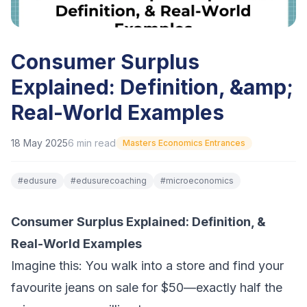
Consumer Surplus
Explained: Definition, &amp;
Real-World Examples
18 May 2025
6
min read
Masters Economics Entrances
#
edusure
#
edusurecoaching
#
microeconomics
Consumer Surplus Explained: Definition, &
Real-World Examples
Imagine this: You walk into a store and find your
favourite jeans on sale for $50—exactly half the