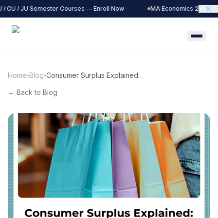
 / CU / JU Semester Courses — Enroll Now
MA Economics 2027 Bat
Home
›
Blog
›
Consumer Surplus Explained:
Definition, &amp; Real-World
← Back to Blog
Examples