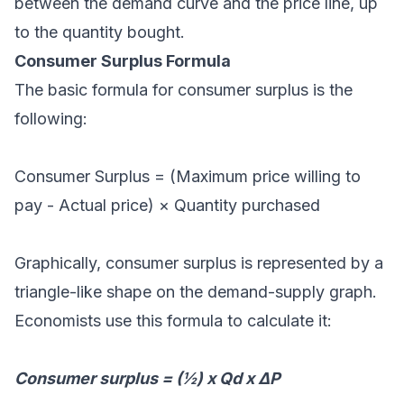
between the demand curve and the price line, up
to the quantity bought.
Consumer Surplus Formula
The basic formula for consumer surplus is the
following:
Consumer Surplus = (Maximum price willing to
pay - Actual price) × Quantity purchased
Graphically, consumer surplus is represented by a
triangle-like shape on the demand-supply graph.
Economists use this formula to calculate it:
Consumer surplus = (½) x Qd x ΔP