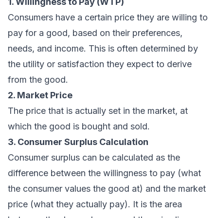
1. Willingness to Pay (WTP)
Consumers have a certain price they are willing to
pay for a good, based on their preferences,
needs, and income. This is often determined by
the utility or satisfaction they expect to derive
from the good.
2. Market Price
The price that is actually set in the market, at
which the good is bought and sold.
3. Consumer Surplus Calculation
Consumer surplus can be calculated as the
difference between the willingness to pay (what
the consumer values the good at) and the market
price (what they actually pay). It is the area