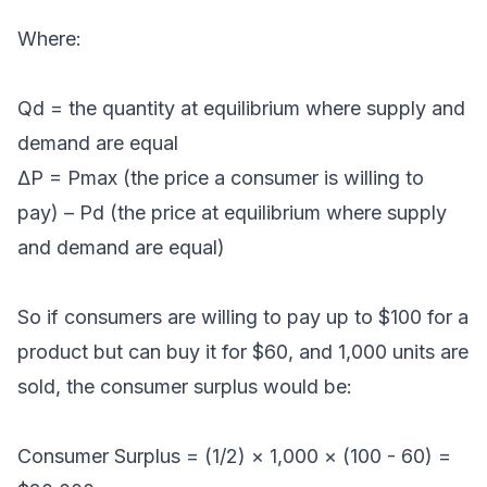
Where:
Qd = the quantity at equilibrium where supply and
demand are equal
ΔP = Pmax (the price a consumer is willing to
pay) – Pd (the price at equilibrium where supply
and demand are equal)
So if consumers are willing to pay up to $100 for a
product but can buy it for $60, and 1,000 units are
sold, the consumer surplus would be:
Consumer Surplus = (1/2) × 1,000 × (100 - 60) =