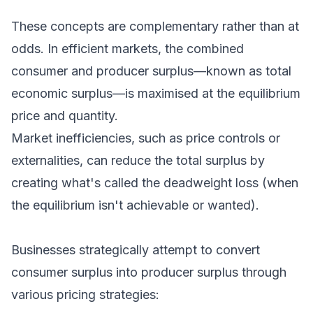
These concepts are complementary rather than at
odds. In efficient markets, the combined
consumer and producer surplus—known as total
economic surplus—is maximised at the equilibrium
price and quantity.
Market inefficiencies, such as price controls or
externalities, can reduce the total surplus by
creating what's called the deadweight loss (when
the equilibrium isn't achievable or wanted).
Businesses strategically attempt to convert
consumer surplus into producer surplus through
various pricing strategies: