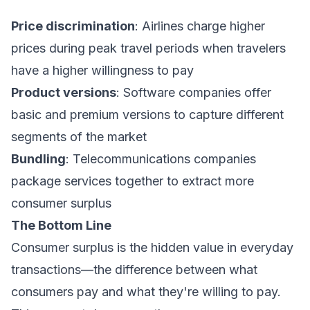
Price discrimination
: Airlines charge higher
prices during peak travel periods when travelers
have a higher willingness to pay
Product versions
: Software companies offer
basic and premium versions to capture different
segments of the market
Bundling
: Telecommunications companies
package services together to extract more
consumer surplus
The Bottom Line
Consumer surplus is the hidden value in everyday
transactions—the difference between what
consumers pay and what they're willing to pay.