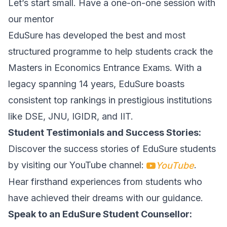
Let’s start small. Have a one-on-one session with
our mentor
EduSure has developed the best and most
structured programme to help students crack the
Masters in Economics Entrance Exams. With a
legacy spanning 14 years, EduSure boasts
consistent top rankings in prestigious institutions
like DSE, JNU, IGIDR, and IIT.
Student Testimonials and Success Stories:
Discover the success stories of EduSure students
by visiting our YouTube channel:
.
YouTube
Hear firsthand experiences from students who
have achieved their dreams with our guidance.
Speak to an EduSure Student Counsellor: