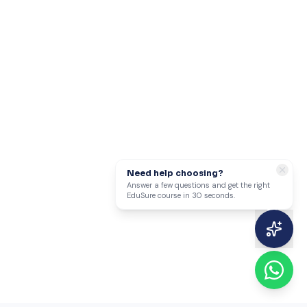
Need help choosing?
Answer a few questions and get the right
EduSure course in 30 seconds.