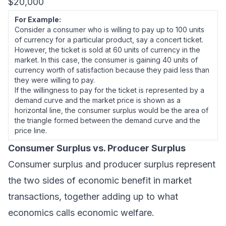
$20,000
For Example:
Consider a consumer who is willing to pay up to 100 units
of currency for a particular product, say a concert ticket.
However, the ticket is sold at 60 units of currency in the
market. In this case, the consumer is gaining 40 units of
currency worth of satisfaction because they paid less than
they were willing to pay.
If the willingness to pay for the ticket is represented by a
demand curve and the market price is shown as a
horizontal line, the consumer surplus would be the area of
the triangle formed between the demand curve and the
price line.
Consumer Surplus vs. Producer Surplus
Consumer surplus and producer surplus represent
the two sides of economic benefit in market
transactions, together adding up to what
economics calls economic welfare.