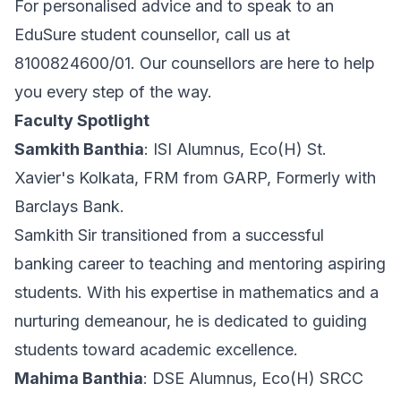
For personalised advice and to speak to an
EduSure student counsellor, call us at
8100824600/01. Our counsellors are here to help
you every step of the way.
Faculty Spotlight
Samkith Banthia
: ISI Alumnus, Eco(H) St.
Xavier's Kolkata, FRM from GARP, Formerly with
Barclays Bank.
Samkith Sir transitioned from a successful
banking career to teaching and mentoring aspiring
students. With his expertise in mathematics and a
nurturing demeanour, he is dedicated to guiding
students toward academic excellence.
Mahima Banthia
: DSE Alumnus, Eco(H) SRCC