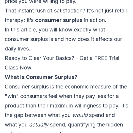
price you were willing to pay.
That instant rush of satisfaction? It’s not just retail
therapy; it’s
consumer surplus
in action.
In this article, you will know exactly what
consumer surplus is and how does it affects our
daily lives.
Ready to Clear Your Basics? - Get a FREE Trial
Class Now!
What is Consumer Surplus?
Consumer surplus is the economic measure of the
"win" consumers feel when they pay less for a
product than their maximum willingness to pay. It’s
the gap between what you
would
spend and
what you
actually
spend, quantifying the hidden