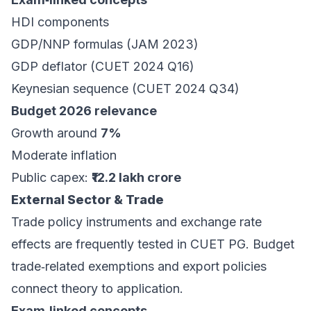
HDI components
GDP/NNP formulas (JAM 2023)
GDP deflator (CUET 2024 Q16)
Keynesian sequence (CUET 2024 Q34)
Budget 2026 relevance
Growth around
7%
Moderate inflation
Public capex:
₹12.2 lakh crore
External Sector & Trade
Trade policy instruments and exchange rate
effects are frequently tested in CUET PG. Budget
trade‑related exemptions and export policies
connect theory to application.
Exam‑linked concepts