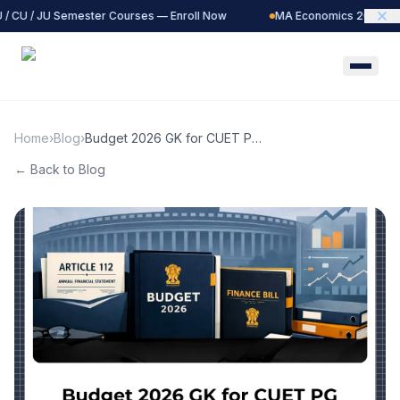
/ CU / JU Semester Courses — Enroll Now
MA Economics 2027 Batc
Home
›
Blog
›
Budget 2026 GK for CUET PG
Economics &amp; IIT JAM
← Back to Blog