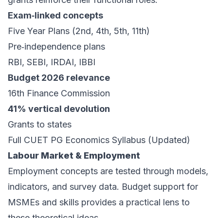
Exam‑linked concepts
Five Year Plans (2nd, 4th, 5th, 11th)
Pre‑independence plans
RBI, SEBI, IRDAI, IBBI
Budget 2026 relevance
16th Finance Commission
41% vertical devolution
Grants to states
Full CUET PG Economics Syllabus (Updated)
Labour Market & Employment
Employment concepts are tested through models,
indicators, and survey data. Budget support for
MSMEs and skills provides a practical lens to
these theoretical ideas.