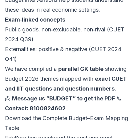
these ideas in real economic settings.
Exam‑linked concepts
Public goods: non‑excludable, non‑rival (CUET
2024 Q39)
Externalities: positive & negative (CUET 2024
Q41)
We have compiled a
parallel GK table
showing
Budget 2026 themes mapped with
exact CUET
and IIT questions and question numbers
.
📩
Message us “BUDGET” to get the PDF
📞
Contact: 8100824602
Download the Complete Budget–Exam Mapping
Table
EduSure has developed the best and most