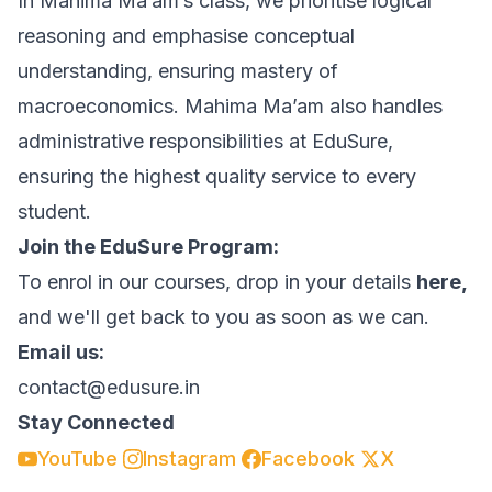
In Mahima Ma’am’s class, we prioritise logical
reasoning and emphasise conceptual
understanding, ensuring mastery of
macroeconomics. Mahima Ma’am also handles
administrative responsibilities at EduSure,
ensuring the highest quality service to every
student.
Join the EduSure Program:
To enrol in our courses, drop in your details
here,
and we'll get back to you as soon as we can.
Email us:
contact@edusure.in
Stay Connected
YouTube
Instagram
Facebook
X