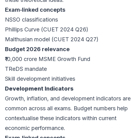
Exam‑linked concepts
NSSO classifications
Phillips Curve (CUET 2024 Q26)
Malthusian model (CUET 2024 Q27)
Budget 2026 relevance
₹10,000 crore MSME Growth Fund
TReDS mandate
Skill development initiatives
Development Indicators
Growth, inflation, and development indicators are
common across all exams. Budget numbers help
contextualise these indicators within current
economic performance.
Exam‑linked concepts