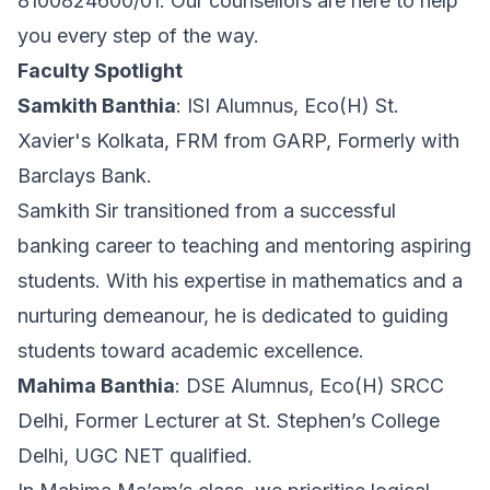
8100824600/01. Our counsellors are here to help
you every step of the way.
Faculty Spotlight
Samkith Banthia
: ISI Alumnus, Eco(H) St.
Xavier's Kolkata, FRM from GARP, Formerly with
Barclays Bank.
Samkith Sir transitioned from a successful
banking career to teaching and mentoring aspiring
students. With his expertise in mathematics and a
nurturing demeanour, he is dedicated to guiding
students toward academic excellence.
Mahima Banthia
: DSE Alumnus, Eco(H) SRCC
Delhi, Former Lecturer at St. Stephen’s College
Delhi, UGC NET qualified.