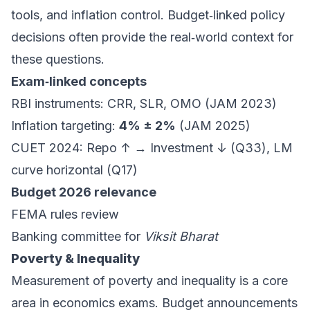
tools, and inflation control. Budget‑linked policy
decisions often provide the real‑world context for
these questions.
Exam‑linked concepts
RBI instruments: CRR, SLR, OMO (JAM 2023)
Inflation targeting:
4% ± 2%
(JAM 2025)
CUET 2024: Repo ↑ → Investment ↓ (Q33), LM
curve horizontal (Q17)
Budget 2026 relevance
FEMA rules review
Banking committee for
Viksit Bharat
Poverty & Inequality
Measurement of poverty and inequality is a core
area in economics exams. Budget announcements