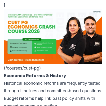
[
(/courses/cuet-pg)
Economic Reforms & History
Historical economic reforms are frequently tested
through timelines and committee‑based questions.
Budget reforms help link past policy shifts with
present economic direction.