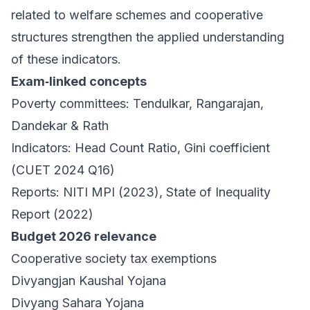
related to welfare schemes and cooperative
structures strengthen the applied understanding
of these indicators.
Exam‑linked concepts
Poverty committees: Tendulkar, Rangarajan,
Dandekar & Rath
Indicators: Head Count Ratio, Gini coefficient
(CUET 2024 Q16)
Reports: NITI MPI (2023), State of Inequality
Report (2022)
Budget 2026 relevance
Cooperative society tax exemptions
Divyangjan Kaushal Yojana
Divyang Sahara Yojana