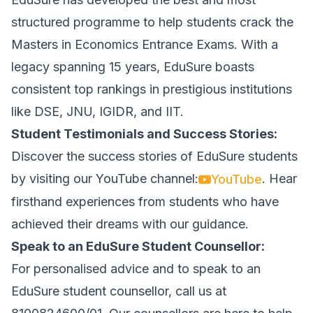
structured programme to help students crack the
Masters in Economics Entrance Exams. With a
legacy spanning 15 years, EduSure boasts
consistent top rankings in prestigious institutions
like DSE, JNU, IGIDR, and IIT.
Student Testimonials and Success Stories:
Discover the success stories of EduSure students
by visiting our YouTube channel:
. Hear
YouTube
firsthand experiences from students who have
achieved their dreams with our guidance.
Speak to an EduSure Student Counsellor:
For personalised advice and to speak to an
EduSure student counsellor, call us at