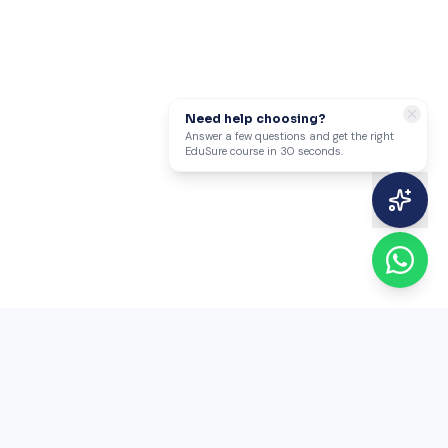
Need help choosing?
Answer a few questions and get the right
EduSure course in 30 seconds.