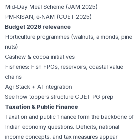
Mid‑Day Meal Scheme (JAM 2025)
PM‑KISAN, e‑NAM (CUET 2025)
Budget 2026 relevance
Horticulture programmes (walnuts, almonds, pine
nuts)
Cashew & cocoa initiatives
Fisheries: Fish FPOs, reservoirs, coastal value
chains
AgriStack + AI integration
See how toppers structure CUET PG prep
Taxation & Public Finance
Taxation and public finance form the backbone of
Indian economy questions. Deficits, national
income concepts, and tax measures appear