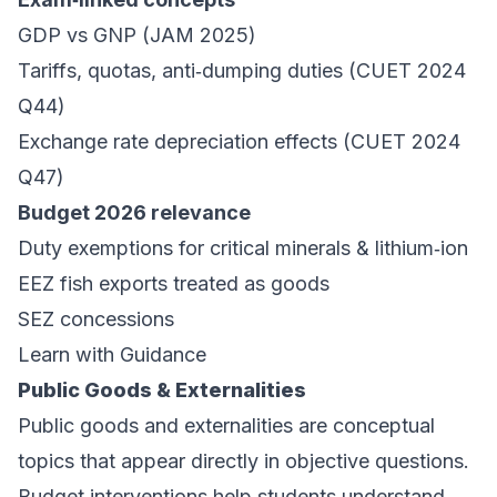
GDP vs GNP (JAM 2025)
Tariffs, quotas, anti‑dumping duties (CUET 2024
Q44)
Exchange rate depreciation effects (CUET 2024
Q47)
Budget 2026 relevance
Duty exemptions for critical minerals & lithium‑ion
EEZ fish exports treated as goods
SEZ concessions
Learn with Guidance
Public Goods & Externalities
Public goods and externalities are conceptual
topics that appear directly in objective questions.
Budget interventions help students understand