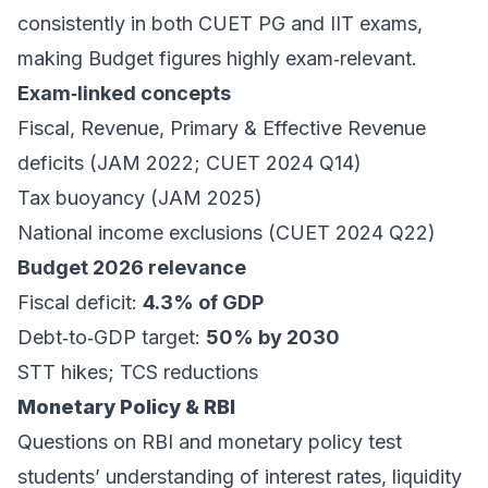
consistently in both CUET PG and IIT exams,
making Budget figures highly exam‑relevant.
Exam‑linked concepts
Fiscal, Revenue, Primary & Effective Revenue
deficits (JAM 2022; CUET 2024 Q14)
Tax buoyancy (JAM 2025)
National income exclusions (CUET 2024 Q22)
Budget 2026 relevance
Fiscal deficit:
4.3% of GDP
Debt‑to‑GDP target:
50% by 2030
STT hikes; TCS reductions
Monetary Policy & RBI
Questions on RBI and monetary policy test
students’ understanding of interest rates, liquidity