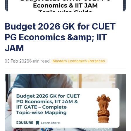
Budget 2026 GK for CUET
PG Economics &amp; IIT
JAM
03 Feb 2026
6
min read
Masters Economics Entrances