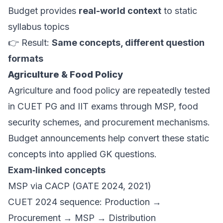
Budget provides
real-world context
to static
syllabus topics
👉 Result:
Same concepts, different question
formats
Agriculture & Food Policy
Agriculture and food policy are repeatedly tested
in CUET PG and IIT exams through MSP, food
security schemes, and procurement mechanisms.
Budget announcements help convert these static
concepts into applied GK questions.
Exam‑linked concepts
MSP via CACP (GATE 2024, 2021)
CUET 2024 sequence: Production →
Procurement → MSP → Distribution