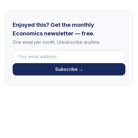
Enjoyed this? Get the monthly
Economics newsletter — free.
One email per month. Unsubscribe anytime.
Subscribe →