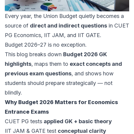
Every year, the Union Budget quietly becomes a
source of
direct and indirect questions
in CUET
PG Economics, IIT JAM, and IIT GATE.
Budget 2026–27 is no exception.
This blog breaks down
Budget 2026 GK
highlights
, maps them to
exact concepts and
previous exam questions
, and shows how
students should prepare strategically — not
blindly.
Why Budget 2026 Matters for Economics
Entrance Exams
CUET PG tests
applied GK + basic theory
IIT JAM & GATE test
conceptual clarity