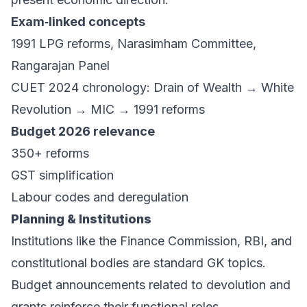
Exam‑linked concepts
1991 LPG reforms, Narasimham Committee,
Rangarajan Panel
CUET 2024 chronology: Drain of Wealth → White
Revolution → MIC → 1991 reforms
Budget 2026 relevance
350+ reforms
GST simplification
Labour codes and deregulation
Planning & Institutions
Institutions like the Finance Commission, RBI, and
constitutional bodies are standard GK topics.
Budget announcements related to devolution and
grants reinforce their functional roles.