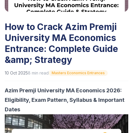
How to Crack Azim Premji
University MA Economics
Entrance: Complete Guide
&amp; Strategy
10 Oct 2025
8
min read
Masters Economics Entrances
Azim Premji University MA Economics 2026:
Eligibility, Exam Pattern, Syllabus & Important
Dates