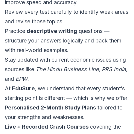
improve speed and accuracy.
Review every test carefully to identify weak areas
and revise those topics.
Practice
descriptive writing
questions —
structure your answers logically and back them
with real-world examples.
Stay updated with current economic issues using
sources like
The Hindu Business Line
,
PRS India
,
and
EPW
.
At
EduSure
, we understand that every student’s
starting point is different — which is why we offer:
Personalised 2-Month Study Plans
tailored to
your strengths and weaknesses.
Live + Recorded Crash Courses
covering the