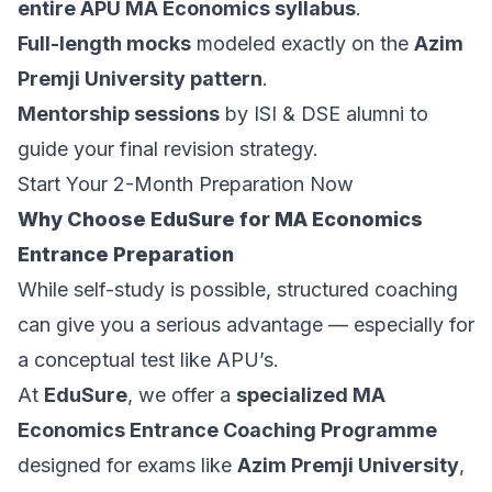
entire APU MA Economics syllabus
.
Full-length mocks
modeled exactly on the
Azim
Premji University pattern
.
Mentorship sessions
by ISI & DSE alumni to
guide your final revision strategy.
Start Your 2-Month Preparation Now
Why Choose EduSure for MA Economics
Entrance Preparation
While self-study is possible, structured coaching
can give you a serious advantage — especially for
a conceptual test like APU’s.
At
EduSure
, we offer a
specialized MA
Economics Entrance Coaching Programme
designed for exams like
Azim Premji University
,