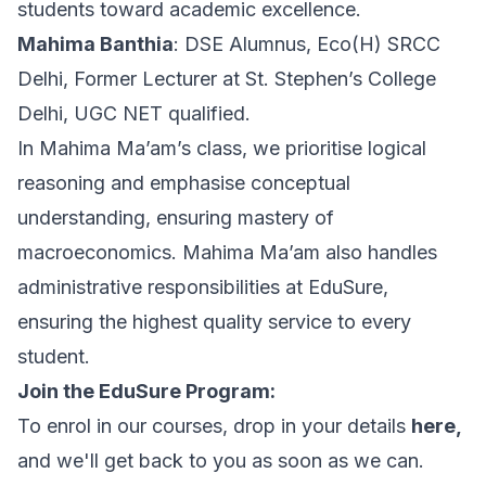
students toward academic excellence.
Mahima Banthia
: DSE Alumnus, Eco(H) SRCC
Delhi, Former Lecturer at St. Stephen’s College
Delhi, UGC NET qualified.
In Mahima Ma’am’s class, we prioritise logical
reasoning and emphasise conceptual
understanding, ensuring mastery of
macroeconomics. Mahima Ma’am also handles
administrative responsibilities at EduSure,
ensuring the highest quality service to every
student.
Join the EduSure Program:
To enrol in our courses, drop in your details
here,
and we'll get back to you as soon as we can.