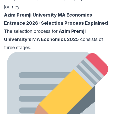
journey
Azim Premji University MA Economics
Entrance 2026: Selection Process Explained
The selection process for
Azim Premji
University’s MA Economics 2025
consists of
three stages: