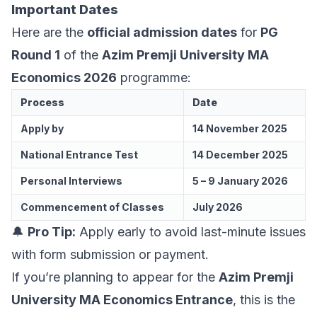
Important Dates
Here are the
official admission dates
for
PG
Round 1
of the
Azim Premji University MA
Economics 2026
programme:
Process
Date
Apply by
14 November 2025
National Entrance Test
14 December 2025
Personal Interviews
5 – 9 January 2026
Commencement of Classes
July 2026
🔔
Pro Tip:
Apply early to avoid last-minute issues
with form submission or payment.
If you’re planning to appear for the
Azim Premji
University MA Economics Entrance
, this is the