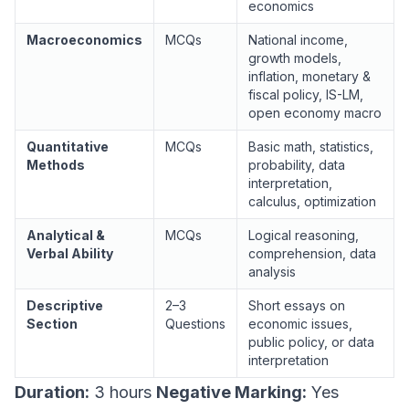
economics
Macroeconomics
MCQs
National income,
growth models,
inflation, monetary &
fiscal policy, IS-LM,
open economy macro
Quantitative
MCQs
Basic math, statistics,
Methods
probability, data
interpretation,
calculus, optimization
Analytical &
MCQs
Logical reasoning,
Verbal Ability
comprehension, data
analysis
Descriptive
2–3
Short essays on
Section
Questions
economic issues,
public policy, or data
interpretation
Duration:
3 hours
Negative Marking:
Yes