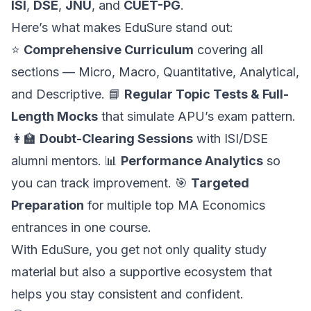
ISI
,
DSE
,
JNU
, and
CUET-PG
.
Here’s what makes EduSure stand out:
⭐
Comprehensive Curriculum
covering all
sections — Micro, Macro, Quantitative, Analytical,
and Descriptive. 📘
Regular Topic Tests & Full-
Length Mocks
that simulate APU’s exam pattern.
👩‍🏫
Doubt-Clearing Sessions
with ISI/DSE
alumni mentors. 📊
Performance Analytics
so
you can track improvement. 🎯
Targeted
Preparation
for multiple top MA Economics
entrances in one course.
With EduSure, you get not only quality study
material but also a supportive ecosystem that
helps you stay consistent and confident.