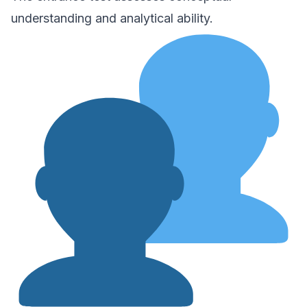
understanding and analytical ability.