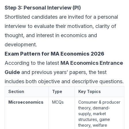
Step 3: Personal Interview (PI)
Shortlisted candidates are invited for a personal
interview to evaluate their motivation, clarity of
thought, and interest in economics and
development.
Exam Pattern for MA Economics 2026
According to the latest
MA Economics Entrance
Guide
and previous years’ papers, the test
includes both objective and descriptive questions.
Section
Type
Key Topics
Microeconomics
MCQs
Consumer & producer
theory, demand-
supply, market
structures, game
theory, welfare