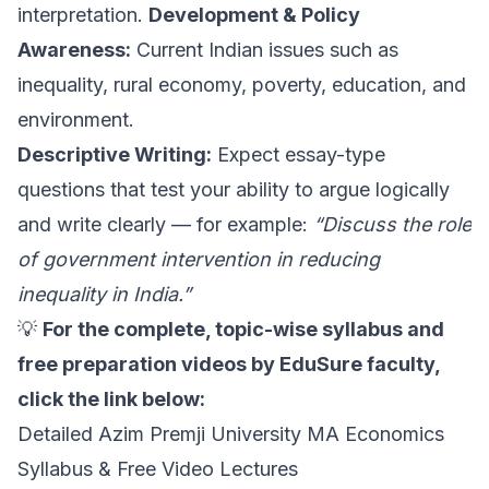
interpretation.
Development & Policy
Awareness:
Current Indian issues such as
inequality, rural economy, poverty, education, and
environment.
Descriptive Writing:
Expect essay-type
questions that test your ability to argue logically
and write clearly — for example:
“Discuss the role
of government intervention in reducing
inequality in India.”
💡
For the complete, topic-wise syllabus and
free preparation videos by EduSure faculty,
click the link below:
Detailed Azim Premji University MA Economics
Syllabus & Free Video Lectures