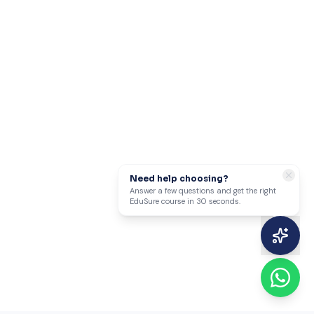
Need help choosing?
Answer a few questions and get the right
EduSure course in 30 seconds.