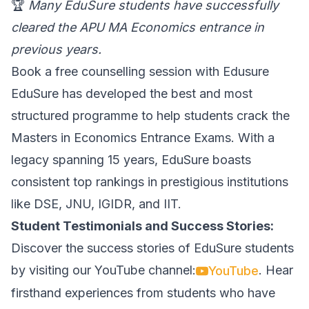
🏆
Many EduSure students have successfully
cleared the APU MA Economics entrance in
previous years.
Book a free counselling session with Edusure
EduSure has developed the best and most
structured programme to help students crack the
Masters in Economics Entrance Exams. With a
legacy spanning 15 years, EduSure boasts
consistent top rankings in prestigious institutions
like DSE, JNU, IGIDR, and IIT.
Student Testimonials and Success Stories:
Discover the success stories of EduSure students
by visiting our YouTube channel:
. Hear
YouTube
firsthand experiences from students who have