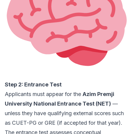
Step 2: Entrance Test
Applicants must appear for the
Azim Premji
University National Entrance Test (NET)
—
unless they have qualifying external scores such
as CUET-PG or GRE (if accepted for that year).
The entrance test assesses conceptual