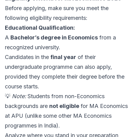
Before applying, make sure you meet the
following eligibility requirements:
Educational Qualification:
A
Bachelor’s degree in Economics
from a
recognized university.
Candidates in the
final year
of their
undergraduate programme can also apply,
provided they complete their degree before the
course starts.
💡
Note:
Students from non-Economics
backgrounds are
not eligible
for MA Economics
at APU (unlike some other MA Economics
programmes in India).
Analyze where you stand in your preparation