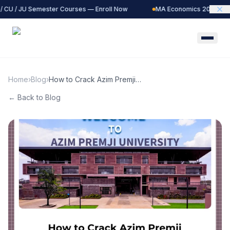
 CU / JU Semester Courses — Enroll Now
MA Economics 2027 Batch
Home
›
Blog
›
How to Crack Azim Premji
University MA Economics
← Back to Blog
Entrance: Complete Guide
&amp; Strategy