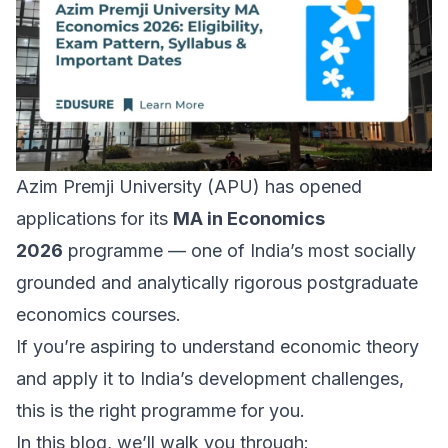
Azim Premji University (APU) has opened
applications for its
MA in Economics
2026
programme — one of India’s most socially
grounded and analytically rigorous postgraduate
economics courses.
If you’re aspiring to understand economic theory
and apply it to India’s development challenges,
this is the right programme for you.
In this blog, we’ll walk you through: