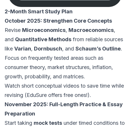
2-Month Smart Study Plan
October 2025: Strengthen Core Concepts
Revise
Microeconomics
,
Macroeconomics
,
and
Quantitative Methods
from reliable sources
like
Varian
,
Dornbusch
, and
Schaum’s Outline
.
Focus on frequently tested areas such as
consumer theory, market structures, inflation,
growth, probability, and matrices.
Watch short conceptual videos to save time while
revising (EduSure offers free ones!).
November 2025: Full-Length Practice & Essay
Preparation
Start taking
mock tests
under timed conditions to