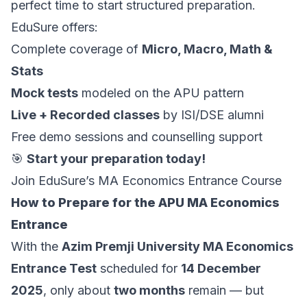
perfect time to start structured preparation.
EduSure offers:
Complete coverage of
Micro, Macro, Math &
Stats
Mock tests
modeled on the APU pattern
Live + Recorded classes
by ISI/DSE alumni
Free demo sessions and counselling support
🎯
Start your preparation today!
Join EduSure’s MA Economics Entrance Course
How to Prepare for the APU MA Economics
Entrance
With the
Azim Premji University MA Economics
Entrance Test
scheduled for
14 December
2025
, only about
two months
remain — but