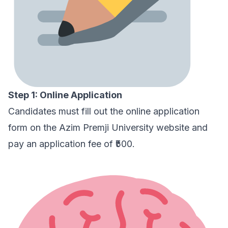
Step 1: Online Application
Candidates must fill out the online application
form on the
Azim Premji University website
and
pay an application fee of ₹500.