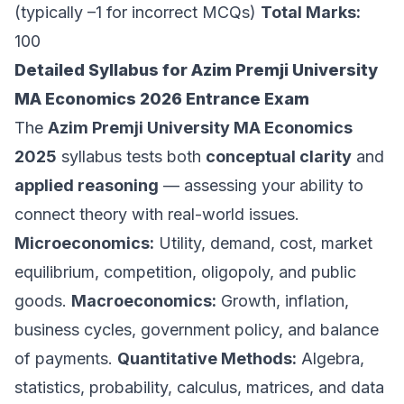
(typically –1 for incorrect MCQs)
Total Marks:
100
Detailed Syllabus for Azim Premji University
MA Economics 2026 Entrance Exam
The
Azim Premji University MA Economics
2025
syllabus tests both
conceptual clarity
and
applied reasoning
— assessing your ability to
connect theory with real-world issues.
Microeconomics:
Utility, demand, cost, market
equilibrium, competition, oligopoly, and public
goods.
Macroeconomics:
Growth, inflation,
business cycles, government policy, and balance
of payments.
Quantitative Methods:
Algebra,
statistics, probability, calculus, matrices, and data