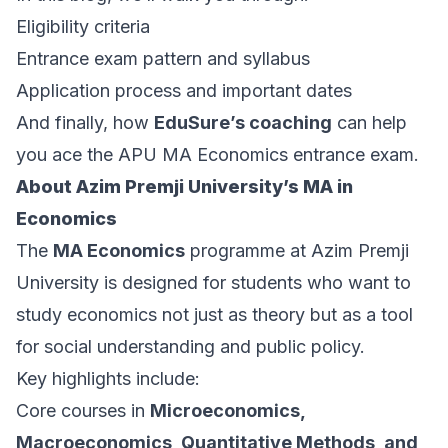
Eligibility criteria
Entrance exam pattern and syllabus
Application process and important dates
And finally, how
EduSure’s coaching
can help
you ace the APU MA Economics entrance exam.
About Azim Premji University’s MA in
Economics
The
MA Economics
programme at Azim Premji
University is designed for students who want to
study economics not just as theory but as a tool
for social understanding and public policy.
Key highlights include:
Core courses in
Microeconomics,
Macroeconomics, Quantitative Methods, and