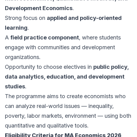
Development Economics
.
Strong focus on
applied and policy-oriented
learning
.
A
field practice component
, where students
engage with communities and development
organizations.
Opportunity to choose electives in
public policy,
data analytics, education, and development
studies
.
The programme aims to create economists who
can analyze real-world issues — inequality,
poverty, labor markets, environment — using both
quantitative and qualitative tools.
Eligibility Criteria for MA Economics 2026