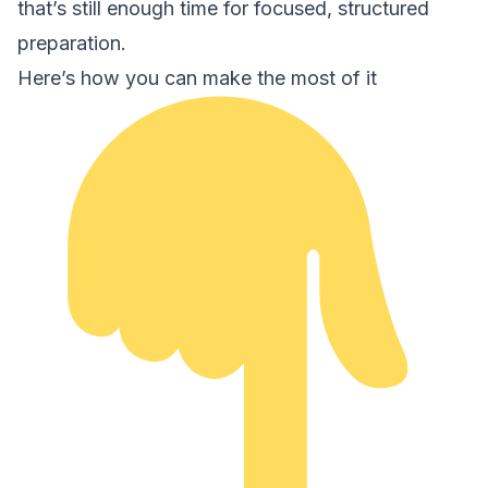
that’s still enough time for focused, structured
preparation.
Here’s how you can make the most of it