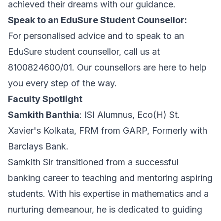
achieved their dreams with our guidance.
Speak to an EduSure Student Counsellor:
For personalised advice and to speak to an
EduSure student counsellor, call us at
8100824600/01. Our counsellors are here to help
you every step of the way.
Faculty Spotlight
Samkith Banthia
: ISI Alumnus, Eco(H) St.
Xavier's Kolkata, FRM from GARP, Formerly with
Barclays Bank.
Samkith Sir transitioned from a successful
banking career to teaching and mentoring aspiring
students. With his expertise in mathematics and a
nurturing demeanour, he is dedicated to guiding