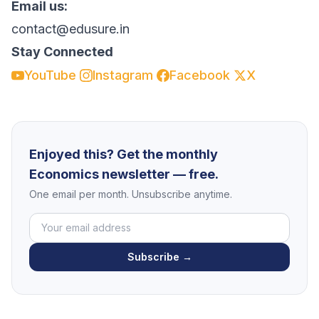
Email us:
contact@edusure.in
Stay Connected
YouTube
Instagram
Facebook
X
Enjoyed this? Get the monthly
Economics newsletter — free.
One email per month. Unsubscribe anytime.
Subscribe →