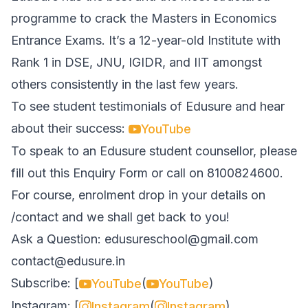
programme to crack the Masters in Economics
Entrance Exams. It’s a 12-year-old Institute with
Rank 1 in DSE, JNU, IGIDR, and IIT amongst
others consistently in the last few years.
To see student testimonials of Edusure and hear
about their success:
YouTube
To speak to an Edusure student counsellor, please
fill out this
Enquiry Form
or call on 8100824600.
For course, enrolment drop in your details on
/contact
and we shall get back to you!
Ask a Question:
edusureschool@gmail.com
contact@edusure.in
Subscribe: [
(
)
YouTube
YouTube
Instagram: [
(
)
Instagram
Instagram