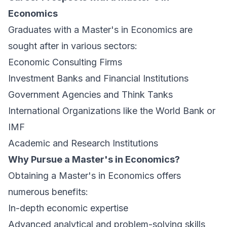
Economics
Graduates with a Master's in Economics are
sought after in various sectors:
Economic Consulting Firms
Investment Banks and Financial Institutions
Government Agencies and Think Tanks
International Organizations like the World Bank or
IMF
Academic and Research Institutions
Why Pursue a Master's in Economics?
Obtaining a Master's in Economics offers
numerous benefits:
In-depth economic expertise
Advanced analytical and problem-solving skills