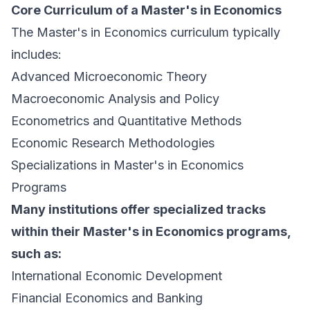
Core Curriculum of a Master's in Economics
The Master's in Economics curriculum typically
includes:
Advanced Microeconomic Theory
Macroeconomic Analysis and Policy
Econometrics and Quantitative Methods
Economic Research Methodologies
Specializations in Master's in Economics
Programs
Many institutions offer specialized tracks
within their Master's in Economics programs,
such as:
International Economic Development
Financial Economics and Banking