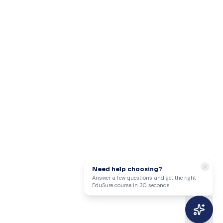
Need help choosing?
Answer a few questions and get the right
EduSure course in 30 seconds.