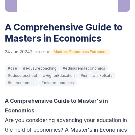
A Comprehensive Guide to
Masters in Economics
24 Jun 2024
3
min read
Masters Economics Entrances
#
dse
#
edusurecoaching
#
edusuremaeconomics
#
edusureschool
#
HigherEducation
#
isi
#
isikolkata
#
maeconomics
#
microeconomics
A Comprehensive Guide to Master's in
Economics
Are you considering advancing your education in
the field of economics? A Master's in Economics