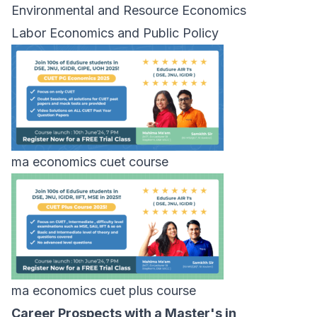
Environmental and Resource Economics
Labor Economics and Public Policy
ma economics cuet course
ma economics cuet plus course
Career Prospects with a Master's in