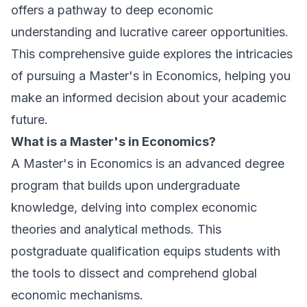
offers a pathway to deep economic
understanding and lucrative career opportunities.
This comprehensive guide explores the intricacies
of pursuing a Master's in Economics, helping you
make an informed decision about your academic
future.
What is a Master's in Economics?
A Master's in Economics is an advanced degree
program that builds upon undergraduate
knowledge, delving into complex economic
theories and analytical methods. This
postgraduate qualification equips students with
the tools to dissect and comprehend global
economic mechanisms.