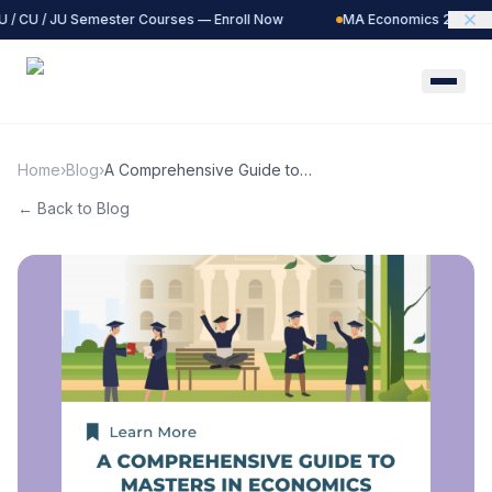
 / CU / JU Semester Courses — Enroll Now
MA Economics 2027 Ba
Home
›
Blog
›
A Comprehensive Guide to
Masters in Economics
← Back to Blog