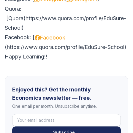
Quora:
[
Quora
(
https://www.quora.com/profile/EduSure-
School
)
Facebook: [
Facebook
(
https://www.quora.com/profile/EduSure-School
)
Happy Learning!!
Enjoyed this? Get the monthly
Economics newsletter — free.
One email per month. Unsubscribe anytime.
Subscribe →