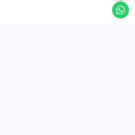
EduSure
EduSure — 15+ years of expert MA Economics
entrance coaching. Trusted by thousands of
students across India.
+91 81004 80050
contact@edusure.in