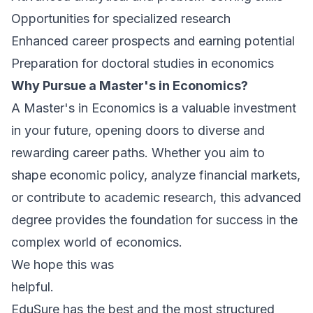
Opportunities for specialized research
Enhanced career prospects and earning potential
Preparation for doctoral studies in economics
Why Pursue a Master's in Economics?
A Master's in Economics is a valuable investment
in your future, opening doors to diverse and
rewarding career paths. Whether you aim to
shape economic policy, analyze financial markets,
or contribute to academic research, this advanced
degree provides the foundation for success in the
complex world of economics.
We hope this was
helpful.
E
duSure has the best and the most structured