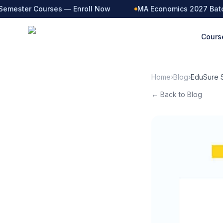
emester Courses — Enroll Now
MA Economics 2027 Batch 
Cours
Home
›
Blog
›
EduSure S
← Back to Blog