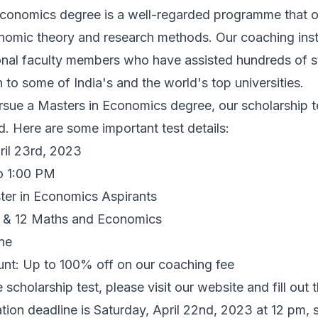
conomics degree is a well-regarded programme that 
onomic theory and research methods. Our coaching inst
onal faculty members who have assisted hundreds of s
 to some of India's and the world's top universities.
rsue a Masters in Economics degree, our scholarship te
d. Here are some important test details:
ril 23rd, 2023
o 1:00 PM
aster in Economics Aspirants
11 & 12 Maths and Economics
ne
nt: Up to 100% off on our coaching fee
e scholarship test, please visit our
website
and fill out 
ation deadline is Saturday, April 22nd, 2023 at 12 pm, 