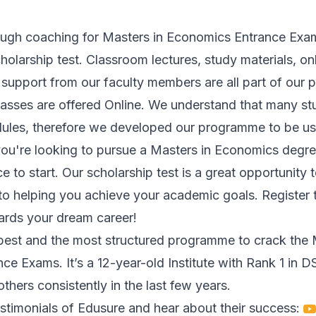
ugh coaching for Masters in Economics Entrance Exam
cholarship test. Classroom lectures, study materials, on
 support from our faculty members are all part of our
lasses are offered Online. We understand that many s
les, therefore we developed our programme to be use
 you're looking to pursue a Masters in Economics degr
ce to start. Our scholarship test is a great opportunity 
to helping you achieve your academic goals. Register
wards your dream career!
best and the most structured programme to crack the M
e Exams. It’s a 12-year-old Institute with Rank 1 in 
thers consistently in the last few years.
stimonials of Edusure and hear about their success: