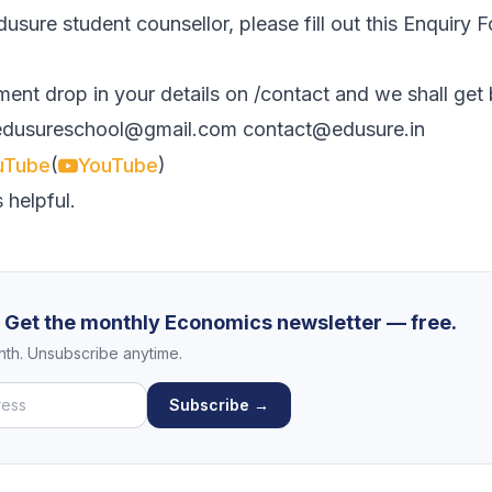
usure student counsellor, please fill out this
Enquiry 
ment drop in your details on
/contact
and we shall get
edusureschool@gmail.com
contact@edusure.in
(
)
uTube
YouTube
 helpful.
? Get the monthly Economics newsletter — free.
th. Unsubscribe anytime.
Subscribe →