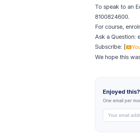
To speak to an Ed
8100824600.
For course, enrol
Ask a Question:
Subscribe: [
Yo
We hope this was
Enjoyed this
One email per mon