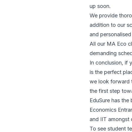
up soon.
We provide thoro
addition to our s
and personalised
All our MA Eco c
demanding schedu
In conclusion, if
is the perfect pla
we look forward 
the first step to
EduSure has the 
Economics Entranc
and IIT amongst o
To see student te