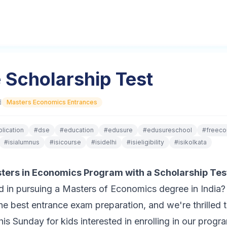
 Scholarship Test
d
Masters Economics Entrances
lication
#
dse
#
education
#
edusure
#
edusureschool
#
freeco
#
isialumnus
#
isicourse
#
isidelhi
#
isieligibility
#
isikolkata
asters in Economics Program with a Scholarship Tes
ed in pursuing a Masters of Economics degree in India
he best entrance exam preparation, and we're thrilled
this Sunday for kids interested in enrolling in our prog