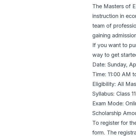
The Masters of E
instruction in ec
team of professi
gaining admission
If you want to pu
way to get starte
Date: Sunday, Ap
Time: 11:00 AM t
Eligibility: All M
Syllabus: Class 
Exam Mode: Onli
Scholarship Amou
To register for th
form
. The registr