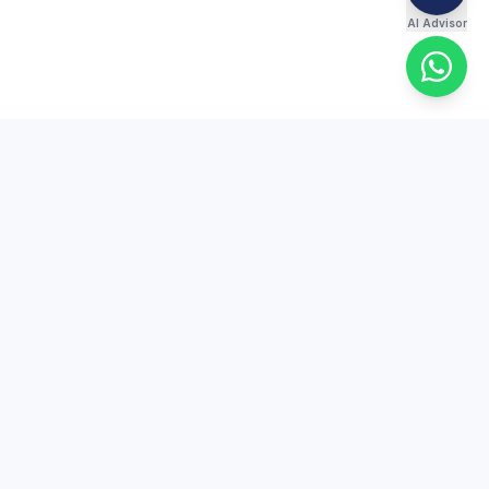
AI Advisor
ES
COMPANY
re
About Us
s
Contact
Free Trial
Scholarship Test