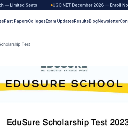
— Limited Seats
UGC NET December 2026 — Enroll Now
es
Past Papers
Colleges
Exam Updates
Results
Blog
Newsletter
Con
cholarship Test