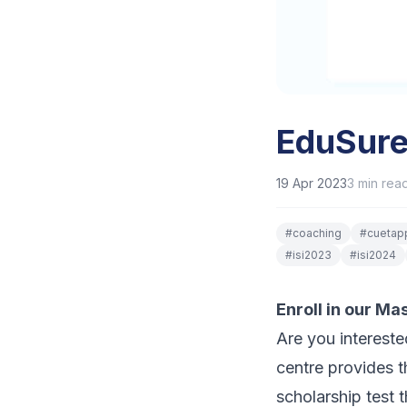
EduSure
19 Apr 2023
3
min rea
#
coaching
#
cuetapp
#
isi2023
#
isi2024
Enroll in our M
Are you interest
centre provides t
scholarship test 