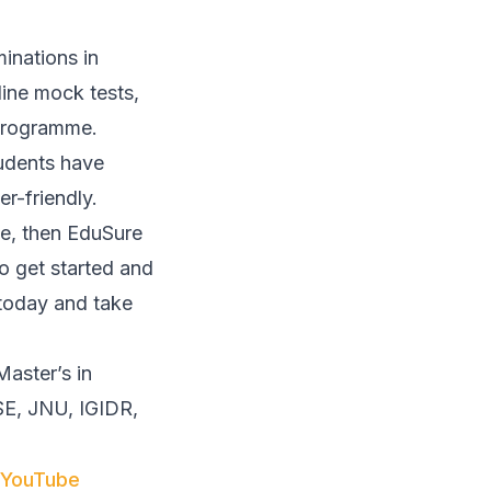
inations in
line mock tests,
 programme.
tudents have
r-friendly.
ee, then EduSure
to get started and
 today and take
aster’s in
DSE, JNU, IGIDR,
YouTube