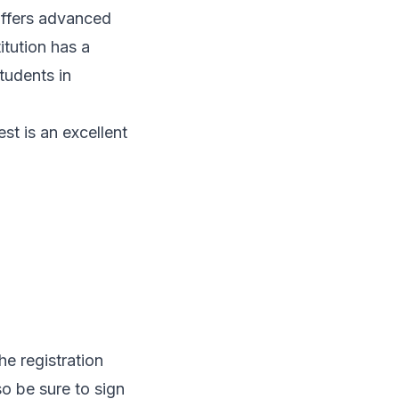
offers advanced
itution has a
tudents in
st is an excellent
the
registration
so be sure to sign