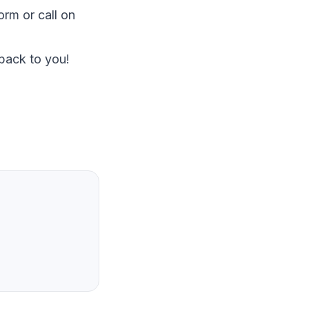
Form
or call on
 back to you!