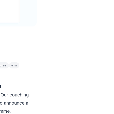
urse
#
isi
t
? Our coaching
 to announce a
ramme.